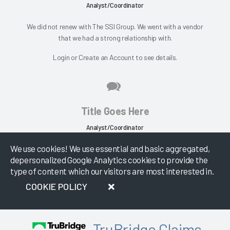
Analyst/Coordinator
We did not renew with The SSI Group. We went with a vendor
that we had a strong relationship with.
Login
or
Create an Account
to see details.
Title Goes Here
Analyst/Coordinator
We use cookies! We use essential and basic aggregated,
SSI Claims Management wasn't something that I expected us to
depersonalized Google Analytics cookies to provide the
be interested in. SSI Claims Management...
type of content which our visitors are most interested in.
Login
or
Create an Account
to see details.
COOKIE POLICY
TruBridge Claims