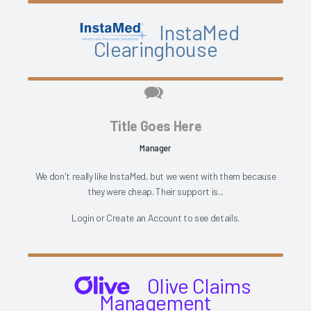
InstaMed
Clearinghouse
Title Goes Here
Manager
We don't really like InstaMed, but we went with them because
they were cheap. Their support is...
Login
or
Create an Account
to see details.
Olive Claims
Management