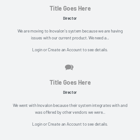
Title Goes Here
Director
We are moving to Inovalon's system because we are having
issues with our current product. We need a...
Login
or
Create an Account
to see details.
Title Goes Here
Director
We went with Inovalon because their system integrates with and
was offered by other vendors we were...
Login
or
Create an Account
to see details.