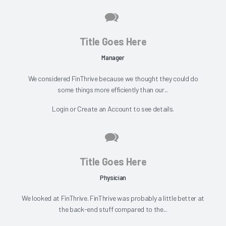
Title Goes Here
Manager
We considered FinThrive because we thought they could do
some things more efficiently than our...
Login
or
Create an Account
to see details.
Title Goes Here
Physician
We looked at FinThrive. FinThrive was probably a little better at
the back-end stuff compared to the...