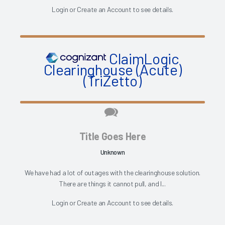
Login
or
Create an Account
to see details.
ClaimLogic
Clearinghouse (Acute)
(TriZetto)
Title Goes Here
Unknown
We have had a lot of outages with the clearinghouse solution.
There are things it cannot pull, and I...
Login
or
Create an Account
to see details.