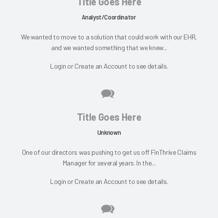
Title Goes Here
Analyst/Coordinator
We wanted to move to a solution that could work with our EHR,
and we wanted something that we knew...
Login
or
Create an Account
to see details.
Title Goes Here
Unknown
One of our directors was pushing to get us off FinThrive Claims
Manager for several years. In the...
Login
or
Create an Account
to see details.