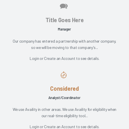
Title Goes Here
Manager
Our company has entered a partnership with another company,
so we will be moving to that company's...
Login
or
Create an Account
to see details.
Considered
Analyst/Coordinator
We use Availity in other areas. We use Availity for eligibility when
our real-time eligibility tool...
Login
or
Create an Account
to see details.