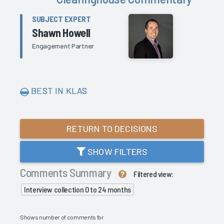
SUBJECT EXPERT
Shawn Howell
Engagement Partner
BEST IN KLAS
RETURN TO DECISIONS
SHOW FILTERS
Comments Summary
Filtered view:
Interview collection 0 to 24 months
Shows number of comments for