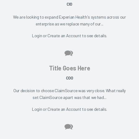
CIO
We are looking to expand Experian Health's systems across our
enterprise as we replace many of our...
Login
or
Create an Account
to see details.
Title Goes Here
COO
Our decision to choose ClaimSource was very close. What really
set ClaimSource apart was that we had...
Login
or
Create an Account
to see details.