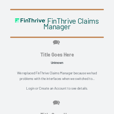
FinThrive Claims
Manager
Title Goes Here
Unknown
We replaced FinThrive Claims Manager because we had
problems with the interfaces when we switched to...
Login
or
Create an Account
to see details.