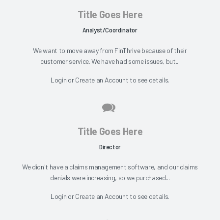
Title Goes Here
Analyst/Coordinator
We want to move away from FinThrive because of their
customer service. We have had some issues, but...
Login
or
Create an Account
to see details.
Title Goes Here
Director
We didn't have a claims management software, and our claims
denials were increasing, so we purchased...
Login
or
Create an Account
to see details.