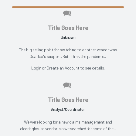
Title Goes Here
Unknown
The big selling point for switching to another vendor was
Quadax's support. But I think the pandemic...
Login
or
Create an Account
to see details.
Title Goes Here
Analyst/Coordinator
We were looking for a new claims management and
clearinghouse vendor, so we searched for some of the...