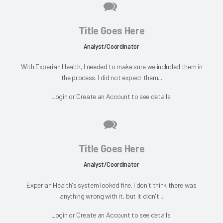
Title Goes Here
Analyst/Coordinator
With Experian Health, I needed to make sure we included them in
the process. I did not expect them...
Login
or
Create an Account
to see details.
Title Goes Here
Analyst/Coordinator
Experian Health's system looked fine. I don't think there was
anything wrong with it, but it didn't...
Login
or
Create an Account
to see details.