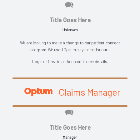
Title Goes Here
Unknown
We are looking to make a change to our patient connect
program. We used Optum's systems for our...
Login
or
Create an Account
to see details.
Claims Manager
Title Goes Here
Manager