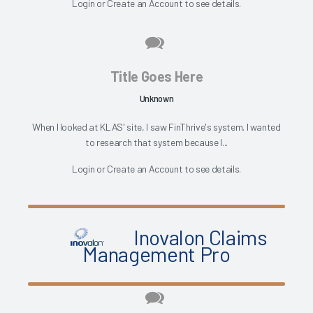
Login
or
Create an Account
to see details.
Title Goes Here
Unknown
When I looked at KLAS' site, I saw FinThrive's system. I wanted
to research that system because I...
Login
or
Create an Account
to see details.
Inovalon Claims
Management Pro