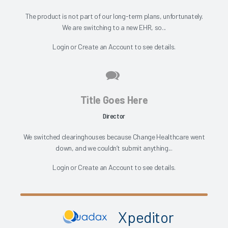
The product is not part of our long-term plans, unfortunately.
We are switching to a new EHR, so...
Login
or
Create an Account
to see details.
Title Goes Here
Director
We switched clearinghouses because Change Healthcare went
down, and we couldn’t submit anything...
Login
or
Create an Account
to see details.
Xpeditor