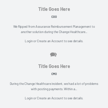
Title Goes Here
COO
We flipped from Assurance Reimbursement Management to
another solution during the Change Healthcare...
Login
or
Create an Account
to see details.
Title Goes Here
CMO
During the Change Healthcare incident, we had a lot of problems
with posting payments. Within a...
Login
or
Create an Account
to see details.