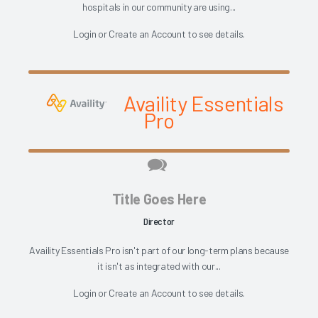
hospitals in our community are using...
Login
or
Create an Account
to see details.
Availity Essentials
Pro
Title Goes Here
Director
Availity Essentials Pro isn't part of our long-term plans because
it isn't as integrated with our...
Login
or
Create an Account
to see details.