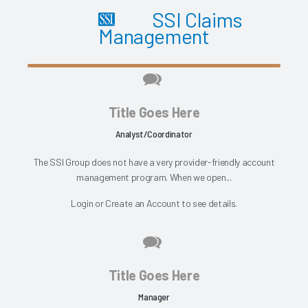
SSI Claims
Management
Title Goes Here
Analyst/Coordinator
The SSI Group does not have a very provider-friendly account
management program. When we open...
Login
or
Create an Account
to see details.
Title Goes Here
Manager