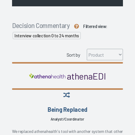
Decision Commentary
Filtered view:
Interview collection 0 to 24 months
Sort by
athenaEDI
Being Replaced
Analyst/Coordinator
We replaced athenahealth's tool with another system that other