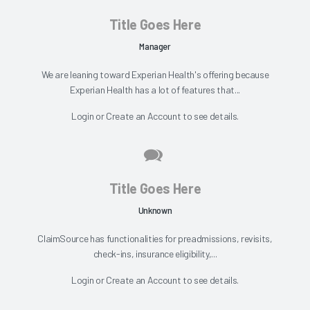
Title Goes Here
Manager
We are leaning toward Experian Health's offering because
Experian Health has a lot of features that...
Login
or
Create an Account
to see details.
Title Goes Here
Unknown
ClaimSource has functionalities for preadmissions, revisits,
check-ins, insurance eligibility,...
Login
or
Create an Account
to see details.