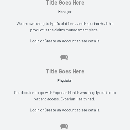
Title Goes Here
Manager
We are switching to Epic's platform, and Experian Health's
product is the claims management piece...
Login
or
Create an Account
to see details.
Title Goes Here
Physician
Our decision to go with Experian Health was largely related to
patient access. Experian Health had...
Login
or
Create an Account
to see details.