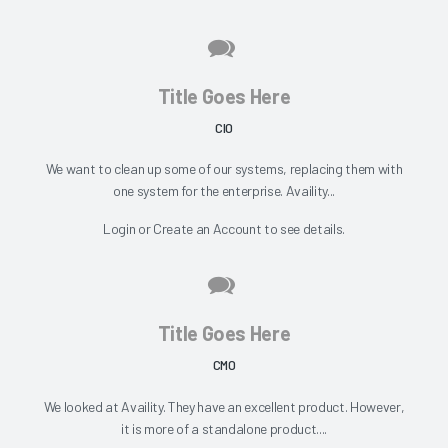
Title Goes Here
CIO
We want to clean up some of our systems, replacing them with
one system for the enterprise. Availity...
Login
or
Create an Account
to see details.
Title Goes Here
CMO
We looked at Availity. They have an excellent product. However,
it is more of a standalone product....