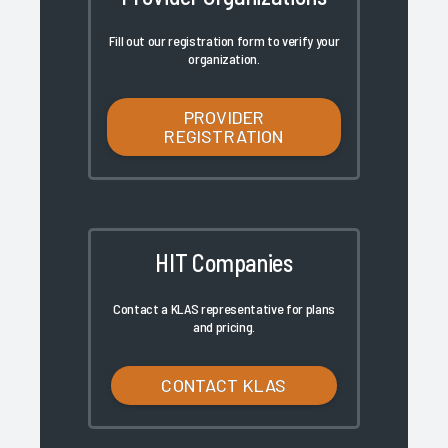
Fill out our registration form to verify your
organization.
PROVIDER
REGISTRATION
HIT Companies
Contact a KLAS representative for plans
and pricing.
CONTACT KLAS