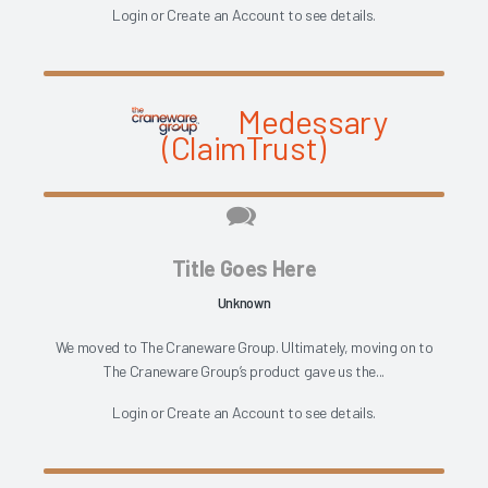
Login
or
Create an Account
to see details.
Medessary
(ClaimTrust)
Title Goes Here
Unknown
We moved to The Craneware Group. Ultimately, moving on to
The Craneware Group’s product gave us the...
Login
or
Create an Account
to see details.