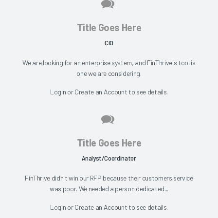
Title Goes Here
CIO
We are looking for an enterprise system, and FinThrive's tool is
one we are considering.
Login
or
Create an Account
to see details.
Title Goes Here
Analyst/Coordinator
FinThrive didn't win our RFP because their customers service
was poor. We needed a person dedicated...
Login
or
Create an Account
to see details.