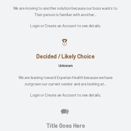
We are moving to another solution because our boss wants to.
That person is familiar with another...
Login
or
Create an Account
to see details.
Decided / Likely Choice
Unknown
We are leaning toward Experian Health because we have
outgrown our current vendor and are looking at...
Login
or
Create an Account
to see details.
Title Goes Here