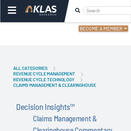
BECOME A MEMBER
Welcome,
Login
or
Back
Back
ALL CATEGORIES
REVENUE CYCLE MANAGEMENT
REVENUE CYCLE TECHNOLOGY
CLAIMS MANAGEMENT & CLEARINGHOUSE
Decision Insights
™
Claims Management &
Clearinghouse Commentary