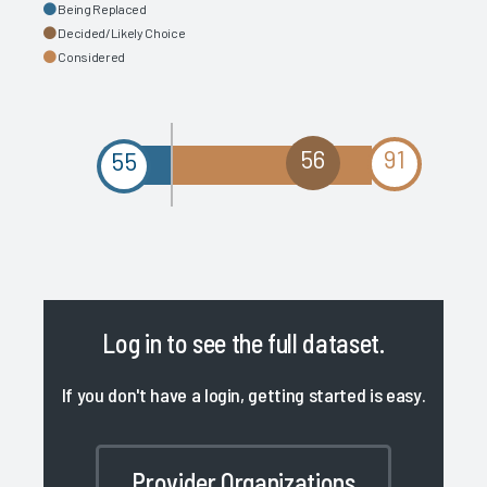
Being Replaced
Decided/Likely Choice
Considered
56
91
55
Log in
to see the full dataset.
If you don't have a login, getting started is easy.
Provider Organizations