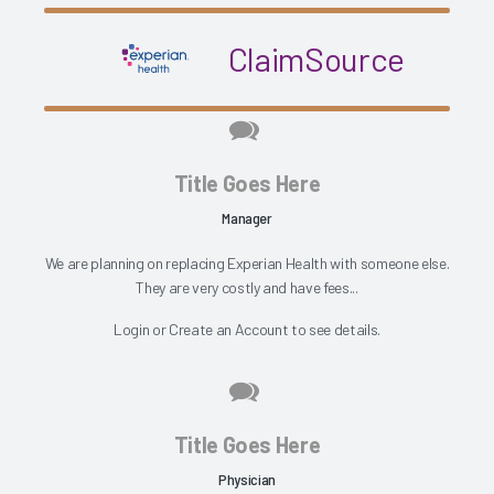
ClaimSource
Title Goes Here
Manager
We are planning on replacing Experian Health with someone else.
They are very costly and have fees...
Login
or
Create an Account
to see details.
Title Goes Here
Physician