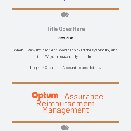
Title Goes Here
Physician
When Olive went insolvent, Waystar picked the system up, and
then Waystar essentially said the...
Login
or
Create an Account
to see details.
Assurance
Reimbursement
Management