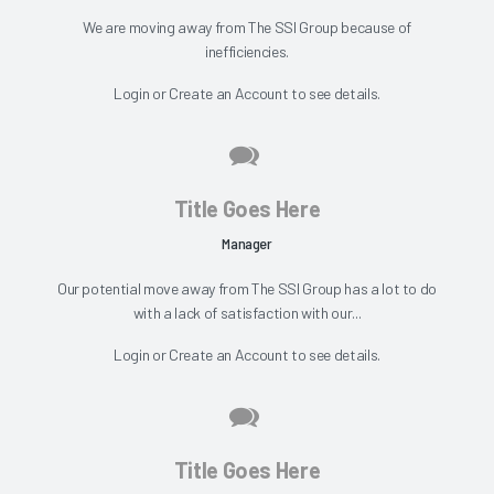
We are moving away from The SSI Group because of
inefficiencies.
Login
or
Create an Account
to see details.
Title Goes Here
Manager
Our potential move away from The SSI Group has a lot to do
with a lack of satisfaction with our...
Login
or
Create an Account
to see details.
Title Goes Here