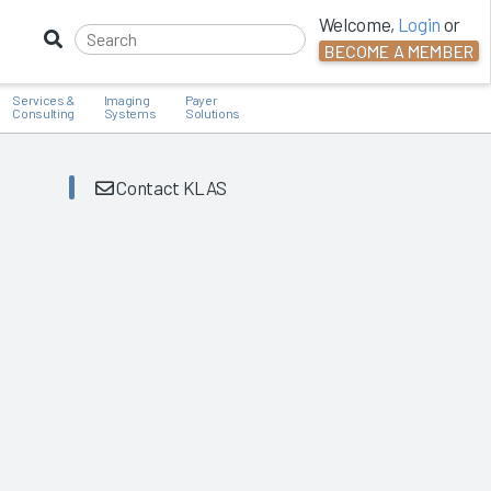
Welcome,
Login
or
BECOME A MEMBER
Services &
Imaging
Payer
Consulting
Systems
Solutions
Contact KLAS