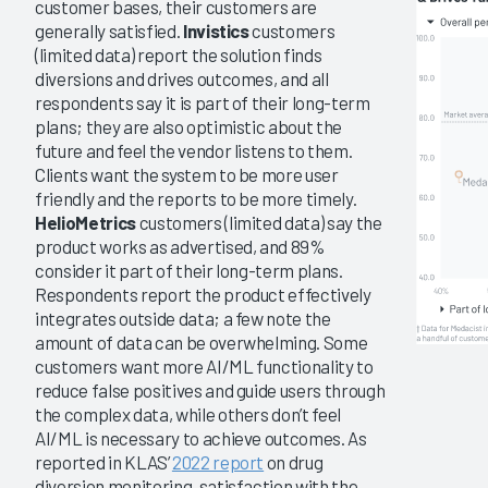
customer bases, their customers are
generally satisfied.
Invistics
customers
(limited data) report the solution finds
diversions and drives outcomes, and all
respondents say it is part of their long-term
plans; they are also optimistic about the
future and feel the vendor listens to them.
Clients want the system to be more user
friendly and the reports to be more timely.
HelioMetrics
customers (limited data) say the
product works as advertised, and 89%
consider it part of their long-term plans.
Respondents report the product effectively
integrates outside data; a few note the
amount of data can be overwhelming. Some
customers want more AI/ML functionality to
reduce false positives and guide users through
the complex data, while others don’t feel
AI/ML is necessary to achieve outcomes. As
reported in KLAS’
2022 report
on drug
diversion monitoring, satisfaction with the