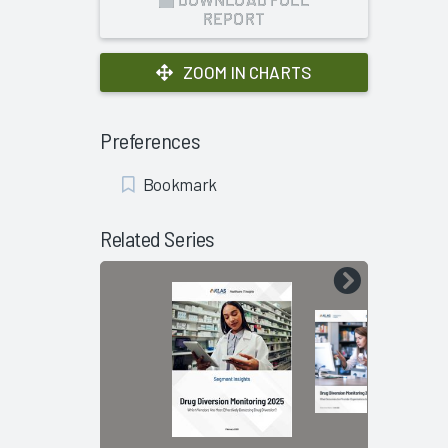
REPORT
ZOOM IN CHARTS
Preferences
Add
Bookmark
Bookmark
Related Series