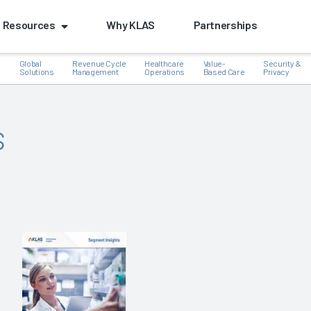
Resources
Why KLAS
Partnerships
Global
Revenue Cycle
Healthcare
Value-
Security &
e
Solutions
Management
Operations
Based Care
Privacy
s
k