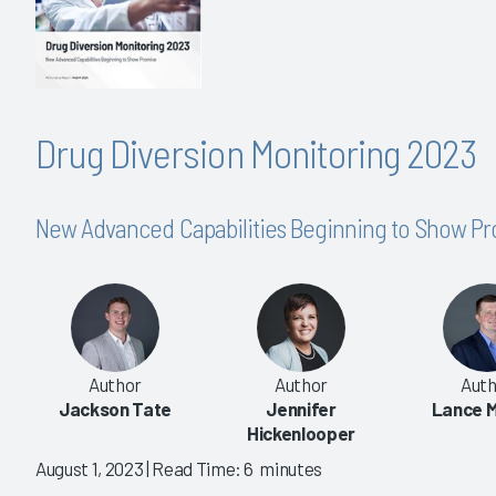
Drug Diversion Monitoring 2023
New Advanced Capabilities Beginning to Show P
Author
Author
Auth
Jackson Tate
Jennifer
Lance M
Hickenlooper
August 1, 2023
| Read Time: 6 minutes