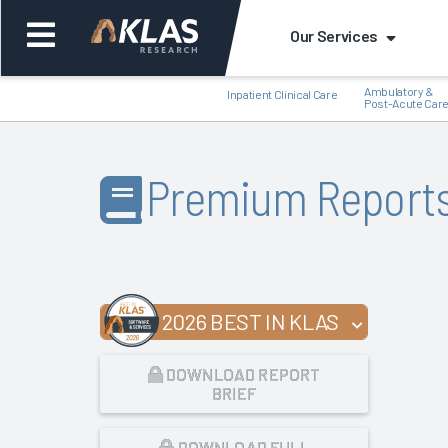
Our Services
Ambulatory &
Inpatient Clinical Care
Post-Acute Car
Premium Report
Back
Bac
2026 BEST IN KLAS
DOWNLOAD REPORT
BRIEF
DOWNLOAD FULL