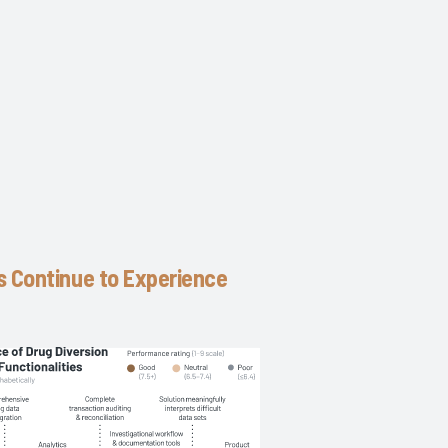
s Continue to Experience