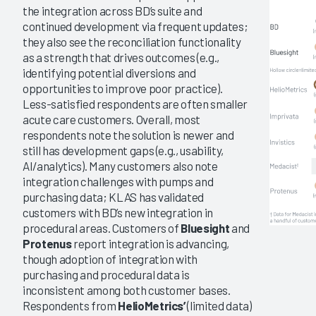
the integration across BD’s suite and
continued development via frequent updates;
they also see the reconciliation functionality
as a strength that drives outcomes (e.g.,
identifying potential diversions and
opportunities to improve poor practice).
Less-satisfied respondents are often smaller
acute care customers. Overall, most
respondents note the solution is newer and
still has development gaps (e.g., usability,
AI/analytics). Many customers also note
integration challenges with pumps and
purchasing data; KLAS has validated
customers with BD’s new integration in
procedural areas. Customers of
Bluesight
and
Protenus
report integration is advancing,
though adoption of integration with
purchasing and procedural data is
inconsistent among both customer bases.
Respondents from
HelioMetrics’
(limited data)