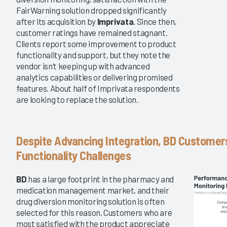
FairWarning solution dropped significantly
after its acquisition by
Imprivata
. Since then,
customer ratings have remained stagnant.
Clients report some improvement to product
functionality and support, but they note the
vendor isn’t keeping up with advanced
analytics capabilities or delivering promised
features. About half of Imprivata respondents
are looking to replace the solution.
Despite Advancing Integration, BD Customer
Functionality Challenges
BD
has a large footprint in the pharmacy and
medication management market, and their
drug diversion monitoring solution is often
selected for this reason. Customers who are
most satisfied with the product appreciate