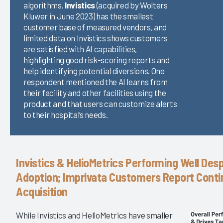
algorithms.
Invistics
(acquired by Wolters
Kluwer in June 2023) has the smallest
customer base of measured vendors, and
limited data on Invistics shows customers
are satisfied with AI capabilities,
highlighting good risk-scoring reports and
help identifying potential diversions. One
respondent mentioned the AI learns from
their facility and other facilities using the
product and that users can customize alerts
to their hospital’s needs.
Invistics & HelioMetrics Performing Well Des
Adoption; Imprivata Customers Report Conti
Acquisition
While Invistics and HelioMetrics have smaller