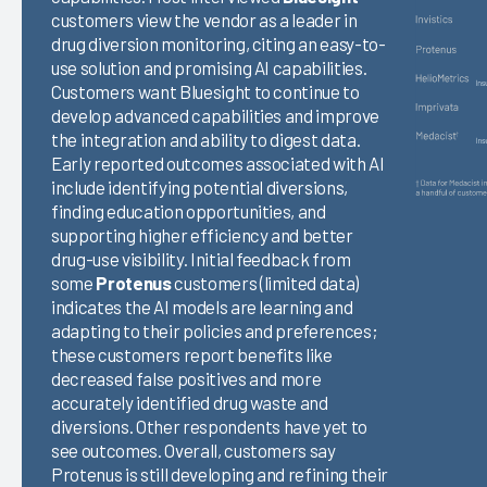
customers view the vendor as a leader in
drug diversion monitoring, citing an easy-to-
use solution and promising AI capabilities.
Customers want Bluesight to continue to
develop advanced capabilities and improve
the integration and ability to digest data.
Early reported outcomes associated with AI
include identifying potential diversions,
finding education opportunities, and
supporting higher efficiency and better
drug-use visibility. Initial feedback from
some
Protenus
customers (limited data)
indicates the AI models are learning and
adapting to their policies and preferences;
these customers report benefits like
decreased false positives and more
accurately identified drug waste and
diversions. Other respondents have yet to
see outcomes. Overall, customers say
Protenus is still developing and refining their