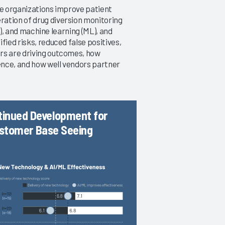
re organizations improve patient
ation of drug diversion monitoring
AI), and machine learning (ML), and
Drug Diversion Monitoring 2019
fied risks, reduced false positives,
An Early Look at Emerging vs.
rs are driving outcomes, how
Established Technology
ence, and how well vendors partner
8/20/2019
VIEW REPORT
tinued Development for
Customer Base Seeing