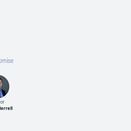
romise
or
errell