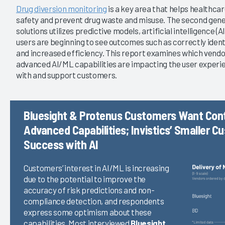
|
|
Drug diversion monitoring
is a key area that helps healthca
2021
2019
safety and prevent drug waste and misuse. The second gener
solutions utilizes predictive models, artificial intelligence (
rsion Monitoring 2022
Drug Diversion Monitoring 2021
users are beginning to see outcomes such as correctly identi
comes Are Provider
Are the Next-Gen Tools Ready
and increased efficiency. This report examines which vendo
tions Achieving?
for Prime Time?
advanced AI/ML capabilities are impacting the user experi
3/18/2021
with and support customers.
VIEW REPORT
VIEW REPORT
Bluesight & Protenus Customers Want Con
Advanced Capabilities; Invistics’ Smaller 
Success with AI
Customers’ interest in AI/ML is increasing
due to the potential to improve the
accuracy of risk predictions and non-
compliance detection, and respondents
express some optimism about these
capabilities. Most interviewed
Bluesight