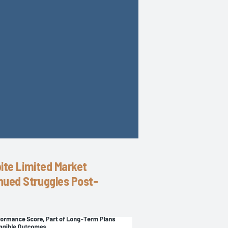
pite Limited Market
nued Struggles Post-