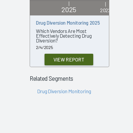
|
|
2025
2022
Drug Diversion Monitoring 2025
Drug Dive
Which Vendors Are Most
What Out
Effectively Detecting Drug
Organiza
Diversion?
6/21/2022
2/4/2025
VIEW REPORT
Related Segments
Drug Diversion Monitoring