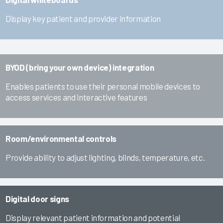
Display key patient and provider information
BYOD (bring your own device) integration
Enables patients to use their personal mobile devices to
access services and interactive features
Room/environmental controls
Provide ability to adjust lighting, blinds, temperature, etc.
Digital door signs
Display relevant patient information and potential