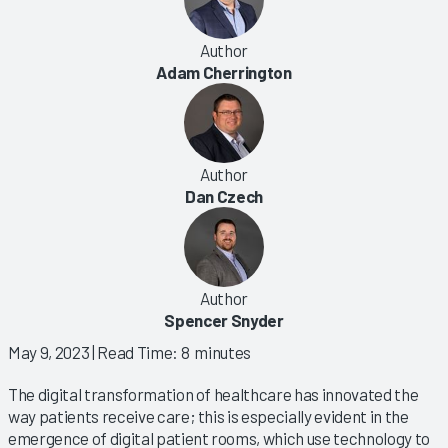
Author
Adam Cherrington
Author
Dan Czech
Author
Spencer Snyder
May 9, 2023
| Read Time: 8 minutes
The digital transformation of healthcare has innovated the
way patients receive care; this is especially evident in the
emergence of digital patient rooms, which use technology to