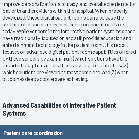
improve personalization, accuracy, and overall experience for
patients and providers within the hospital. When properly
developed, these digital patient rooms can also ease the
staffing challenges many healthcare organizations face
today. While vendors in the interactive patient systems space
have traditionally focused on and still provide education and
entertainment technology in the patient room, this report
focuses on advanced digital patient room capabilities offered
by these vendors by examining (1) which solutions have the
broadest adoption across these advanced capabilities, (2)
which solutions are viewed as most complete, and (3) what
outcomes deep adopters are achieving.
Advanced Capabilities of Interative Patient
Systems
Patient care coordination