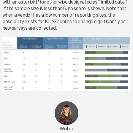
with an asterisk (*) or otherwise designated as “limited data.”
If the sample size is less than 6, no score is shown. Note that
when a vendor has a low number of reporting sites, the
possibility exists for KLAS scores to change significantly as
new surveys are collected.
Writer