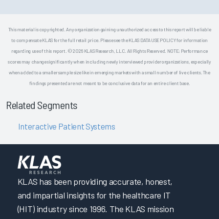
This material is copyrighted. Any organization gaining unauthorized access to this report will be liable
to compensate KLAS for the full retail price. Please see the KLAS DATA USE POLICY for information
regarding use of this report. © 2026 KLAS Research, LLC. All Rights Reserved. NOTE: Performance
scores may change significantly when including newly interviewed provider organizations, especially
when added to a smaller sample size like in emerging markets with a small number of live clients. The
findings presented are not meant to be conclusive data for an entire client base.
Related Segments
Interactive Patient Systems
KLAS has been providing accurate, honest,
and impartial insights for the healthcare IT
(HIT) industry since 1996. The KLAS mission