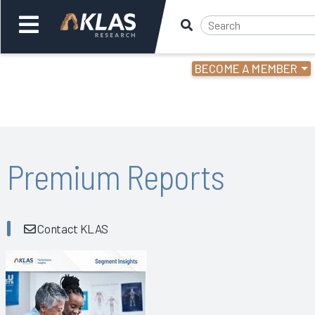
BECOME A MEMBER
Welcome,
Login
or
Back
Bac
Premium Reports
Contact KLAS