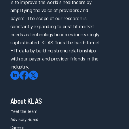
is to improve the world's healthcare by
amplifying the voice of providers and
payers. The scope of our research is
constantly expanding to best fit market
needs as technology becomes increasingly
sophisticated. KLAS finds the hard-to-get
HIT data by building strong relationships
with our payer and provider friends in the
industry.
About KLAS
Meet the Team
Advisory Board
Careers