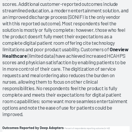
scores. Additional customer-reported outcomes include
streamlined education, a modern entertainment solution, and
an improved discharge process (SONIFI is the only vendor
with this reported outcome). Most respondents feel the
solution is mostly or fully complete; however, those who feel
the product doesn’t fully meet their expectations as a
complete digital patient room offering cite technology
limitations and poor product usability. Customers of
Oneview
Healthcare
(limited data) have achieved increased HCAHPS
scores and physician satisfaction by enabling patients to be
in more control of their care. The digitization of service
requests and meal ordering also reduces the burden on
nurses, allowing them to focus on other clinical
responsibilities. No respondents feel the product is fully
complete and meets their expectations for digital patient
room capabilities; some want more seamless entertainment
options and note the ease of use for patients could be
improved.