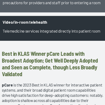
precautions for providers and staff prior to entering a room
Video/in-room telehealth
Telemedicine services integrated directly into patient room
Best in KLAS Winner pCare Leads with
Broadest Adoption; Get Well Deeply Adopted
and Seen as Complete, though Less Broadly
Validated
pCare
is the 2023 Best in KLAS winner for interactive patient
systems, and their broad digital patient room capabilities
drive high satisfaction for deep-adopting customers; notably,
adoption is shallow across all capabilities due to their