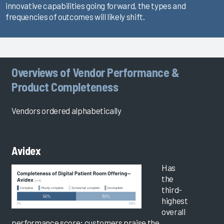
innovative capabilities going forward, the types and
frequencies of outcomes will likely shift.
Overviews of Vendor Performance &
Product Completeness
Vendors ordered alphabetically
Avidex
Has
the
third-
highest
overall
performance score; customers praise the