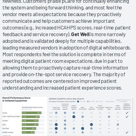
newness. Customers praise pCare for continually enhancing
the system and being forward thinking, and most feel the
vendor meets all expectations because they proactively
communicate and help customers achieve important
outcomes (e.g., increased HCAHPS scores, real-time patient
feedback and service recovery).
Get Well
is more narrowly
adopted and is validated deeply for multiple capabilities,
leading measured vendors in adoption of digital whiteboards.
Most respondents feel the solution is complete in terms of
meeting digital patient room expectations, due in part to
allowing them to proactively capture real-time information
and provide on-the-spot service recovery. The majority of
reported outcomes are centered on improved patient
understanding and increased patient experience scores.