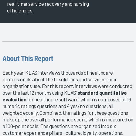
real-time service recovery and nursing
efficiencies.
About This Report
Each year, KLAS interviews thousands of healthcare
professionals about the IT solutions and services their
organizations use. For this report, interviews were conducted
over the last 12 months using KLAS’
standard quantitative
evaluation
for healthcare software, which is composed of 16
numeric ratings questions and 4 yes/no questions, all
weighted equally. Combined, the ratings for these questions
make up the overall performance score, which is measured on
a 100-point scale. The questions are organized into six
customer experience pillars—culture, loyalty, operations,