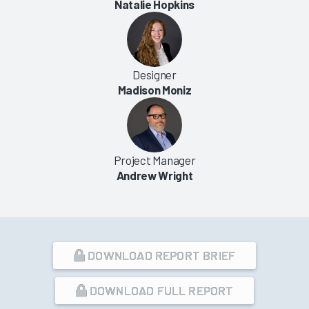
Natalie Hopkins
Designer
Madison Moniz
Project Manager
Andrew Wright
DOWNLOAD REPORT BRIEF
DOWNLOAD FULL REPORT