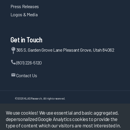
Press Releases
Logos & Media
Get in Touch
365 S. Garden Grove Lane Pleasant Grove, Utah 84062
(801) 226-5120
Contact Us
©
2026
KLAS Research, All rights reserved.
We use cookies! We use essential and basic aggregated,
Data Use Policy
|
Privacy Policy
|
depersonalized Google Analytics cookies to provide the
Terms of Use
type of content which our visitors are most interested in.