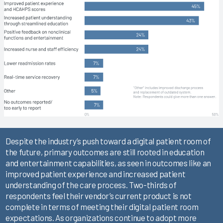
Despite the industry’s push toward a digital patient room of
the future, primary outcomes are still rooted in education
and entertainment capabilities, as seen in outcomes like an
improved patient experience and increased patient
understanding of the care process. Two-thirds of
respondents feel their vendor’s current product is not
complete in terms of meeting their digital patient room
expectations. As organizations continue to adopt more