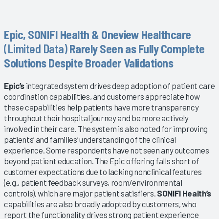
Epic, SONIFI Health & Oneview Healthcare
(Limited Data)
Rarely Seen as Fully Complete
Solutions Despite Broader Validations
Epic’s
integrated system drives deep adoption of patient care
coordination capabilities, and customers appreciate how
these capabilities help patients have more transparency
throughout their hospital journey and be more actively
involved in their care. The system is also noted for improving
patients’ and families’ understanding of the clinical
experience. Some respondents have not seen any outcomes
beyond patient education. The Epic offering falls short of
customer expectations due to lacking nonclinical features
(e.g., patient feedback surveys, room/environmental
controls), which are major patient satisfiers.
SONIFI Health’s
capabilities are also broadly adopted by customers, who
report the functionality drives strong patient experience