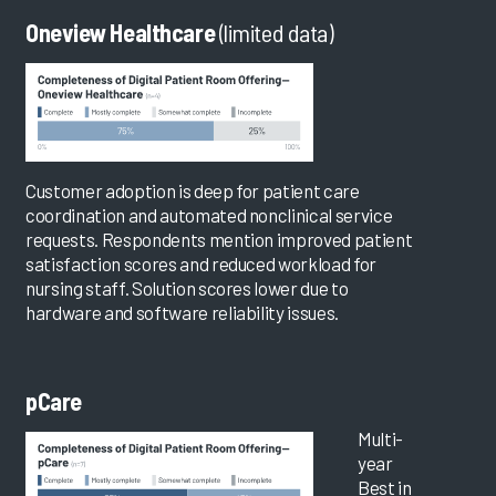
Oneview Healthcare
(limited data)
Customer adoption is deep for patient care
coordination and automated nonclinical service
requests. Respondents mention improved patient
satisfaction scores and reduced workload for
nursing staff. Solution scores lower due to
hardware and software reliability issues.
pCare
Multi-
year
Best in