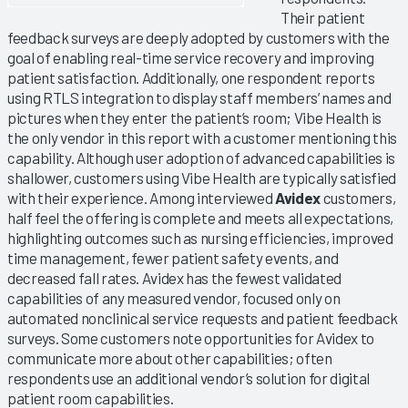
Their patient
feedback surveys are deeply adopted by customers with the
goal of enabling real-time service recovery and improving
patient satisfaction. Additionally, one respondent reports
using RTLS integration to display staff members’ names and
pictures when they enter the patient’s room; Vibe Health is
the only vendor in this report with a customer mentioning this
capability. Although user adoption of advanced capabilities is
shallower, customers using Vibe Health are typically satisfied
with their experience. Among interviewed
Avidex
customers,
half feel the offering is complete and meets all expectations,
highlighting outcomes such as nursing efficiencies, improved
time management, fewer patient safety events, and
decreased fall rates. Avidex has the fewest validated
capabilities of any measured vendor, focused only on
automated nonclinical service requests and patient feedback
surveys. Some customers note opportunities for Avidex to
communicate more about other capabilities; often
respondents use an additional vendor’s solution for digital
patient room capabilities.