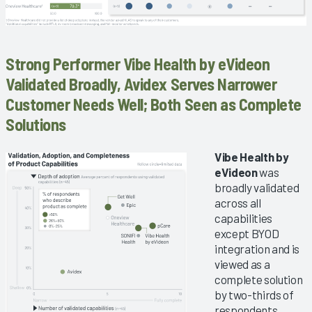
Strong Performer Vibe Health by eVideon
Validated Broadly, Avidex Serves Narrower
Customer Needs Well; Both Seen as Complete
Solutions
Vibe Health by
eVideon
was
broadly validated
across all
capabilities
except BYOD
integration and is
viewed as a
complete solution
by two-thirds of
respondents.