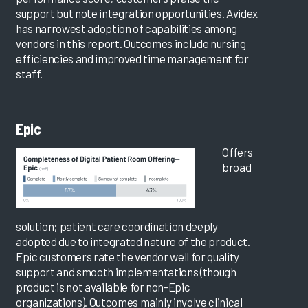
support but note integration opportunities. Avidex
has narrowest adoption of capabilities among
vendors in this report. Outcomes include nursing
efficiencies and improved time management for
staff.
Epic
Offers
broad
solution; patient care coordination deeply
adopted due to integrated nature of the product.
Epic customers rate the vendor well for quality
support and smooth implementations (though
product is not available for non-Epic
organizations). Outcomes mainly involve clinical