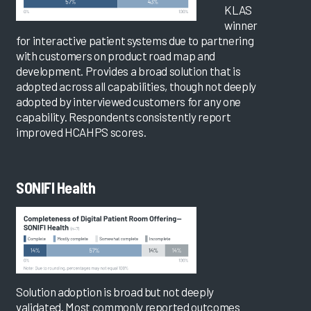
KLAS
winner
for interactive patient systems due to partnering
with customers on product road map and
development. Provides a broad solution that is
adopted across all capabilities, though not deeply
adopted by interviewed customers for any one
capability. Respondents consistently report
improved HCAHPS scores.
SONIFI Health
Solution adoption is broad but not deeply
validated. Most commonly reported outcomes