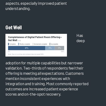
aspects, especially improved patient
understanding.
Get Well
Has
deep
adoption for multiple capabilities but narrower
validation. Two-thirds of respondents feel their
offering is meeting all expectations. Customers
mention inconsistent experiences with
integration and training. Most commonly reported
outcomes are increased patient experience
scores and on-the-spot recovery.