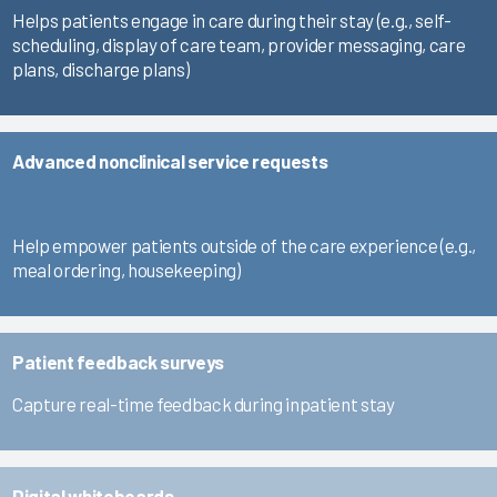
Helps patients engage in care during their stay (e.g., self-
scheduling, display of care team, provider messaging, care
plans, discharge plans)
Advanced nonclinical service requests
Help empower patients outside of the care experience (e.g.,
meal ordering, housekeeping)
Patient feedback surveys
Capture real-time feedback during inpatient stay
Digital whiteboards