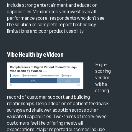
include strong entertainment and education
capabilities. Vendor receives lowest overall
performance score; respondents who don’t see
the solution as complete report technology
limitations and poor product usability.
Vibe Health by eVideon
High-
scoring
vendor
with a
strong
record of customer support and building
relationships. Deep adoption of patient feedback
surveys and shallower adoption across other
validated capabilities. Two-thirds of interviewed
customers feel the offering meets all
expectations. Major reported outcomes include