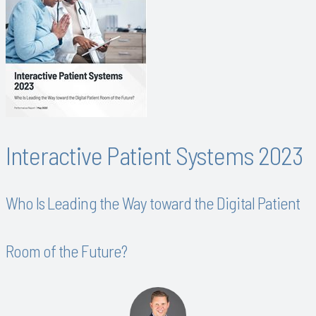
Interactive Patient Systems 2023
Who Is Leading the Way toward the Digital Patient
Room of the Future?