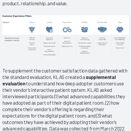
product, relationship, and value.
To supplement the customer satisfaction data gathered with
the standard evaluation, KLAS created a
supplemental
evaluation
to understand how deep adopter customers use
their vendor’s interactive patient system. KLAS asked
interviewed participants (1) what advanced capabilities they
have adopted as part of their digital patient room, (2) how
complete their vendor’s offering is regarding their
expectations for the digital patient room, and (3) what
outcomes they have achieved by adopting their vendor’s
advanced capabilities. Data was collected from March 2022