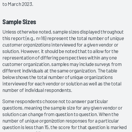
to March 2023.
Sample Sizes
Unless otherwise noted, sample sizes displayed throughout
this report (e.g., n=16) represent the total number of
unique
customer organizations
interviewed for a given vendor or
solution. However, it should be noted that to allow for the
representation of differing perspectives within any one
customer organization, samples may include surveys from
different individuals at the same organization. The table
below shows the total number of unique organizations
interviewed for each vendor or solution as well as the total
number of individual respondents.
Some respondents choose not to answer particular
questions, meaning the sample size for any given vendor or
solution can change from question to question. When the
number of
unique organization
responses for a particular
question is less than 15, the score for that question is marked