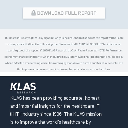
DOWNLOAD FULL REPORT
This material is copyrighted. Any organization gaining unauthorized access to this report will be liable
to compensate KLAS for the full retail price. Please see the KLAS DATA USE POLICY for information
regarding use of this report. © 2026 KLAS Research, LLC. All Rights Reserved. NOTE: Performance
scores may change significantly when including newly interviewed provider organizations, especially
when added to a smaller sample size like in emerging markets with a small number of live clients. The
findings presented are not meant to be conclusive data for an entire client base.
KLAS has been providing accurate, honest,
and impartial insights for the healthcare IT
(HIT) industry since 1996. The KLAS mission
is to improve the world's healthcare by