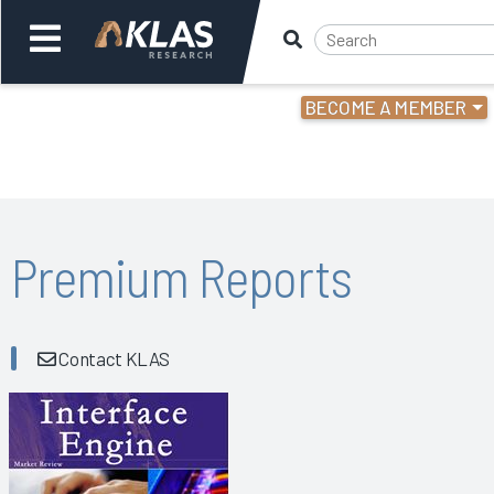
BECOME A MEMBER
Welcome,
Login
or
Back
Bac
Premium Reports
Contact KLAS