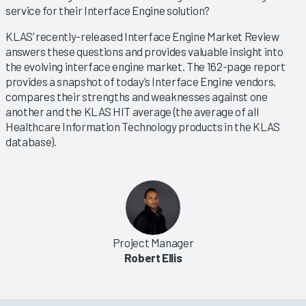
service for their Interface Engine solution?
KLAS’ recently-released Interface Engine Market Review
answers these questions and provides valuable insight into
the evolving interface engine market. The 162-page report
provides a snapshot of today’s Interface Engine vendors,
compares their strengths and weaknesses against one
another and the KLAS HIT average (the average of all
Healthcare Information Technology products in the KLAS
database).
Project Manager
Robert Ellis