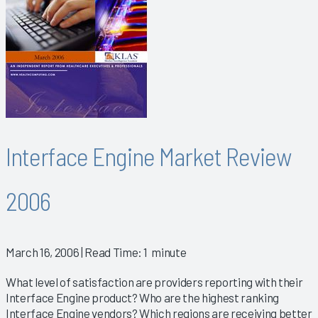
Interface Engine Market Review
2006
March 16, 2006
| Read Time: 1 minute
What level of satisfaction are providers reporting with their
Interface Engine product? Who are the highest ranking
Interface Engine vendors? Which regions are receiving better