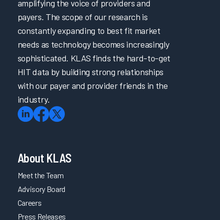
amplifying the voice of providers and
payers. The scope of our research is
constantly expanding to best fit market
needs as technology becomes increasingly
sophisticated. KLAS finds the hard-to-get
HIT data by building strong relationships
with our payer and provider friends in the
industry.
About KLAS
Meet the Team
Advisory Board
Careers
Press Releases