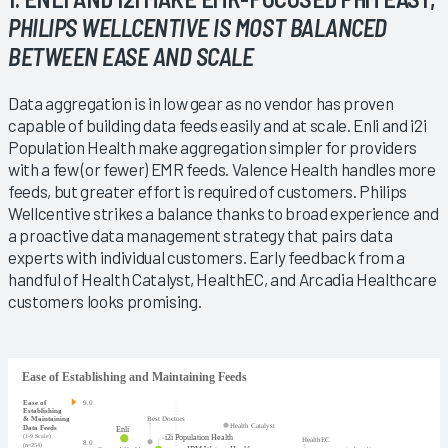
PHILIPS WELLCENTIVE IS MOST BALANCED
BETWEEN EASE AND SCALE
Data aggregation is in low gear as no vendor has proven
capable of building data feeds easily and at scale. Enli and i2i
Population Health make aggregation simpler for providers
with a few (or fewer) EMR feeds. Valence Health handles more
feeds, but greater effort is required of customers. Philips
Wellcentive strikes a balance thanks to broad experience and
a proactive data management strategy that pairs data
experts with individual customers. Early feedback from a
handful of Health Catalyst, HealthEC, and Arcadia Healthcare
customers looks promising.