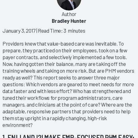
Author
Bradley Hunter
January 3, 2017
| Read Time: 3 minutes
Providers knew that value-based care was inevitable. To
prepare, they practiced on their employees, took on a few
payer contracts, and selectively implemented a few tools.
Now, having gotten their balance, many are taking off the
training wheels and taking on more risk. But are PHM vendors
ready as well? This report seeks to answer three major
questions: Which vendors are geared to meet needs for more
data faster and with less effort? Who has strengthened and
tuned their workflows for program administrators, care
managers, and clinicians at the point of care? Where are the
adaptable, responsive partners that providers need to help
them stay upright in a rapidly changing, high-risk
environment?
1. ENLI AND I2I MAKE EMR-FOCUSED PHM EASY;