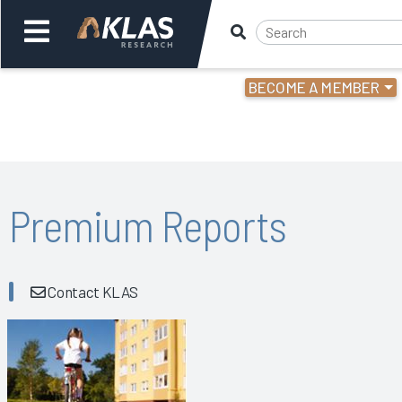
BECOME A MEMBER
Welcome,
Login
or
Back
Bac
Premium Reports
Contact KLAS