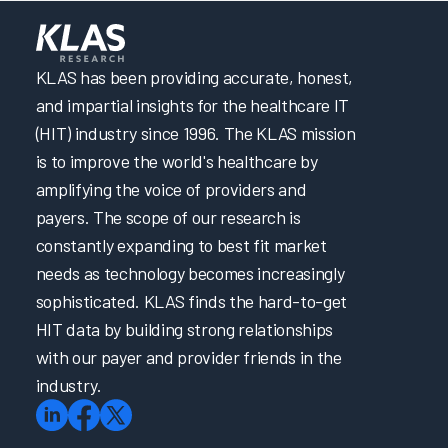
KLAS has been providing accurate, honest,
and impartial insights for the healthcare IT
(HIT) industry since 1996. The KLAS mission
is to improve the world's healthcare by
amplifying the voice of providers and
payers. The scope of our research is
constantly expanding to best fit market
needs as technology becomes increasingly
sophisticated. KLAS finds the hard-to-get
HIT data by building strong relationships
with our payer and provider friends in the
industry.