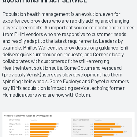
Population health management is an evolution, even for
experienced providers who are rapidly adding and changing
payer agreements. An important source of confidence comes
from PHM vendors who are responsive to customer needs
and readily adapt to the latest requirements. Leaders by
example, Philips Wellcentive provides strong guidance, Enli
delivers quick turnaround on requests, and Cerner closely
collaborates with customers of the still-emerging
HealtheIntent solution suite. Some Optum and Verscend
(previously Verisk) users say slow development has them
spinning their wheels. Some Explorys and Phytel customers
say IBM’s acquisition is impacting service, echoing former
Humedica users who are now with Optum.