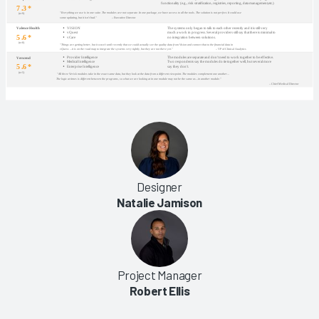
Designer
Natalie Jamison
Project Manager
Robert Ellis