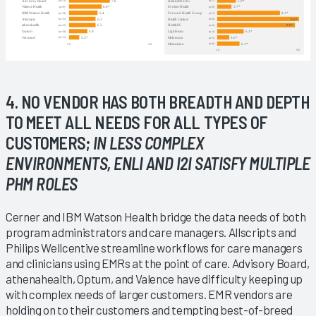
4. NO VENDOR HAS BOTH BREADTH AND DEPTH
TO MEET ALL NEEDS FOR ALL TYPES OF
CUSTOMERS;
IN LESS COMPLEX
ENVIRONMENTS, ENLI AND I2I SATISFY MULTIPLE
PHM ROLES
Cerner and IBM Watson Health bridge the data needs of both
program administrators and care managers. Allscripts and
Philips Wellcentive streamline workflows for care managers
and clinicians using EMRs at the point of care. Advisory Board,
athenahealth, Optum, and Valence have difficulty keeping up
with complex needs of larger customers. EMR vendors are
holding on to their customers and tempting best-of-breed