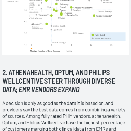
2. ATHENAHEALTH, OPTUM, AND PHILIPS
WELLCENTIVE STEER THROUGH DIVERSE
DATA;
EMR VENDORS EXPAND
A decision is only as good as the data it is based on, and
providers say the best data comes from combining a variety
of sources. Among fully rated PHM vendors, athenahealth,
Optum, and Philips Wellcentive have the highest percentage
of customers merging both clinical data from EMRs and