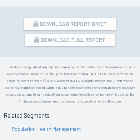
DOWNLOAD REPORT BRIEF
DOWNLOAD FULL REPORT
This material is copyrighted. Any organization gaining unauthorized access to this report will be liable
to compensate KLAS for the full retail price. Please see the KLAS DATA USE POLICY for information
regarding use of this report. © 2026 KLAS Research, LLC. All Rights Reserved. NOTE: Performance
scores may change significantly when including newly interviewed provider organizations, especially
when added to a smaller sample size like in emerging markets with a small number of live clients. The
findings presented are not meant to be conclusive data for an entire client base.
Related Segments
Population Health Management