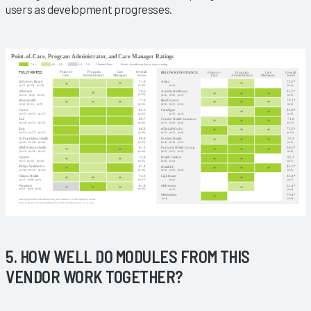
users as development progresses.
5. HOW WELL DO MODULES FROM THIS
VENDOR WORK TOGETHER?