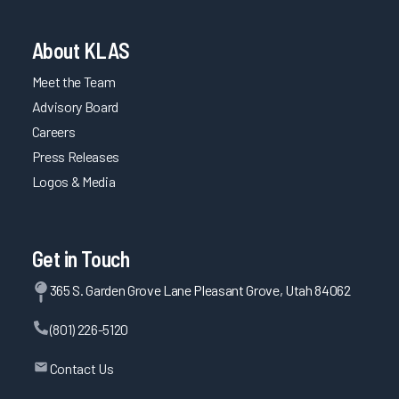
About KLAS
Meet the Team
Advisory Board
Careers
Press Releases
Logos & Media
Get in Touch
365 S. Garden Grove Lane Pleasant Grove, Utah 84062
(801) 226-5120
Contact Us