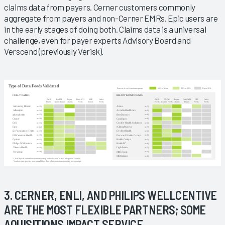
claims data from payers. Cerner customers commonly
aggregate from payers and non-Cerner EMRs. Epic users are
in the early stages of doing both. Claims data is a universal
challenge, even for payer experts Advisory Board and
Verscend (previously Verisk).
3. CERNER, ENLI, AND PHILIPS WELLCENTIVE
ARE THE MOST FLEXIBLE PARTNERS; SOME
AQUISITIONS IMPACT SERVICE