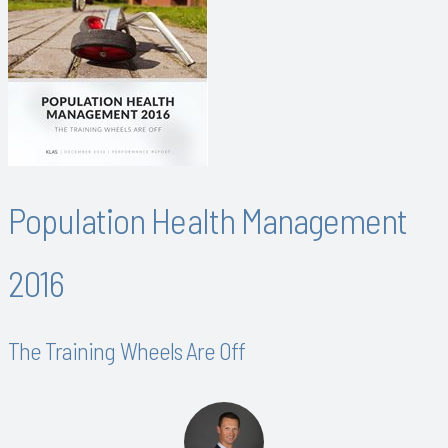
Population Health Management
2016
The Training Wheels Are Off