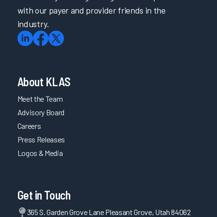
with our payer and provider friends in the
industry.
About KLAS
Meet the Team
Advisory Board
Careers
Press Releases
Logos & Media
Get in Touch
365 S. Garden Grove Lane Pleasant Grove, Utah 84062