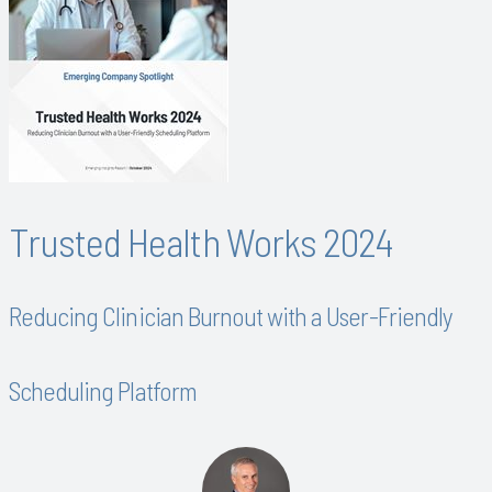
Trusted Health Works 2024
Reducing Clinician Burnout with a User-Friendly
Scheduling Platform