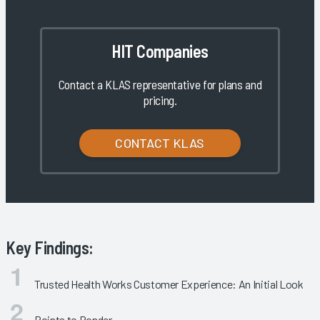
HIT Companies
Contact a KLAS representative for plans and
pricing.
CONTACT KLAS
Key Findings:
Trusted Health Works Customer Experience: An Initial Look
Points to Ponder