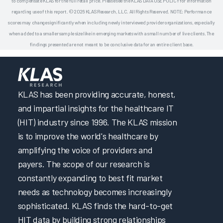
to compensate KLAS for the full retail price. Please see the KLAS DATA USE POLICY for information
regarding use of this report. © 2026 KLAS Research, LLC. All Rights Reserved. NOTE: Performance
scores may change significantly when including newly interviewed provider organizations, especially
when added to a smaller sample size like in emerging markets with a small number of live clients. The
findings presented are not meant to be conclusive data for an entire client base.
KLAS has been providing accurate, honest,
and impartial insights for the healthcare IT
(HIT) industry since 1996. The KLAS mission
is to improve the world's healthcare by
amplifying the voice of providers and
payers. The scope of our research is
constantly expanding to best fit market
needs as technology becomes increasingly
sophisticated. KLAS finds the hard-to-get
HIT data by building strong relationships