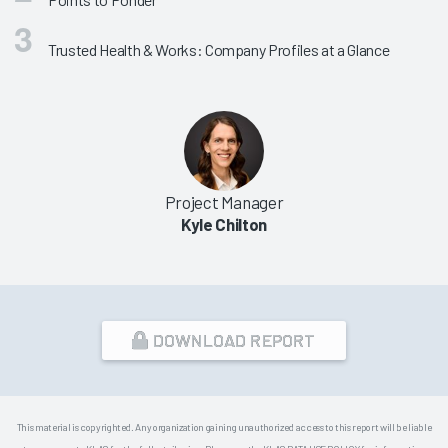
Trusted Health & Works: Company Profiles at a Glance
Project Manager
Kyle Chilton
DOWNLOAD REPORT
This material is copyrighted. Any organization gaining unauthorized access to this report will be liable