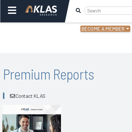
BECOME A MEMBER
Welcome,
Login
or
Back
Bac
Premium Reports
Contact KLAS