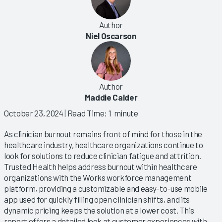
Author
Niel Oscarson
Author
Maddie Calder
October 23, 2024
| Read Time: 1 minute
As clinician burnout remains front of mind for those in the
healthcare industry, healthcare organizations continue to
look for solutions to reduce clinician fatigue and attrition.
Trusted Health helps address burnout within healthcare
organizations with the Works workforce management
platform, providing a customizable and easy-to-use mobile
app used for quickly filling open clinician shifts, and its
dynamic pricing keeps the solution at a lower cost. This
report offers a detailed look at customer experiences with