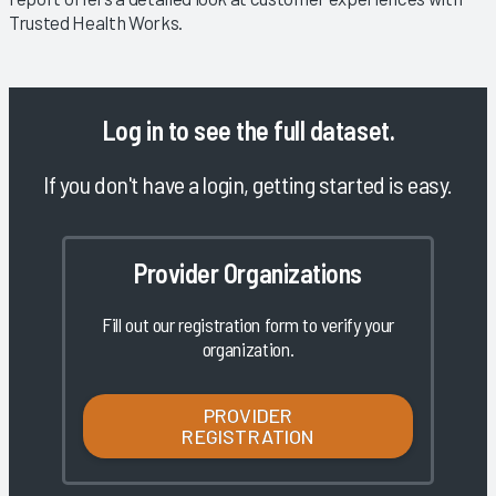
Trusted Health Works.
Log in
to see the full dataset.
If you don't have a login, getting started is easy.
Provider Organizations
Fill out our registration form to verify your
organization.
PROVIDER
REGISTRATION