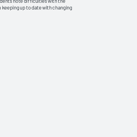
ents note difficulties with the
h keeping up to date with changing