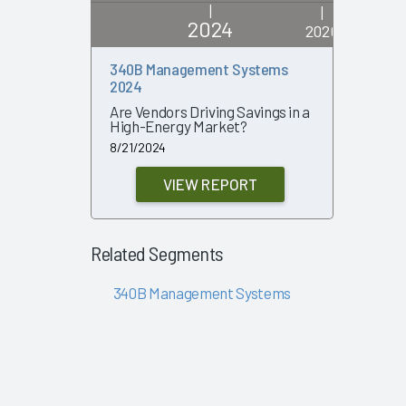
|
|
2024
2020
340B Management Systems
340B 20
2024
An Updat
Market an
Are Vendors Driving Savings in a
Contrac
High-Energy Market?
Perform
8/21/2024
11/19/2020
VIEW REPORT
Related Segments
340B Management Systems