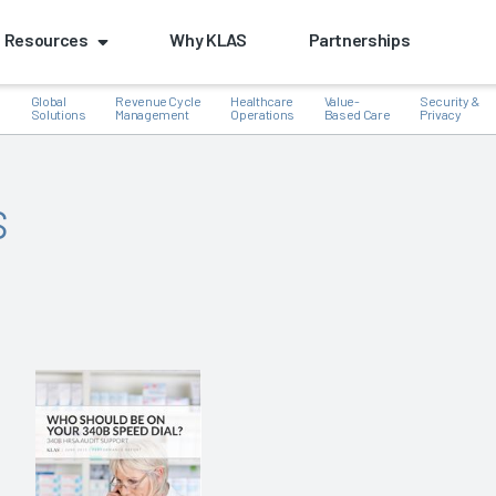
Resources
Why KLAS
Partnerships
Global
Revenue Cycle
Healthcare
Value-
Security &
e
Solutions
Management
Operations
Based Care
Privacy
s
k