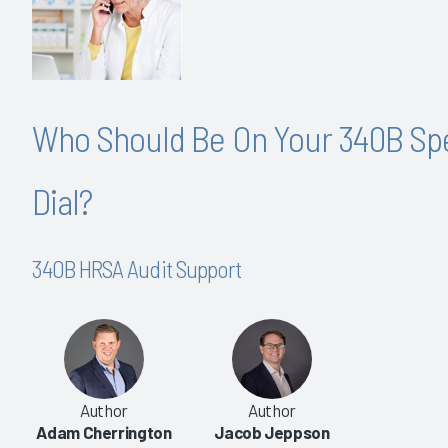
Who Should Be On Your 340B Sp
Dial?
340B HRSA Audit Support
Author
Author
Adam Cherrington
Jacob Jeppson