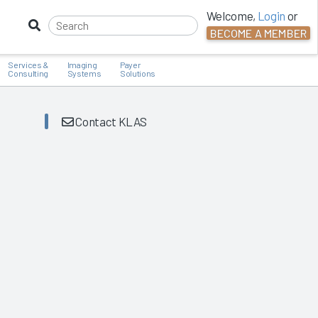
Welcome,
Login
or
BECOME A MEMBER
Services &
Imaging
Payer
Consulting
Systems
Solutions
Contact KLAS