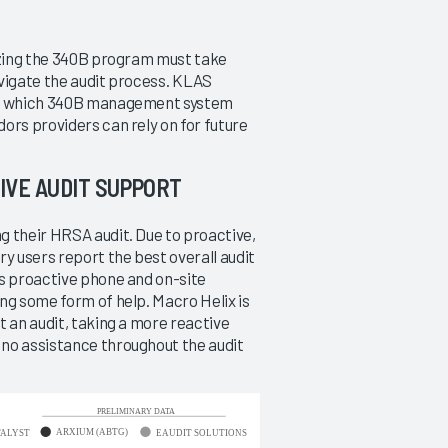
lizing the 340B program must take
340B Management Systems
avigate the audit process. KLAS
2014
arn which 340B management system
Relieving the Audit Pressure
ors providers can rely on for future
3/7/2014
IVE AUDIT SUPPORT
VIEW REPORT
g their HRSA audit. Due to proactive,
y users report the best overall audit
rs proactive phone and on-site
ng some form of help. Macro Helix is
t an audit, taking a more reactive
no assistance throughout the audit