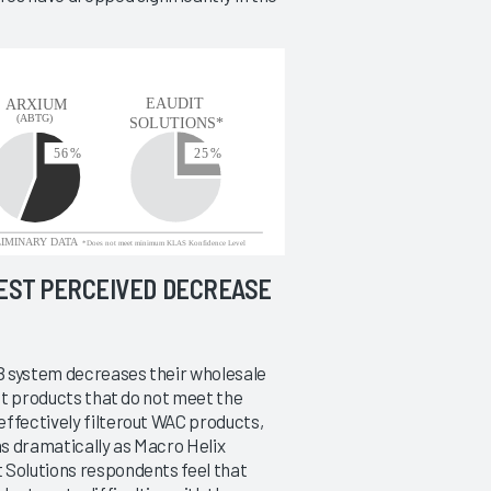
TEST PERCEIVED DECREASE
B system decreases their wholesale
out products that do not meet the
effectively filterout WAC products,
s dramatically as Macro Helix
 Solutions respondents feel that