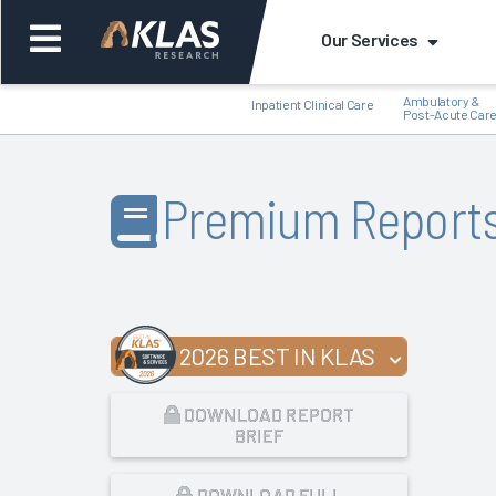
Our Services
Ambulatory &
Inpatient Clinical Care
Post-Acute Car
Premium Report
Back
Bac
2026 BEST IN KLAS
DOWNLOAD REPORT
BRIEF
DOWNLOAD FULL