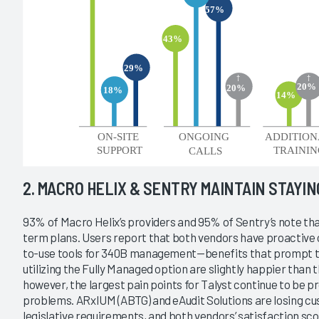
2. MACRO HELIX & SENTRY MAINTAIN STAYI
93% of Macro Helix’s providers and 95% of Sentry’s note that
term plans. Users report that both vendors have proactive 
to-use tools for 340B management—benefits that prompt t
utilizing the Fully Managed option are slightly happier than
however, the largest pain points for Talyst continue to be pr
problems. ARxIUM (ABTG) and eAudit Solutions are losing cu
legislative requirements, and both vendors’ satisfaction sco