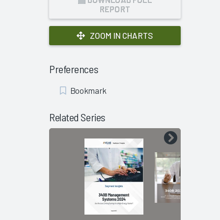
REPORT
ZOOM IN CHARTS
Preferences
Add
Bookmark
Bookmark
Related Series