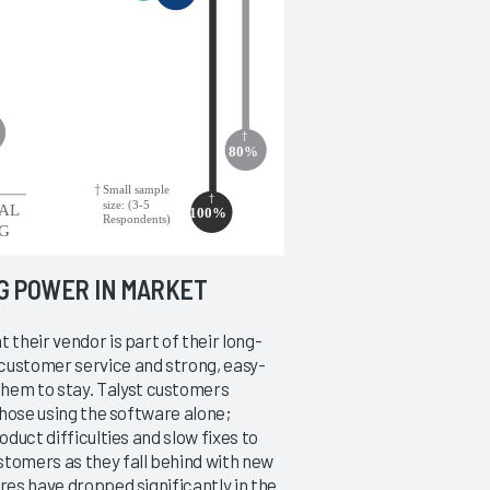
NG POWER IN MARKET
 their vendor is part of their long-
customer service and strong, easy-
hem to stay. Talyst customers
 those using the software alone;
oduct difficulties and slow fixes to
stomers as they fall behind with new
res have dropped significantly in the