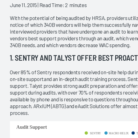
|
|
June 11, 2015
| Read Time: 2 minutes
2017
2014
With the potential of being audited by HRSA, providers uti
20
340B Split Billing 2017
notice of which 340B vendors will help them successfully n
interviewed providers that have undergone an audit to le
e on the Evolving
Who Can Help Providers Adapt
d a First Look at
to a Changing Market?
vendors best support providers through an audit, which vend
t Pharmacy
2/28/2017
340B needs, and which vendors decrease WAC spending.
ance
1. SENTRY AND TALYST OFFER BEST PROACT
VIEW REPORT
VIEW REPORT
Over 85% of Sentry respondents received on-site help durin
on-site supportand an in-depth audit training process, Sentr
support. Talyst provides strong audit preparation and offe
support during audits, with over 70% of respondents receivi
available by phone and is responsive to questions throughou
approach. ARxIUM (ABTG) and eAudit Solutions offer almost 
process.