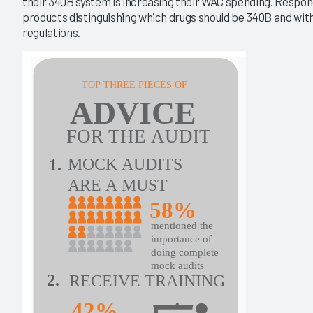
their 340B system is increasing their WAC spending. Respond
products distinguishing which drugs should be 340B and wit
regulations.