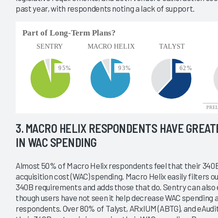
past year, with respondents noting a lack of support.
3. MACRO HELIX RESPONDENTS HAVE GREA
IN WAC SPENDING
Almost 50% of Macro Helix respondents feel that their 340
acquisition cost (WAC) spending. Macro Helix easily filters 
340B requirements and adds those that do. Sentry can also 
though users have not seen it help decrease WAC spending a
respondents. Over 80% of Talyst, ARxIUM (ABTG), and eAudit