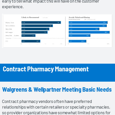
early to tell what impact this will have on the customer
experience.
Contract Pharmacy Management
Walgreens & Wellpartner Meeting Basic Needs
Contract pharmacy vendors often have preferred
relationships with certain retailers or specialty pharmacies,
so provider organizations have somewhat limited options for