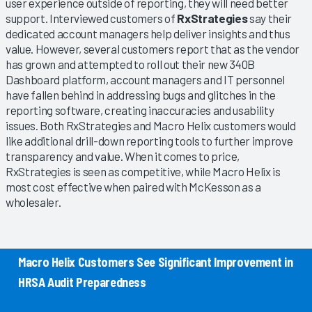
user experience outside of reporting, they will need better
support. Interviewed customers of
RxStrategies
say their
dedicated account managers help deliver insights and thus
value. However, several customers report that as the vendor
has grown and attempted to roll out their new 340B
Dashboard platform, account managers and IT personnel
have fallen behind in addressing bugs and glitches in the
reporting software, creating inaccuracies and usability
issues. Both RxStrategies and Macro Helix customers would
like additional drill-down reporting tools to further improve
transparency and value. When it comes to price,
RxStrategies is seen as competitive, while Macro Helix is
most cost effective when paired with McKesson as a
wholesaler.
Macro Helix Customers See Significant Improvement in
HRSA Audit Preparedness