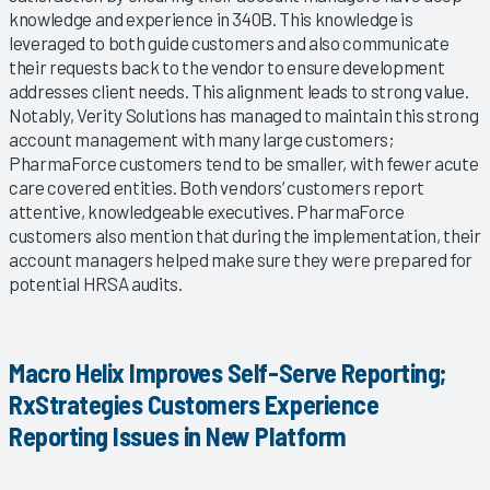
knowledge and experience in 340B. This knowledge is
leveraged to both guide customers and also communicate
their requests back to the vendor to ensure development
addresses client needs. This alignment leads to strong value.
Notably, Verity Solutions has managed to maintain this strong
account management with many large customers;
PharmaForce customers tend to be smaller, with fewer acute
care covered entities. Both vendors’ customers report
attentive, knowledgeable executives. PharmaForce
customers also mention that during the implementation, their
account managers helped make sure they were prepared for
potential HRSA audits.
Macro Helix Improves Self-Serve Reporting;
RxStrategies Customers Experience
Reporting Issues in New Platform