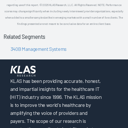
regarding use of this report. © 2026 KLAS Research, LLC. All Rights Reserved. NOTE: Performance
scores may change significantly when including newly interviewed provider organizations, especially
when added to a smaller sample size like in emerging markets with a small number of live clients. The
findings presented are not meant to be conclusive data for an entire client base.
Related Segments
340B Management Systems
KLAS has been providing accurate, honest,
and impartial insights for the healthcare IT
(HIT) industry since 1996. The KLAS mission
is to improve the world's healthcare by
amplifying the voice of providers and
payers. The scope of our research is