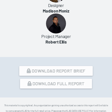
Designer
Madison Moniz
Project Manager
Robert Ellis
DOWNLOAD REPORT BRIEF
DOWNLOAD FULL REPORT
This material is copyrighted. Any organization gaining unauthorized access to this report will be liable
to compensate KLAS for the full retail price. Please see the KLAS DATA USE POLICY for information