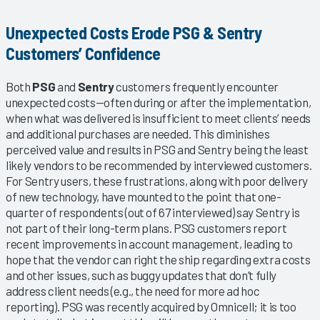
Unexpected Costs Erode PSG & Sentry
Customers’ Confidence
Both
PSG
and
Sentry
customers frequently encounter
unexpected costs—often during or after the implementation,
when what was delivered is insufficient to meet clients’ needs
and additional purchases are needed. This diminishes
perceived value and results in PSG and Sentry being the least
likely vendors to be recommended by interviewed customers.
For Sentry users, these frustrations, along with poor delivery
of new technology, have mounted to the point that one-
quarter of respondents (out of 67 interviewed) say Sentry is
not part of their long-term plans. PSG customers report
recent improvements in account management, leading to
hope that the vendor can right the ship regarding extra costs
and other issues, such as buggy updates that don’t fully
address client needs (e.g., the need for more ad hoc
reporting). PSG was recently acquired by Omnicell; it is too