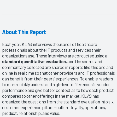
About This Report
Each year, KLAS interviews thousands of healthcare
professionals about the IT products and services their
organizations use. These interviews are conducted using a
standard quantitative evaluation
, and the scores and
commentary collected are shared in reports like this one and
online in real time so that other providers and IT professionals
can benefit from their peers’ experiences. To enable readers
to more quickly understand high-level differences in vendor
performance and give better context as to how each product
compares to other offerings in the market, KLAS has
organized the questions from the standard evaluation into six
customer experience pillars—culture, loyalty, operations,
product, relationship, and value.