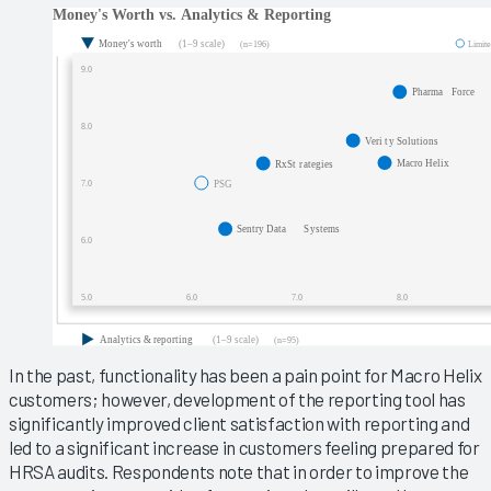
In the past, functionality has been a pain point for Macro Helix
customers; however, development of the reporting tool has
significantly improved client satisfaction with reporting and
led to a significant increase in customers feeling prepared for
HRSA audits. Respondents note that in order to improve the