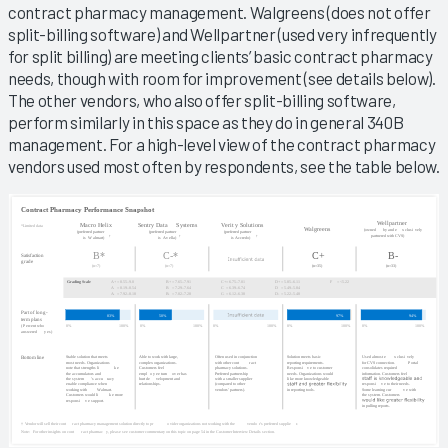
contract pharmacy management. Walgreens (does not offer
split-billing software) and Wellpartner (used very infrequently
for split billing) are meeting clients’ basic contract pharmacy
needs, though with room for improvement (see details below).
The other vendors, who also offer split-billing software,
perform similarly in this space as they do in general 340B
management. For a high-level view of the contract pharmacy
vendors used most often by respondents, see the table below.