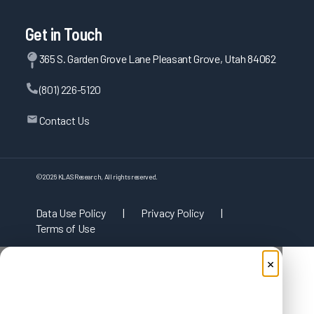
Get in Touch
365 S. Garden Grove Lane Pleasant Grove, Utah 84062
(801) 226-5120
Contact Us
©
2026
KLAS Research, All rights reserved.
Data Use Policy
|
Privacy Policy
|
Terms of Use
×