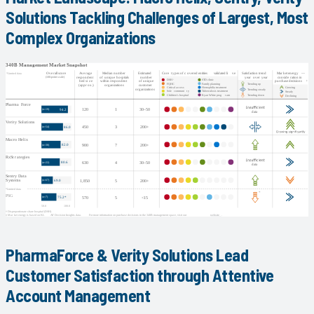
Solutions Tackling Challenges of Largest, Most
Complex Organizations
PharmaForce & Verity Solutions Lead
Customer Satisfaction through Attentive
Account Management