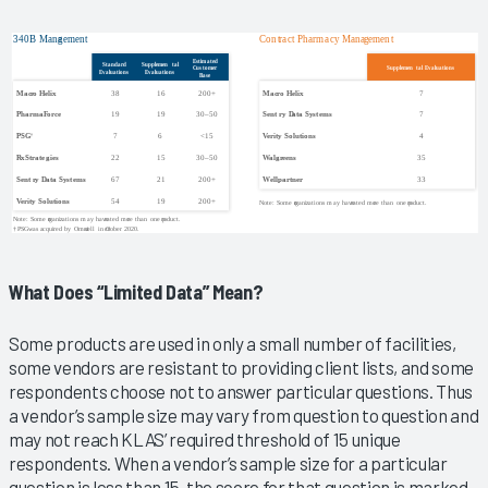
What Does “Limited Data” Mean?
Some products are used in only a small number of facilities,
some vendors are resistant to providing client lists, and some
respondents choose not to answer particular questions. Thus
a vendor’s sample size may vary from question to question and
may not reach KLAS’ required threshold of 15 unique
respondents. When a vendor’s sample size for a particular
question is less than 15, the score for that question is marked