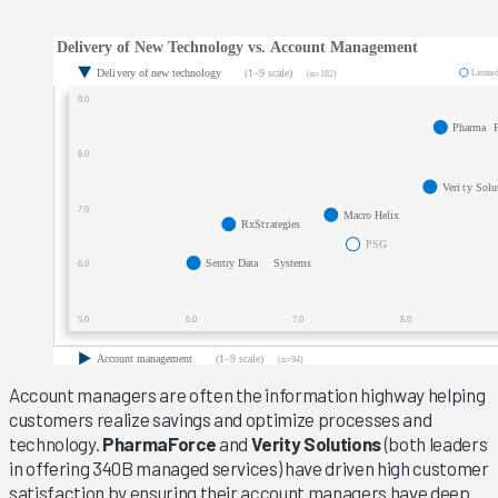
Account managers are often the information highway helping
customers realize savings and optimize processes and
technology.
PharmaForce
and
Verity Solutions
(both leaders
in offering 340B managed services) have driven high customer
satisfaction by ensuring their account managers have deep