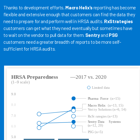
Thanks to development efforts,
Macro Helix’s
reporting has become
flexible and extensive enough that customers can find the data they
need to prepare for and perform well in HRSA audits.
RxStrategies
customers can get what they need eventually but sometimes have
to wait on the vendor to pull data for them.
Sentry
and
PSG
customers need a greater breadth of reports to be more self-
sufficient for HRSA audits.