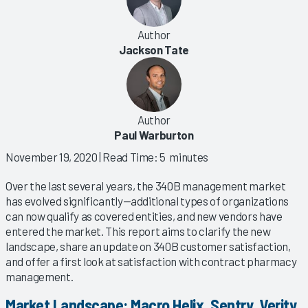
Author
Jackson Tate
Author
Paul Warburton
November 19, 2020
| Read Time: 5 minutes
Over the last several years, the 340B management market
has evolved significantly—additional types of organizations
can now qualify as covered entities, and new vendors have
entered the market. This report aims to clarify the new
landscape, share an update on 340B customer satisfaction,
and offer a first look at satisfaction with contract pharmacy
management.
Market Landscape: Macro Helix, Sentry, Verity