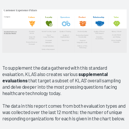
To supplement the data gathered with this standard
evaluation, KLAS also creates various
supplemental
evaluations
that target a subset of KLAS’ overall sampling
and delve deeper into the most pressing questions facing
healthcare technology today.
The data in this report comes from both evaluation types and
was collected over the last 12 months; the number of unique
responding organizations for each is given in the chart below.