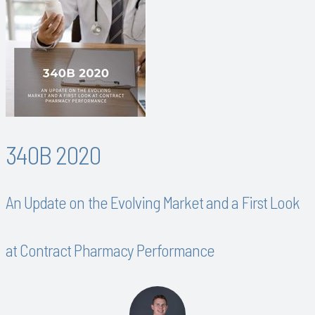
340B 2020
An Update on the Evolving Market and a First Look
at Contract Pharmacy Performance