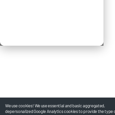
We use cookies! We use essential and basic aggregated,
depersonalized Google Analytics cookies to provide the type 