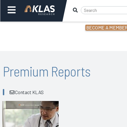
BECOME A MEMBE
Welcome,
Login
or
Back
Bac
Premium Reports
Contact KLAS