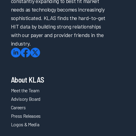
constantly expanding to best fit market
needs as technology becomes increasingly
sophisticated. KLAS finds the hard-to-get
HIT data by building strong relationships
with our payer and provider friends in the
industry.
About KLAS
Meet the Team
Advisory Board
Careers
Press Releases
Logos & Media