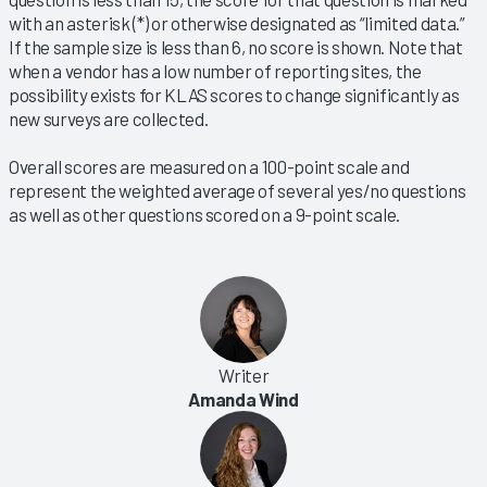
with an asterisk (*) or otherwise designated as “limited data.”
If the sample size is less than 6, no score is shown. Note that
when a vendor has a low number of reporting sites, the
possibility exists for KLAS scores to change significantly as
new surveys are collected.
Overall scores are measured on a 100-point scale and
represent the weighted average of several yes/no questions
as well as other questions scored on a 9-point scale.
Writer
Amanda Wind