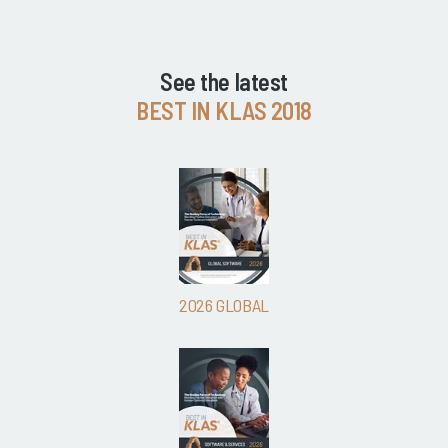
See the latest
BEST IN KLAS 2018
2026 GLOBAL