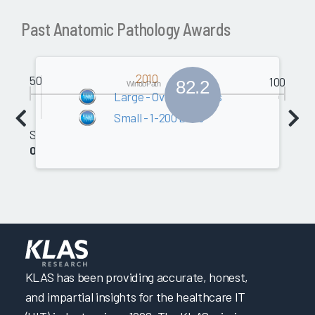
Past Anatomic Pathology Awards
2010
50
100
82.2
WindoPath
Large - Over 200 Beds
Small - 1-200 Beds
Software
0.0
KLAS has been providing accurate, honest,
and impartial insights for the healthcare IT