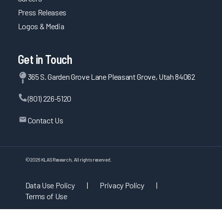
Press Releases
Logos & Media
Get in Touch
365 S. Garden Grove Lane Pleasant Grove, Utah 84062
(801) 226-5120
Contact Us
©
2026
KLAS Research, All rights reserved.
Data Use Policy
|
Privacy Policy
|
Terms of Use