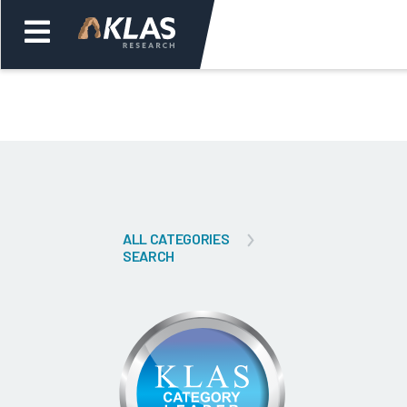
Welcome,
Login
or
Back
Bac
ALL CATEGORIES
SEARCH