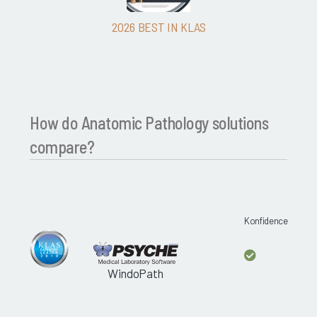
2026 BEST IN KLAS
How do Anatomic Pathology solutions
compare?
Konfidence
WindoPath