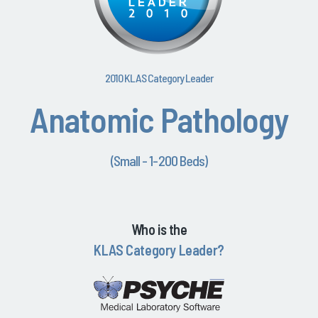
2010 KLAS Category Leader
Anatomic Pathology
(Small - 1-200 Beds)
Who is the
KLAS Category Leader?