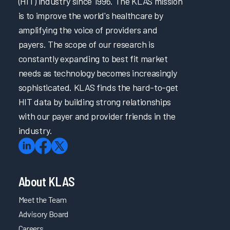
(HIT) industry since 1996. The KLAS mission
is to improve the world's healthcare by
amplifying the voice of providers and
payers. The scope of our research is
constantly expanding to best fit market
needs as technology becomes increasingly
sophisticated. KLAS finds the hard-to-get
HIT data by building strong relationships
with our payer and provider friends in the
industry.
About KLAS
Meet the Team
Advisory Board
Careers