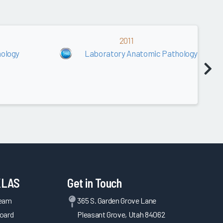
2011
ology
Laboratory Anatomic Pathology
KLAS
Get in Touch
Team
365 S. Garden Grove Lane
oard
Pleasant Grove, Utah 84062