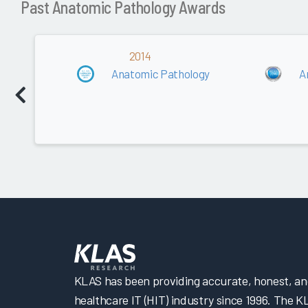
Past Anatomic Pathology Awards
2014
Anatomic Pathology
A
KLAS has been providing accurate, honest, and 
healthcare IT (HIT) industry since 1996. The K