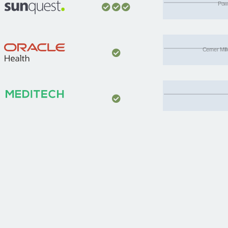
Powe
Cerner Mil