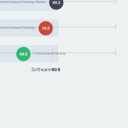
rPath Anatomic Pathology (Elekta)
80.3
lennium Anatomic Pathology
76.5
68.5
C/S Anatomical Pathology
Software
80.5