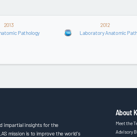
2013
2012
natomic Pathology
Laboratory Anatomic Path
About 
Meet the 
impartial insights for the
Advisory B
LAS mission is to improve the world's