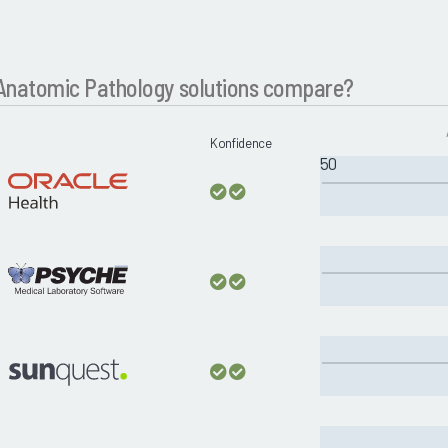
natomic Pathology solutions compare?
Konfidence
50