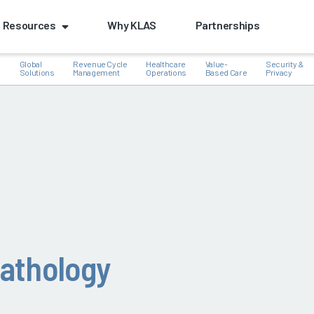
Resources
Why KLAS
Partnerships
Global
Revenue Cycle
Healthcare
Value-
Security &
e
Solutions
Management
Operations
Based Care
Privacy
k
athology