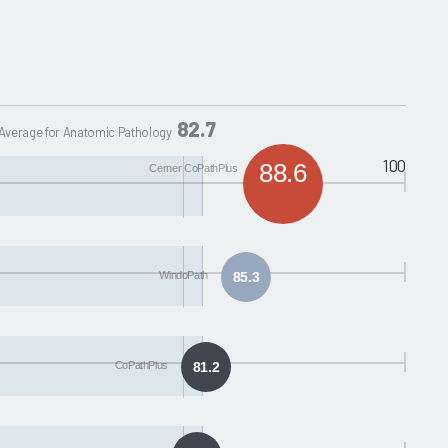
82.7
Average for Anatomic Pathology
100
88.6
Cerner CoPathPlus
WindoPath
85.3
CoPathPlus
81.2