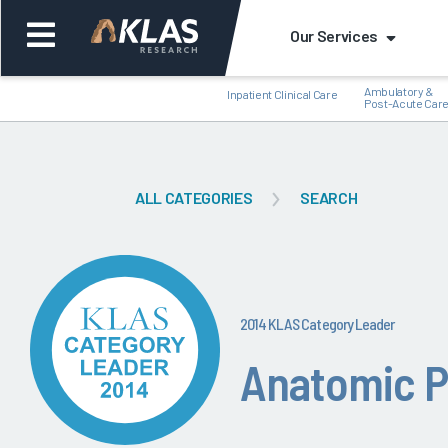
Our Services
Ambulatory &
Inpatient Clinical Care
Post-Acute Car
ALL CATEGORIES
SEARCH
Back
Bac
2014 KLAS Category Leader
Anatomic P