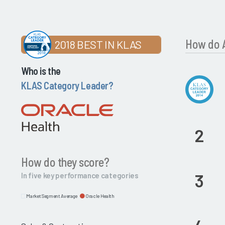
How do A
2018 BEST IN KLAS
Who is the
KLAS Category Leader?
2
How do they score?
3
In five key performance categories
Market Segment Average
Oracle Health