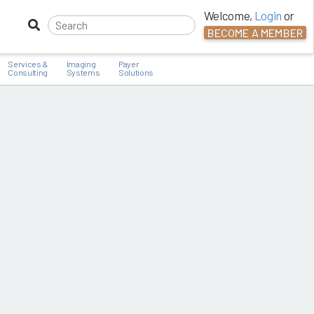
Welcome,
Login
or
BECOME A MEMBER
Services &
Imaging
Payer
Consulting
Systems
Solutions