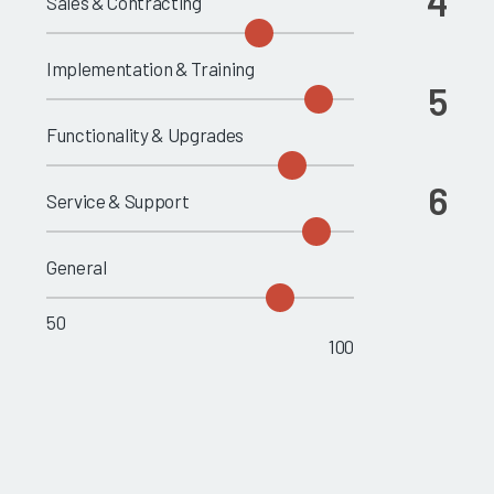
4
Sales & Contracting
Implementation & Training
5
Functionality & Upgrades
6
Service & Support
General
50
100