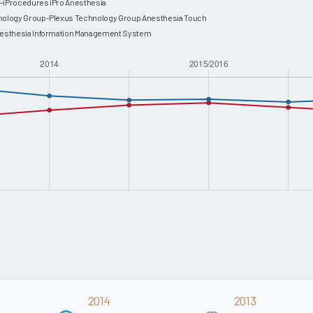
-iProcedures iPro Anesthesia
nology Group-Plexus Technology Group Anesthesia Touch
nesthesia Information Management System
2014
2013