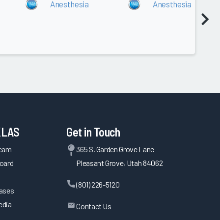
Anesthesia
Anesthesia
KLAS
Get in Touch
Team
365 S. Garden Grove Lane
oard
Pleasant Grove, Utah 84062
(801) 226-5120
eases
edia
Contact Us