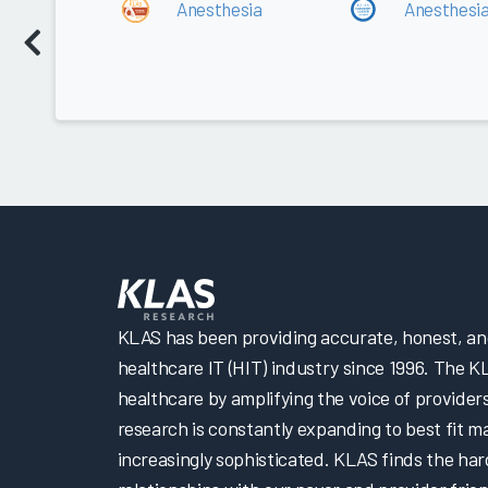
Anesthesia
Anesthesi
KLAS has been providing accurate, honest, and 
healthcare IT (HIT) industry since 1996. The K
healthcare by amplifying the voice of provider
research is constantly expanding to best fit 
increasingly sophisticated. KLAS finds the har