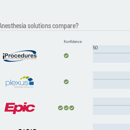
nesthesia solutions compare?
Konfidence
50