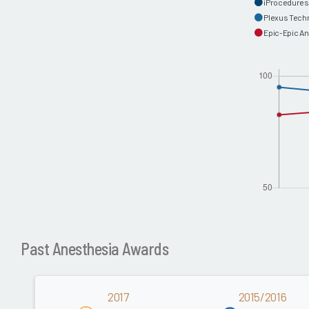
iProcedures
Plexus Tech
Epic-Epic A
Past Anesthesia Awards
2017
2015/2016