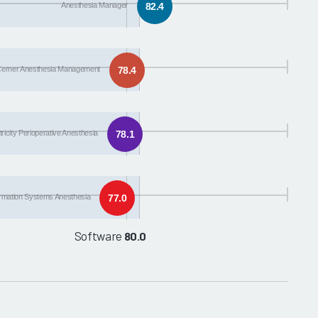
Anesthesia Manager
82.4
erner Anesthesia Management
78.4
icity Perioperative Anesthesia
78.1
ormation Systems Anesthesia
77.0
Software
80.0