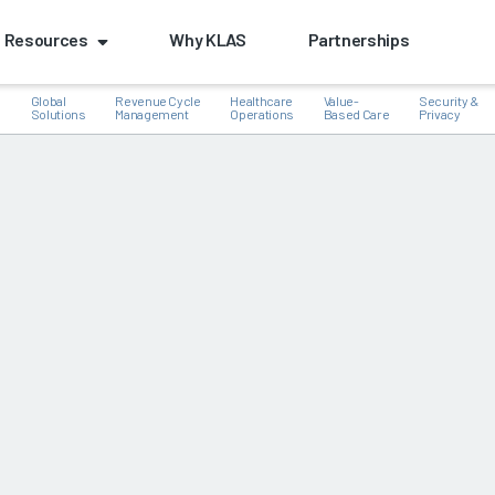
Resources
Why KLAS
Partnerships
Global
Revenue Cycle
Healthcare
Value-
Security &
e
Solutions
Management
Operations
Based Care
Privacy
k