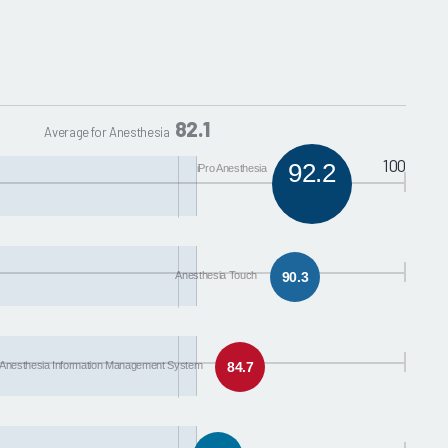
82.1
Average for Anesthesia
100
92.2
iPro Anesthesia
Anesthesia Touch
90.3
Anesthesia Information Management System
84.7