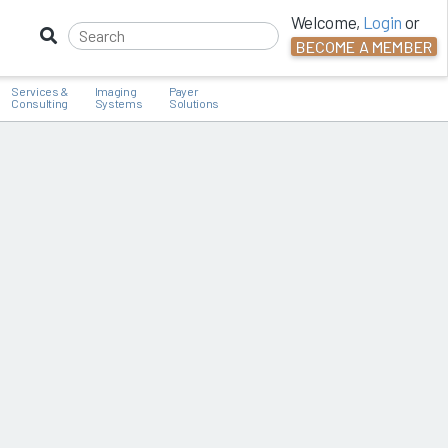
Welcome,
Login
or
BECOME A MEMBER
Services &
Imaging
Payer
Consulting
Systems
Solutions