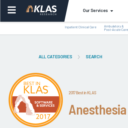
Our Services
Ambulatory &
Inpatient Clinical Care
Post-Acute Car
ALL CATEGORIES
SEARCH
Back
Bac
2017 Best in KLAS
Anesthesia