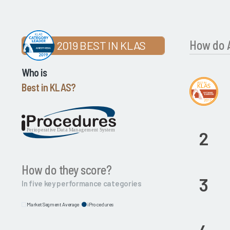
How do A
2019 BEST IN KLAS
Who is
Best in KLAS?
2
How do they score?
3
In five key performance categories
Market Segment Average
iProcedures