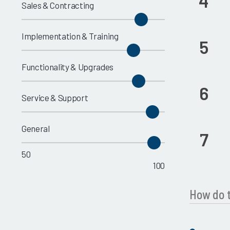
4
Sales & Contracting
Implementation & Training
5
Functionality & Upgrades
6
Service & Support
General
7
50
100
How do t