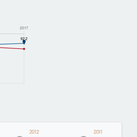
2012
2011