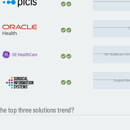
C
GE Healthcare Centr
Surgical Inf
he top three solutions trend?