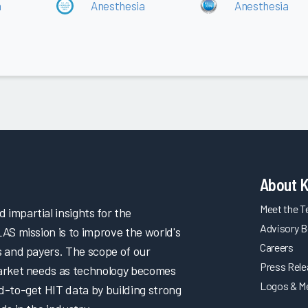
a
Anesthesia
Anesthesia
About 
Meet the 
impartial insights for the
Advisory B
LAS mission is to improve the world's
Careers
s and payers. The scope of our
Press Rel
market needs as technology becomes
Logos & M
d-to-get HIT data by building strong