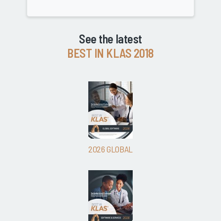
See the latest
BEST IN KLAS 2018
2026 GLOBAL