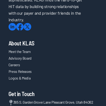
HIT data by building strong relationships
with our payer and provider friends in the
industry.
About KLAS
Meet the Team
Advisory Board
Careers
Press Releases
Logos & Media
Get in Touch
365 S. Garden Grove Lane Pleasant Grove, Utah 84062