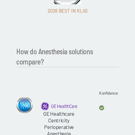
2026 BEST IN KLAS
How do Anesthesia solutions
compare?
Konfidence
GE Healthcare
Centricity
Perioperative
Anesthesia