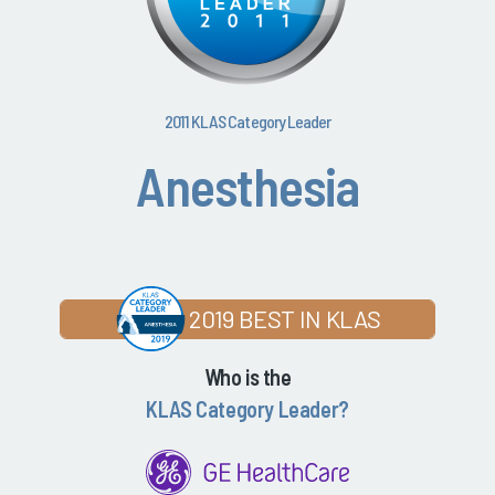
2011 KLAS Category Leader
Anesthesia
2019 BEST IN KLAS
Who is the
KLAS Category Leader?