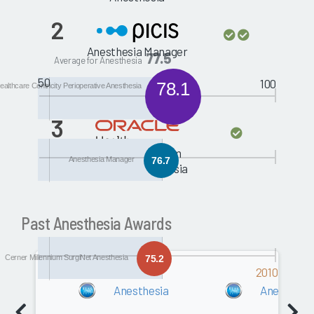
2
Anesthesia Manager
77.5
Average for Anesthesia
50
100
78.1
althcare Centricity Perioperative Anesthesia
3
Cerner Millennium
Anesthesia Manager
76.7
SurgiNet Anesthesia
Past Anesthesia Awards
Cerner Millennium SurgiNet Anesthesia
75.2
2011
2010
Anesthesia
Anesthesi
Software
0.0