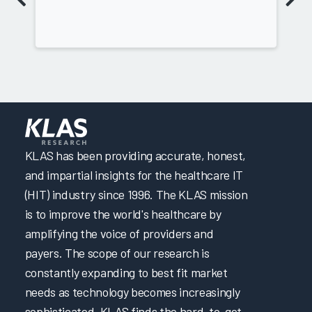
KLAS has been providing accurate, honest,
and impartial insights for the healthcare IT
(HIT) industry since 1996. The KLAS mission
is to improve the world's healthcare by
amplifying the voice of providers and
payers. The scope of our research is
constantly expanding to best fit market
needs as technology becomes increasingly
sophisticated. KLAS finds the hard-to-get