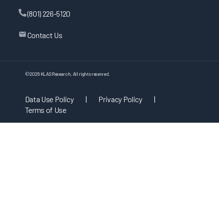
(801) 226-5120
Contact Us
©
2026
KLAS Research, All rights reserved.
Data Use Policy
|
Privacy Policy
|
Terms of Use