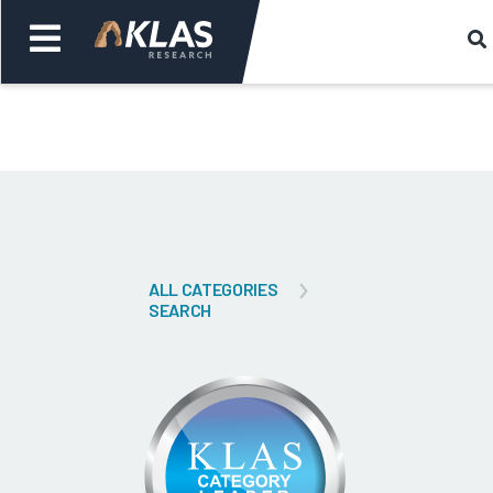
Welcome,
Login
or
Back
Bac
ALL CATEGORIES
SEARCH