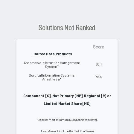
Solutions Not Ranked
Score
Limited Data Products
Anesthesia Information Management
88.1
System*
Surgical Information Systems
78.4
Anesthesia*
Component [C], Not Primary [NP], Regional [R] or
Limited Market Share [MS]
*Does not meet minimum KLAS Konfidence level.
Trend does not include the Best KLAS score