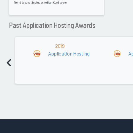
Trend does not include the Best KLAS score
Past Application Hosting Awards
2019
Application Hosting
Ap