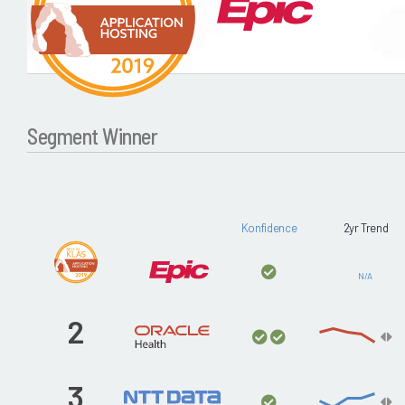
Segment Winner
Konfidence
2yr Trend
N/A
2
3