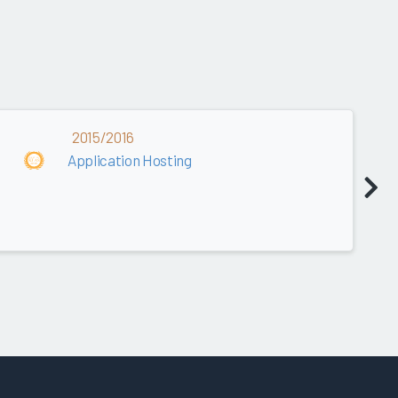
2015/2016
Application Hosting