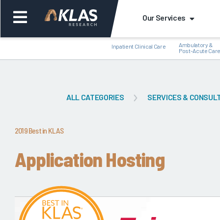
Our Services
Ambulatory &
Inpatient Clinical Care
Post-Acute Car
ALL CATEGORIES
SERVICES & CONSUL
Back
Bac
2019 Best in KLAS
Application Hosting