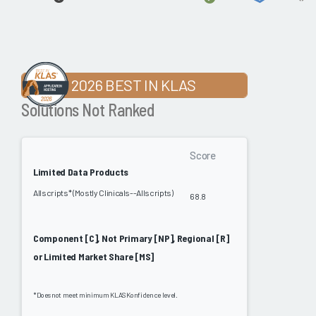
2026 BEST IN KLAS
Solutions Not Ranked
Score
Limited Data Products
Allscripts* (Mostly Clinicals--Allscripts)
68.8
Component [C], Not Primary [NP], Regional [R]
or Limited Market Share [MS]
*Does not meet minimum KLAS Konfidence level.