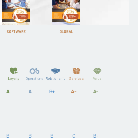
SOFTWARE
GLOBAL
Loyalty
Operations
Relationship
Services
Value
A
A
B+
A-
A-
B
B
B
C
B-