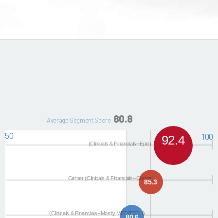
80.8
Average Segment Score
50
100
92.4
(Clinicals & Financials--Epic)
Cerner (Clinicals & Financials--Cerner)
85.3
(Clinicals & Financials--Mostly MEDITECH)
80.6