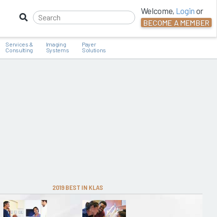
Welcome,
Login
or
BECOME A MEMBER
Services &
Imaging
Payer
Consulting
Systems
Solutions
2019 BEST IN KLAS