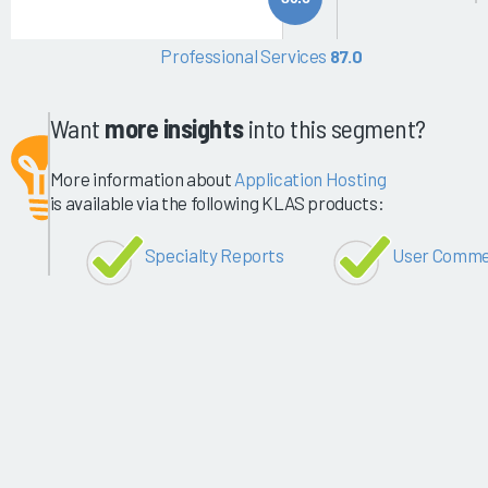
Professional Services
87.0
Want
more insights
into this segment?
More information about
Application Hosting
is available via the following KLAS products:
Specialty Reports
User Comme