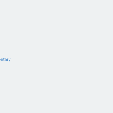
ntary