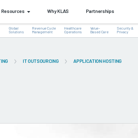
Resources
Why KLAS
Partnerships
Global
Revenue Cycle
Healthcare
Value-
Security &
e
Solutions
Management
Operations
Based Care
Privacy
TING
IT OUTSOURCING
APPLICATION HOSTING
k