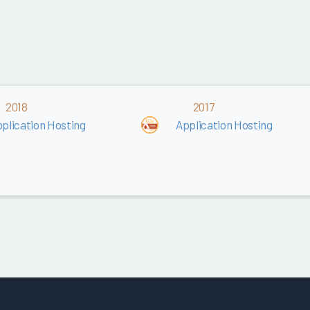
2018
2017
plication Hosting
Application Hosting