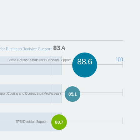
83.4
for Business Decision Support
100
88.6
Strata Decision StrataJazz Decision Support
upport Costing and Contracting (MedAssets)
85.1
EPSi Decision Support
80.7