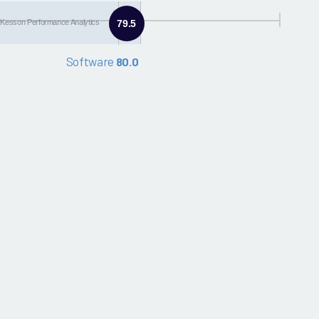
Kesson Performance Analytics
79.5
Software
80.0