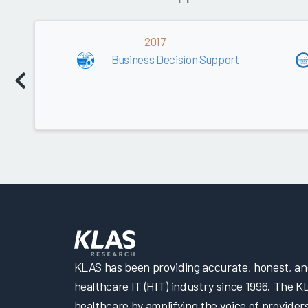
2017
Business Decision Support
KLAS has been providing accurate, honest, and 
healthcare IT (HIT) industry since 1996. The K
healthcare by amplifying the voice of provider