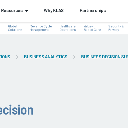
Resources
Why KLAS
Partnerships
Global
Revenue Cycle
Healthcare
Value-
Security &
e
Solutions
Management
Operations
Based Care
Privacy
TIONS
BUSINESS ANALYTICS
BUSINESS DECISION S
k
ecision