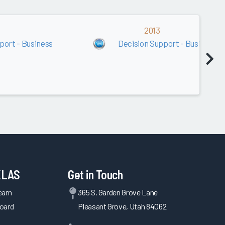
2013
port - Business
Decision Support - Business
KLAS
Get in Touch
Team
365 S. Garden Grove Lane
oard
Pleasant Grove, Utah 84062