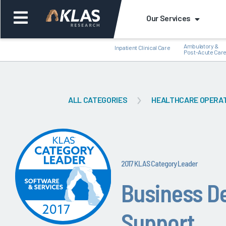
Our Services
Ambulatory &
Inpatient Clinical Care
Post-Acute Car
ALL CATEGORIES
HEALTHCARE OPERA
Back
Bac
2017 KLAS Category Leader
Business D
Support