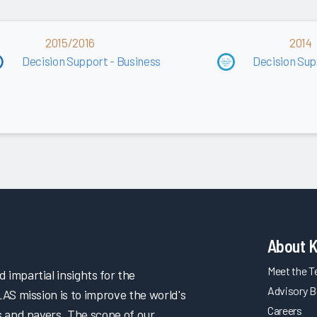
2015/2016
2014
Decision Support - Business
Decision Sup
About 
Meet the 
impartial insights for the
Advisory B
LAS mission is to improve the world's
Careers
s and payers. The scope of our