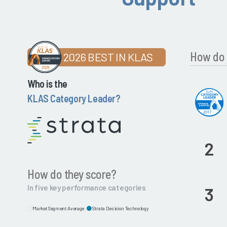
How do 
2026 BEST IN KLAS
Who is the
KLAS Category Leader?
2
How do they score?
In five key performance categories
3
Market Segment Average
Strata Decision Technology