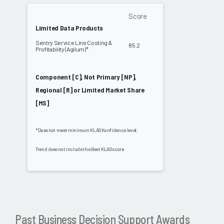
Score
Limited Data Products
Sentry Service Line Costing &
85.2
Profitability (Agilum)*
Component [C], Not Primary [NP],
Regional [R] or Limited Market Share
[MS]
*Does not meet minimum KLAS Konfidence level.
Trend does not include the Best KLAS score
Past Business Decision Support Awards