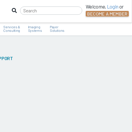
Welcome,
Login
or
BECOME A MEMBER
Services &
Imaging
Payer
Consulting
Systems
Solutions
UPPORT