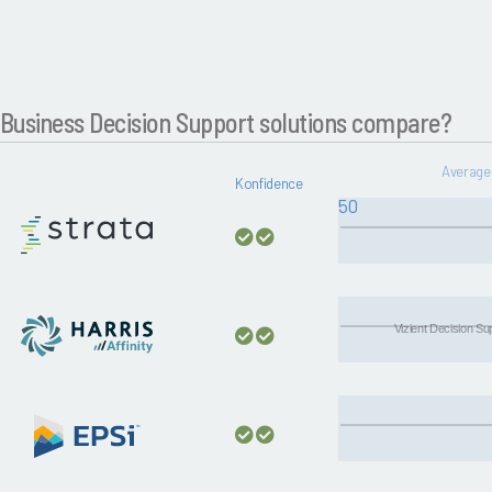
Business Decision Support solutions compare?
Average 
Konfidence
50
Vizient Decision S