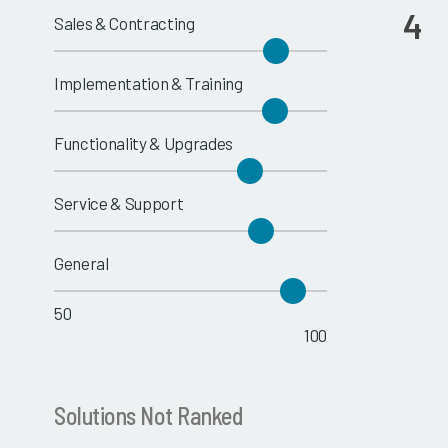
4
Sales & Contracting
Implementation & Training
Functionality & Upgrades
Service & Support
General
50
100
Solutions Not Ranked