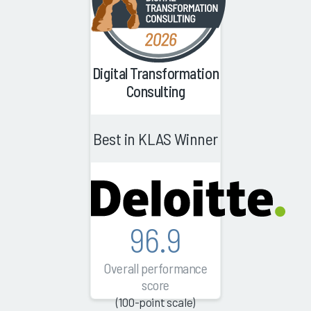
Digital Transformation
Consulting
Best in KLAS Winner
96.9
Overall performance
score
(100-point scale)