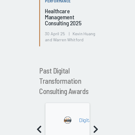
PERFORMANCE
Healthcare
Management
Consulting 2025
30 April 25 | Kevin Huang
and Warren Whitford
Past Digital
Transformation
Consulting Awards
2026
Digital Transformation Con