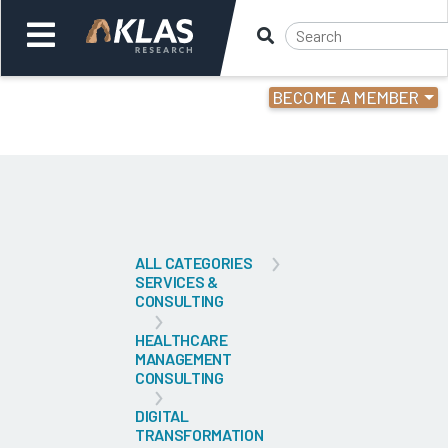
BECOME A MEMBER
Welcome,
Login
or
Back
Bac
ALL CATEGORIES
SERVICES &
CONSULTING
HEALTHCARE
MANAGEMENT
CONSULTING
DIGITAL
TRANSFORMATION