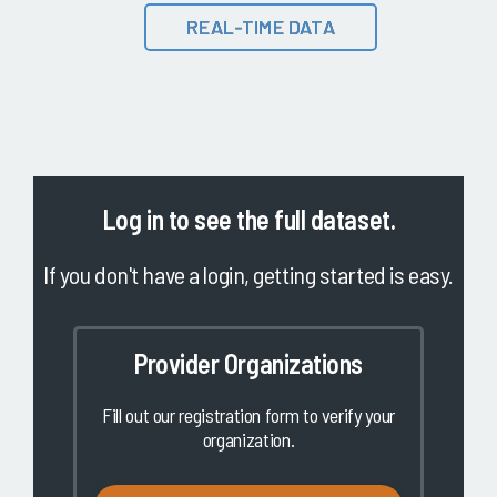
REAL-TIME DATA
Log in
to see the full dataset.
If you don't have a login, getting started is easy.
Provider Organizations
Fill out our registration form to verify your
organization.