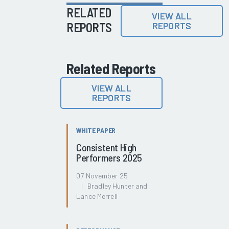
RELATED
VIEW ALL
REPORTS
REPORTS
Related Reports
VIEW ALL
REPORTS
WHITE PAPER
Consistent High
Performers 2025
07 November 25
| Bradley Hunter and
Lance Merrell