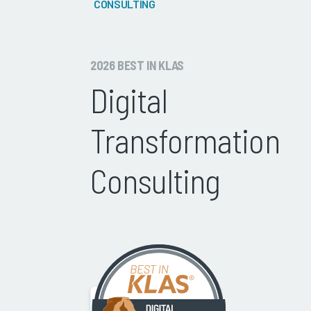
CONSULTING
2026 BEST IN KLAS
Digital
Transformation
Consulting