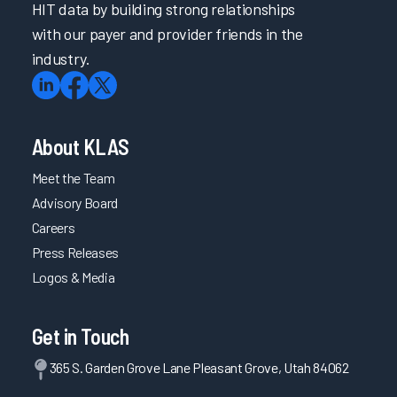
HIT data by building strong relationships
with our payer and provider friends in the
industry.
About KLAS
Meet the Team
Advisory Board
Careers
Press Releases
Logos & Media
Get in Touch
365 S. Garden Grove Lane Pleasant Grove, Utah 84062