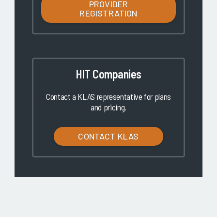
PROVIDER
REGISTRATION
HIT Companies
Contact a KLAS representative for plans
and pricing.
CONTACT KLAS