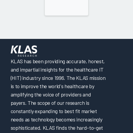
KLAS has been providing accurate, honest,
and impartial insights for the healthcare IT
(HIT) industry since 1996. The KLAS mission
is to improve the world's healthcare by
amplifying the voice of providers and
payers. The scope of our research is
constantly expanding to best fit market
needs as technology becomes increasingly
sophisticated. KLAS finds the hard-to-get