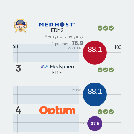
EDMS
Average for Emergency
78.9
Department
40
100
88.1
ASAP ED
3
EDIS
88.1
EDMS
4
Picis ED PulseCheck
EDIS
87.5