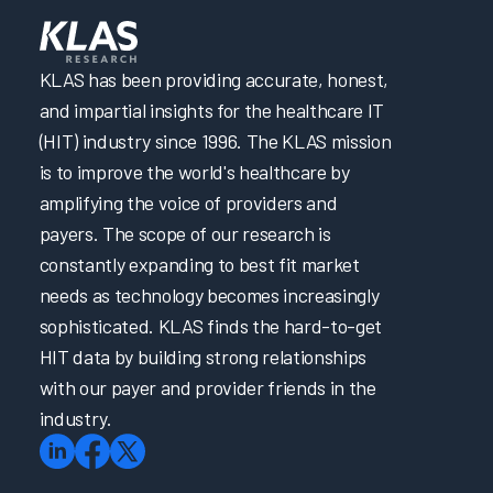
KLAS has been providing accurate, honest,
and impartial insights for the healthcare IT
(HIT) industry since 1996. The KLAS mission
is to improve the world's healthcare by
amplifying the voice of providers and
payers. The scope of our research is
constantly expanding to best fit market
needs as technology becomes increasingly
sophisticated. KLAS finds the hard-to-get
HIT data by building strong relationships
with our payer and provider friends in the
industry.