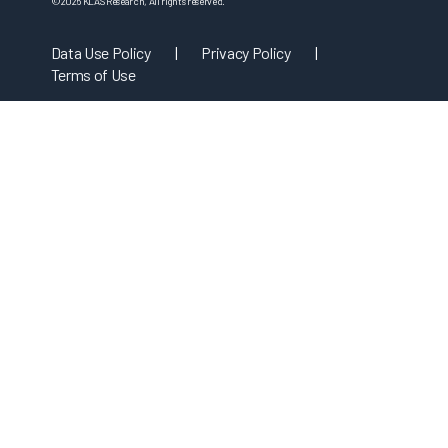
©
2026
KLAS Research, All rights reserved.
Data Use Policy
|
Privacy Policy
|
Terms of Use