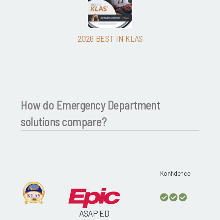
2026 BEST IN KLAS
How do Emergency Department
solutions compare?
Konfidence
ASAP ED