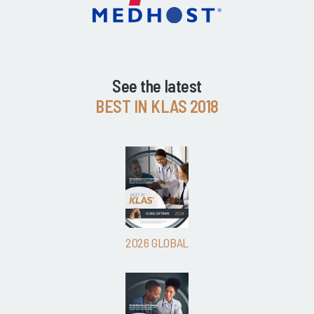
See the latest
BEST IN KLAS 2018
2026 GLOBAL