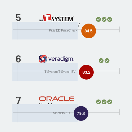
5
T-System T-SystemEV
Picis ED PulseCheck
84.5
6
Allscripts ED
T-System T-SystemEV
83.2
7
Cerner Millennium
Allscripts ED
79.8
FirstNet