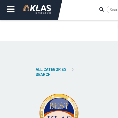
Welcome,
Login
or
Back
Bac
ALL CATEGORIES
SEARCH