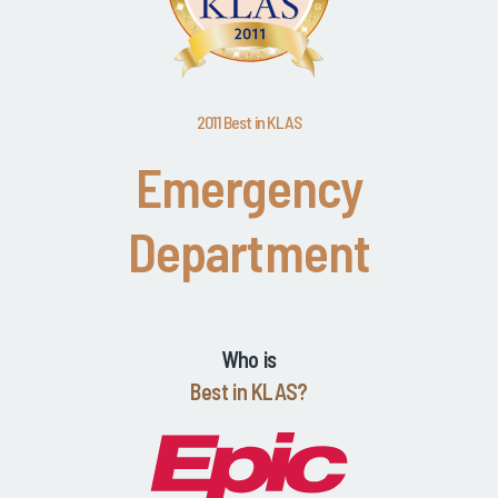
2011 Best in KLAS
Emergency
Department
Who is
Best in KLAS?