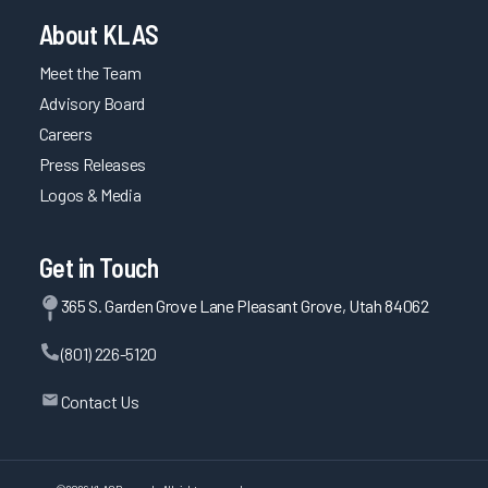
About KLAS
Meet the Team
Advisory Board
Careers
Press Releases
Logos & Media
Get in Touch
365 S. Garden Grove Lane Pleasant Grove, Utah 84062
(801) 226-5120
Contact Us