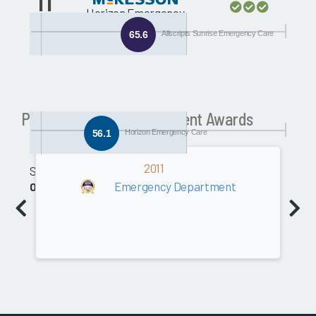
11
Horizon Emergency
Care
65.6
Allscripts Sunrise Emergency Care
Past Emergency Department Awards
56.1
Horizon Emergency Care
2011
Software
Emergency Department
0.0