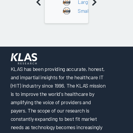
Large - Over 200 Average D
Small - 0 - 200 Average Da
KLAS has been providing accurate, honest,
and impartial insights for the healthcare IT
(HIT) industry since 1996. The KLAS mission
is to improve the world's healthcare by
amplifying the voice of providers and
payers. The scope of our research is
constantly expanding to best fit market
needs as technology becomes increasingly