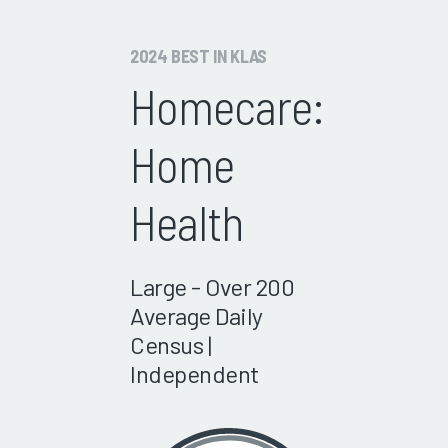
2024 BEST IN KLAS
Homecare:
Home
Health
Large - Over 200
Average Daily
Census |
Independent