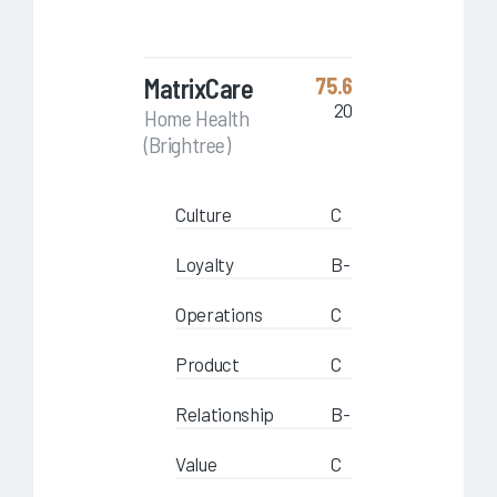
MatrixCare
75.6
20
Home Health
(Brightree)
Culture
C
Loyalty
B-
Operations
C
Product
C
Relationship
B-
Value
C