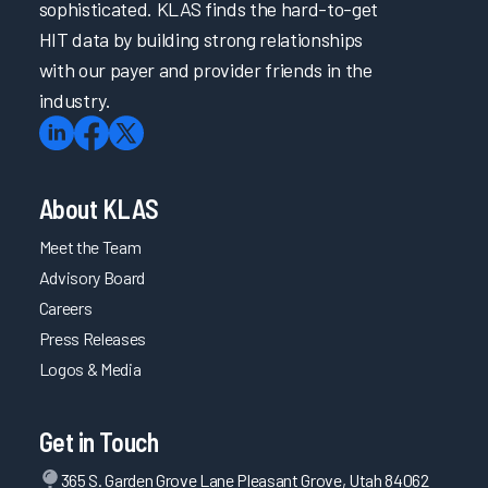
sophisticated. KLAS finds the hard-to-get
HIT data by building strong relationships
with our payer and provider friends in the
industry.
About KLAS
Meet the Team
Advisory Board
Careers
Press Releases
Logos & Media
Get in Touch
365 S. Garden Grove Lane Pleasant Grove, Utah 84062