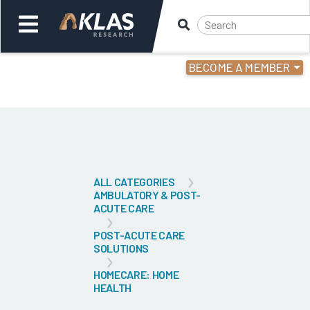
BECOME A MEMBER
Welcome,
Login
or
Back
Bac
ALL CATEGORIES
AMBULATORY & POST-
ACUTE CARE
POST-ACUTE CARE
SOLUTIONS
HOMECARE: HOME
HEALTH