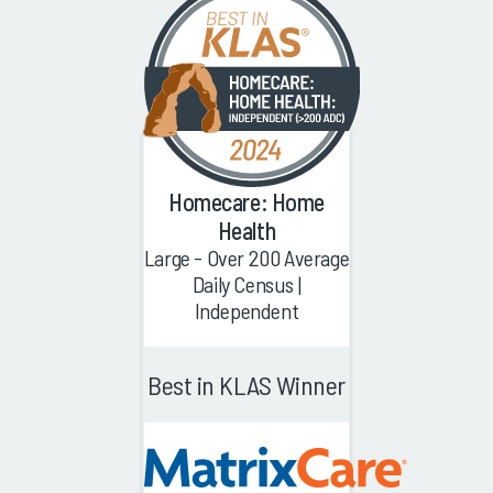
Homecare: Home
Health
Large - Over 200 Average
Daily Census |
Independent
Best in KLAS Winner