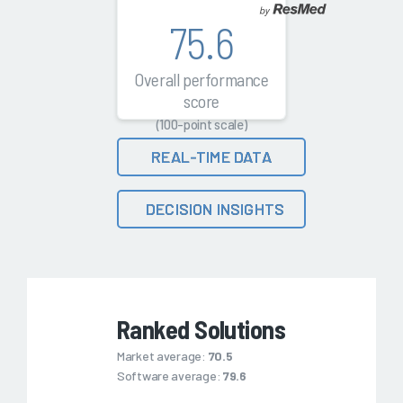
75.6
Overall performance
score
(100-point scale)
REAL-TIME DATA
DECISION INSIGHTS
Ranked Solutions
Market average:
70.5
Software average:
79.6