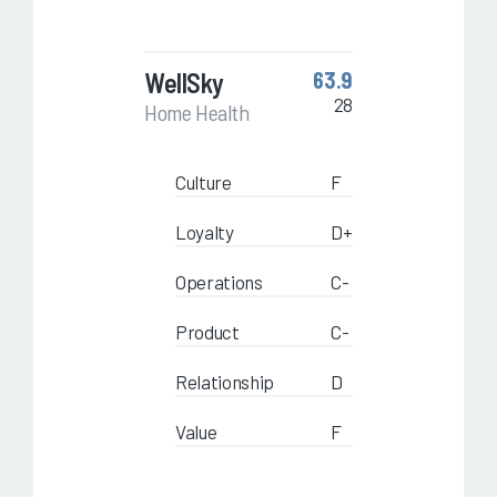
WellSky
63.9
28
Home Health
Culture
F
Loyalty
D+
Operations
C-
Product
C-
Relationship
D
Value
F