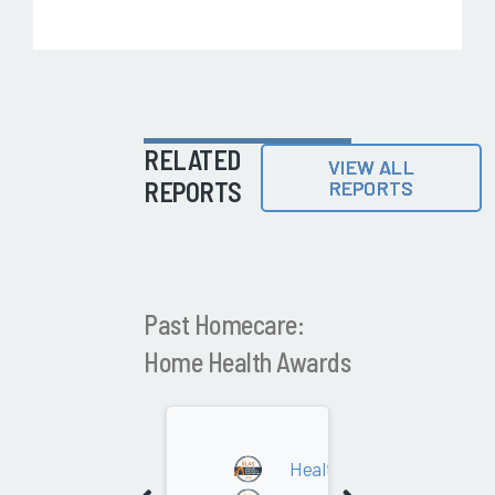
RELATED
VIEW ALL
REPORTS
REPORTS
Past Homecare:
Home Health Awards
2024
Health System Owned