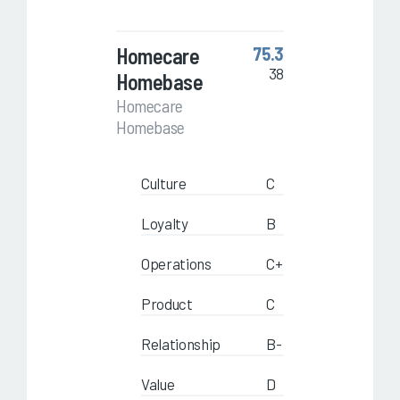
Homecare
75.3
38
Homebase
Homecare
Homebase
Culture
C
Loyalty
B
Operations
C+
Product
C
Relationship
B-
Value
D