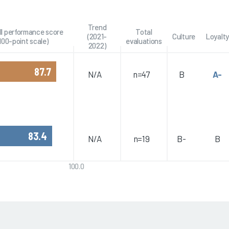
Trend
ll performance score
Total
(2021-
Culture
Loyalty
100-point scale)
evaluations
2022)
87.7
N/A
n=47
B
A-
83.4
N/A
n=19
B-
B
100.0