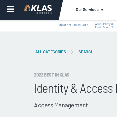
Our Services
Ambulatory &
Inpatient Clinical Care
Post-Acute Car
ALL CATEGORIES
SEARCH
Back
Bac
2022 BEST IN KLAS
Identity & Acces
Access Management