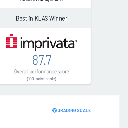
Best in KLAS Winner
87.7
Overall performance score
(100-point scale)
GRADING SCALE