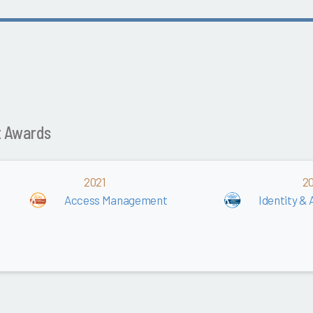
t Awards
2021
2
Access Management
Identity 