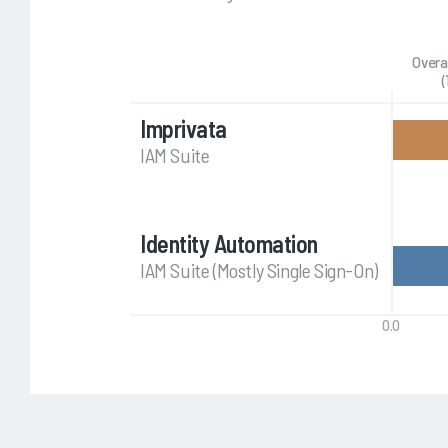
Overa
(
Imprivata
IAM Suite
Identity Automation
IAM Suite (Mostly Single Sign-On)
0.0