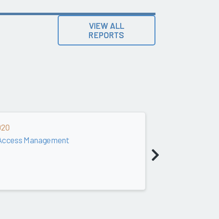
VIEW ALL
REPORTS
020
& Access Management