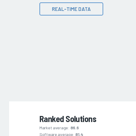
REAL-TIME DATA
Ranked Solutions
Market average:
86.6
Software average:
81.4