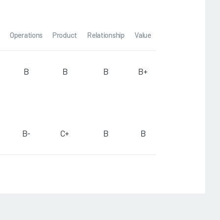
Operations
Product
Relationship
Value
B
B
B
B+
B-
C+
B
B