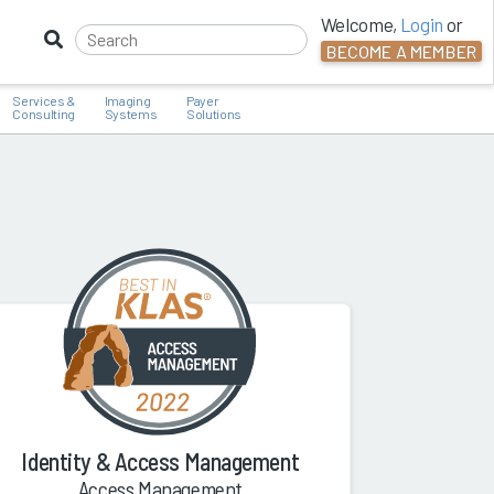
Welcome,
Login
or
BECOME A MEMBER
Services &
Imaging
Payer
Consulting
Systems
Solutions
Identity & Access Management
Access Management