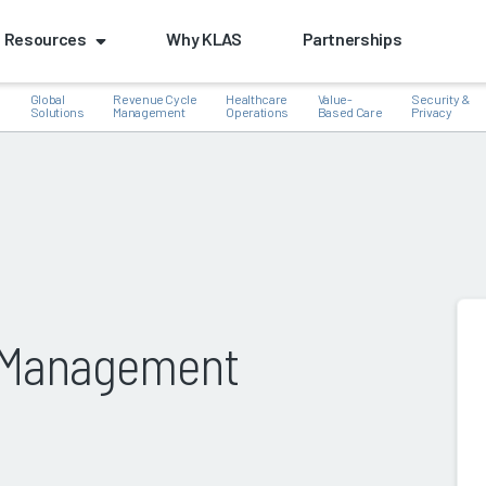
Resources
Why KLAS
Partnerships
Global
Revenue Cycle
Healthcare
Value-
Security &
e
Solutions
Management
Operations
Based Care
Privacy
k
s Management