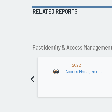
RELATED REPORTS
Past Identity & Access Managemen
2022
Access Management