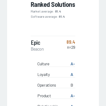
Ranked Solutions
Market average:
81.4
Software average:
81.4
Epic
89.4
n=29
Beacon
Culture
A-
Loyalty
A
Operations
B
Product
A-