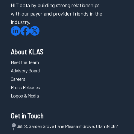
HIT data by building strong relationships
with our payer and provider friends in the
industry.
About KLAS
Meet the Team
Advisory Board
Careers
Press Releases
Logos & Media
Get in Touch
365 S. Garden Grove Lane Pleasant Grove, Utah 84062