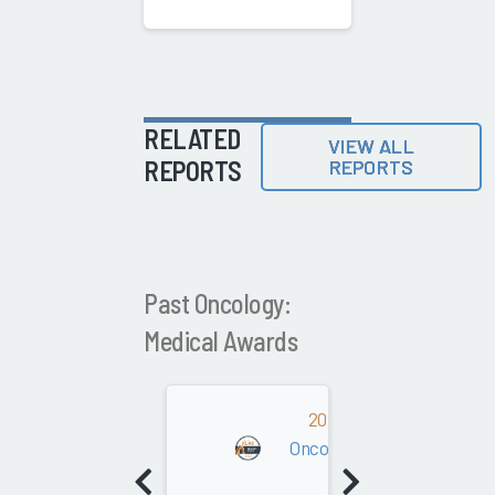
RELATED
VIEW ALL
REPORTS
REPORTS
Past Oncology:
Medical Awards
2022
Oncology: Medical