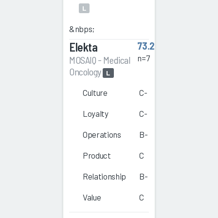
L
&nbps;
Elekta
73.2
n=7
MOSAIQ - Medical
Oncology
L
Culture
C-
Loyalty
C-
Operations
B-
Product
C
Relationship
B-
Value
C