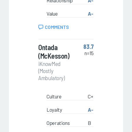
Relationship
A-
Value
A-
COMMENTS
Ontada
83.7
n=15
(McKesson)
iKnowMed
(Mostly
Ambulatory)
Culture
C+
Loyalty
A-
Operations
B