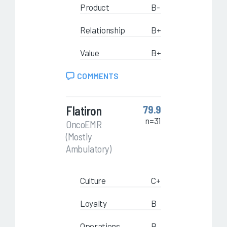
Product
B-
Relationship
B+
Value
B+
COMMENTS
Flatiron
79.9
n=31
OncoEMR
(Mostly
Ambulatory)
Culture
C+
Loyalty
B
Operations
B