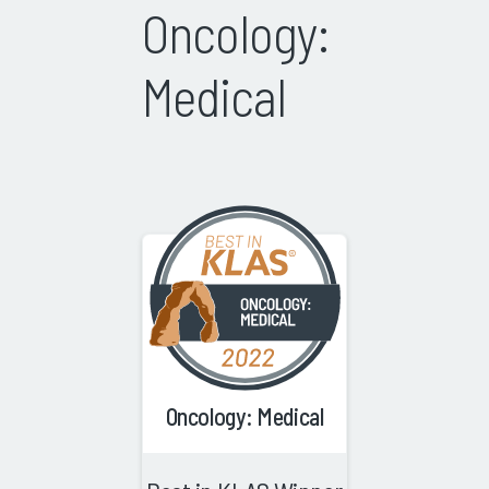
Oncology:
Medical
Oncology: Medical