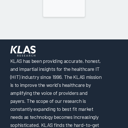
KLAS has been providing accurate, honest,
and impartial insights for the healthcare IT
(HIT) industry since 1996. The KLAS mission
is to improve the world's healthcare by
amplifying the voice of providers and
payers. The scope of our research is
constantly expanding to best fit market
needs as technology becomes increasingly
sophisticated. KLAS finds the hard-to-get