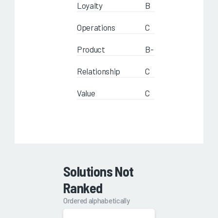
Loyalty
B
Operations
C
Product
B-
Relationship
C
Value
C
Solutions Not
Ranked
Ordered alphabetically