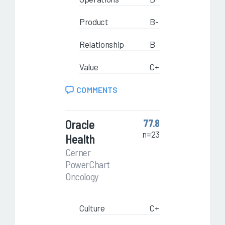
Product
B-
Relationship
B
Value
C+
COMMENTS
Oracle
77.8
n=23
Health
Cerner
PowerChart
Oncology
Culture
C+