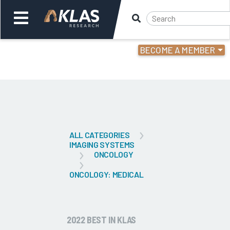
BECOME A MEMBER
Welcome,
Login
or
Back
Bac
ALL CATEGORIES
IMAGING SYSTEMS
ONCOLOGY
ONCOLOGY: MEDICAL
2022 BEST IN KLAS