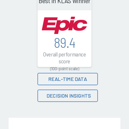
Best in KLAS Winner
89.4
Overall performance
score
(100-point scale)
REAL-TIME DATA
DECISION INSIGHTS