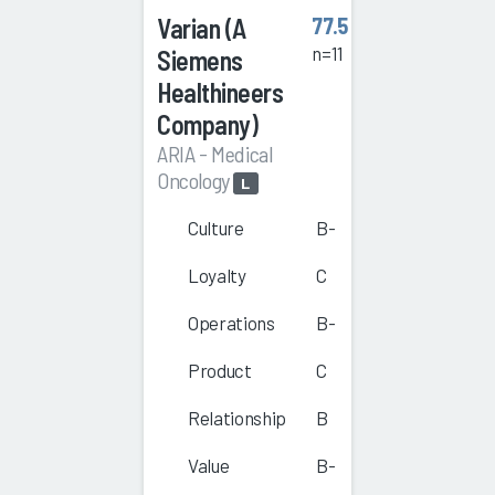
Varian (A
77.5
n=11
Siemens
Healthineers
Company)
ARIA - Medical
Oncology
L
Culture
B-
Loyalty
C
Operations
B-
Product
C
Relationship
B
Value
B-