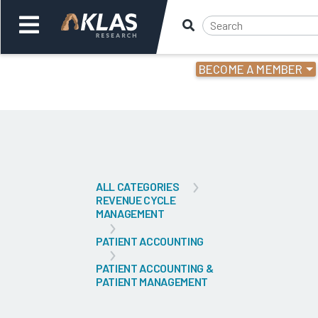
BECOME A MEMBER
Welcome,
Login
or
Back
Bac
ALL CATEGORIES
REVENUE CYCLE
MANAGEMENT
PATIENT ACCOUNTING
PATIENT ACCOUNTING &
PATIENT MANAGEMENT