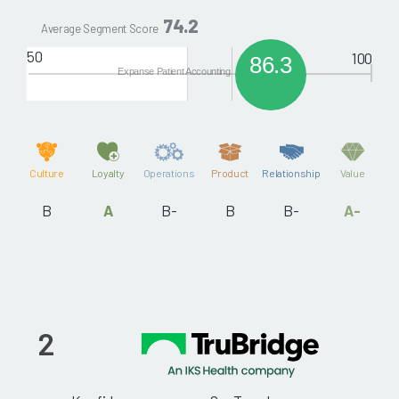
74.2
Average Segment Score
50
100
86.3
Expanse Patient Accounting
Culture
Loyalty
Operations
Product
Relationship
Value
B
A
B-
B
B-
A-
2