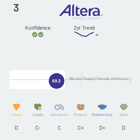
3
Konfidence
2yr Trend
Allscripts Paragon Financials (McKesson)
69.3
Culture
Loyalty
Operations
Product
Relationship
Value
D
C-
C
C+
D+
D