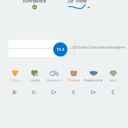
Konfidence
2yr Trend
CPSI Evident Thrive Patient Management
73.4
Culture
Loyalty
Operations
Product
Relationship
Value
B-
C-
C+
C
C+
C