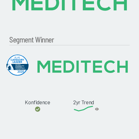
Segment Winner
Konfidence
2yr Trend