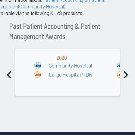
agement(Community Hospital)
vailable via the following KLAS products:
Past Patient Accounting & Patient
Management Awards
2020
Community Hospital
C
Large Hospital / IDN
L