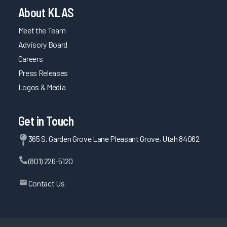
About KLAS
Meet the Team
Advisory Board
Careers
Press Releases
Logos & Media
Get in Touch
365 S. Garden Grove Lane Pleasant Grove, Utah 84062
(801) 226-5120
Contact Us
©
2026
KLAS Research, All rights reserved.