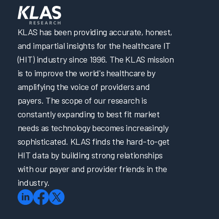
KLAS has been providing accurate, honest,
and impartial insights for the healthcare IT
(HIT) industry since 1996. The KLAS mission
is to improve the world's healthcare by
amplifying the voice of providers and
payers. The scope of our research is
constantly expanding to best fit market
needs as technology becomes increasingly
sophisticated. KLAS finds the hard-to-get
HIT data by building strong relationships
with our payer and provider friends in the
industry.