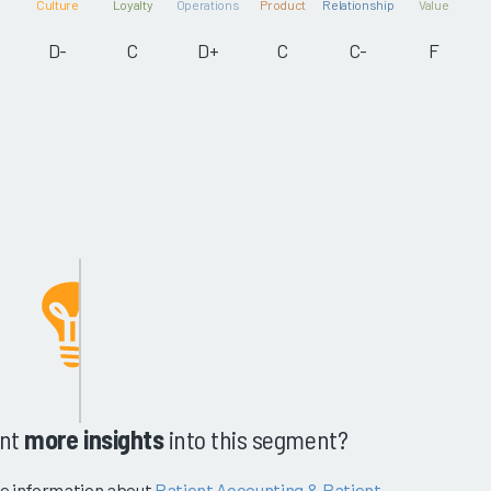
Culture
Loyalty
Operations
Product
Relationship
Value
D-
C
D+
C
C-
F
nt
more insights
into this segment?
e information about
Patient Accounting & Patient