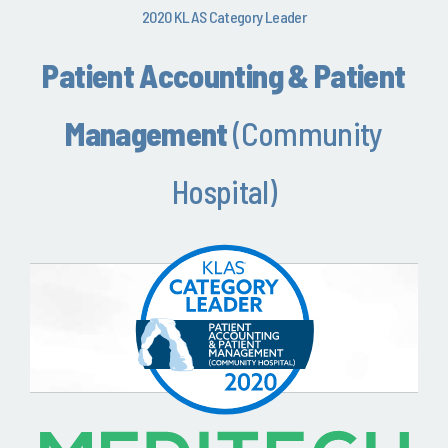
2020 KLAS Category Leader
Patient Accounting & Patient
Management
(Community
Hospital)