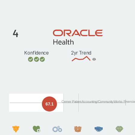
4
Konfidence
2yr Trend
Cerner Patient Accounting/CommunityWorks Financia
67.1