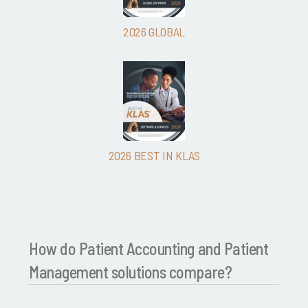
2026 GLOBAL
2026 BEST IN KLAS
How do Patient Accounting and Patient
Management solutions compare?