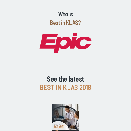
Who is
Best in KLAS?
See the latest
BEST IN KLAS 2018