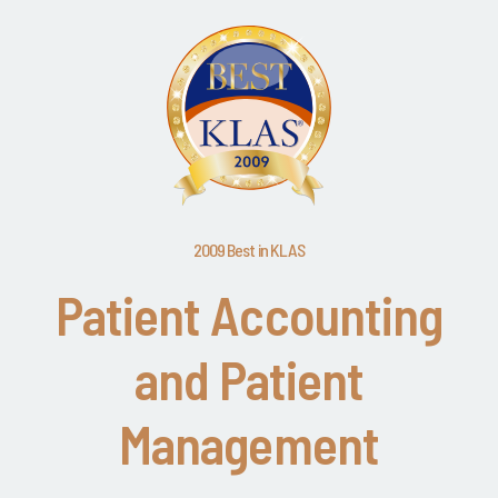
2009 Best in KLAS
Patient Accounting
and Patient
Management