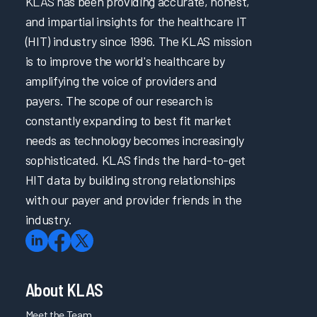
KLAS has been providing accurate, honest,
and impartial insights for the healthcare IT
(HIT) industry since 1996. The KLAS mission
is to improve the world's healthcare by
amplifying the voice of providers and
payers. The scope of our research is
constantly expanding to best fit market
needs as technology becomes increasingly
sophisticated. KLAS finds the hard-to-get
HIT data by building strong relationships
with our payer and provider friends in the
industry.
About KLAS
Meet the Team