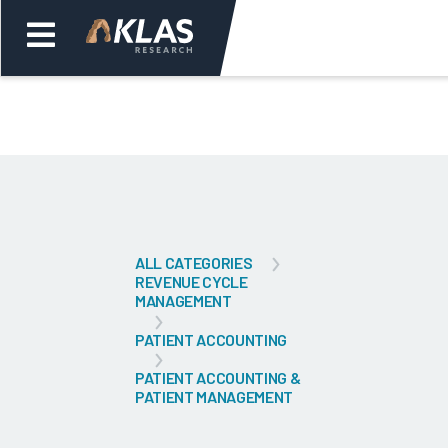
Welcome,
Login
or
Back
Bac
ALL CATEGORIES
REVENUE CYCLE
MANAGEMENT
PATIENT ACCOUNTING
PATIENT ACCOUNTING &
PATIENT MANAGEMENT