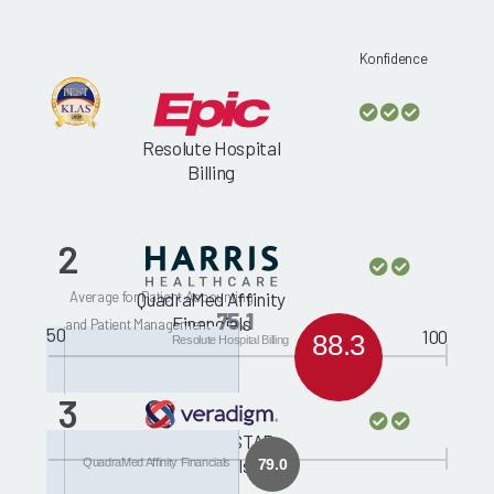
Konfidence
Resolute Hospital
Billing
2
Average for Patient Accounting
QuadraMed Affinity
75.1
Financials
and Patient Management
50
100
88.3
Resolute Hospital Billing
3
McKesson STAR
Financials
QuadraMed Affinity Financials
79.0