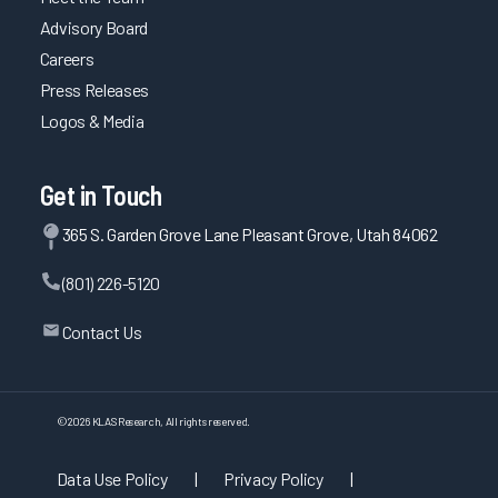
Advisory Board
Careers
Press Releases
Logos & Media
Get in Touch
365 S. Garden Grove Lane Pleasant Grove, Utah 84062
(801) 226-5120
Contact Us
©
2026
KLAS Research, All rights reserved.
Data Use Policy
|
Privacy Policy
|