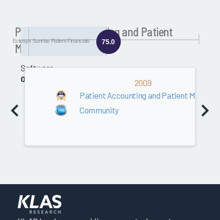
Past Patient Accounting and Patient
Eclipsys Sunrise Patient Financials
75.0
Management Awards
Software
0.0
2009
Patient Accounting and Patient Manag
Community