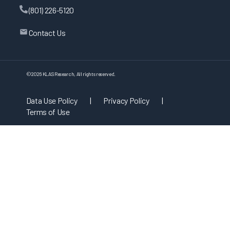
(801) 226-5120
Contact Us
©
2026
KLAS Research, All rights reserved.
Data Use Policy
|
Privacy Policy
|
Terms of Use