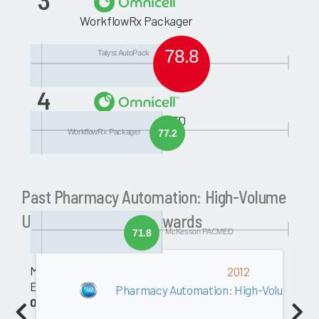
3
WorkflowRx Packager
78.8
Talyst AutoPack
4
McKesson PACMED
WorkflowRx Packager
77.2
Past Pharmacy Automation: High-Volume
Unit Dose Packaging Awards
71.8
McKesson PACMED
Medical
2012
Equipment
Pharmacy Automation: High-Volume Uni
0.0