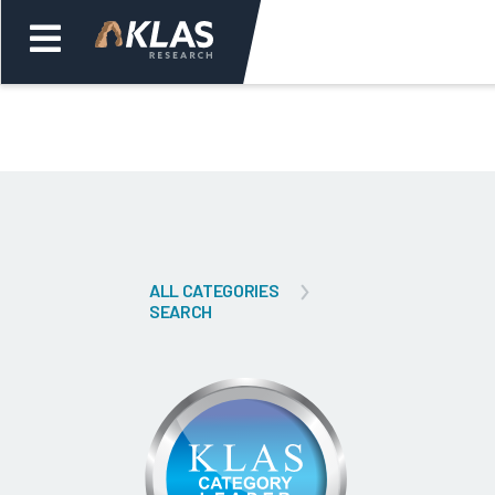
Welcome,
Login
or
Back
Bac
ALL CATEGORIES
SEARCH