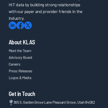
HIT data by building strong relationships
with our payer and provider friends in the
industry.
About KLAS
Meet the Team
Advisory Board
Careers
Press Releases
Logos & Media
Get in Touch
365 S. Garden Grove Lane Pleasant Grove, Utah 84062