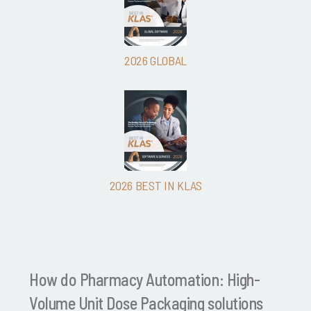
2026 GLOBAL
2026 BEST IN KLAS
How do Pharmacy Automation: High-
Volume Unit Dose Packaging solutions