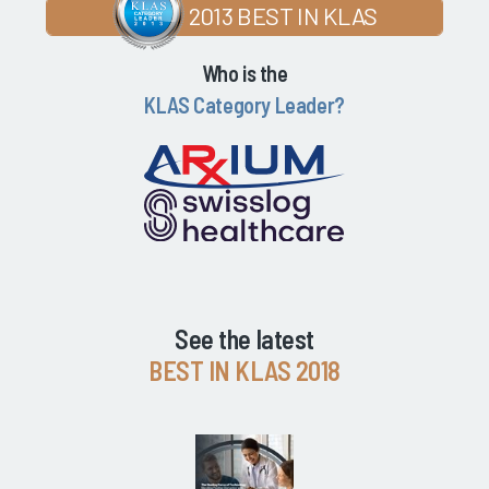
2013 BEST IN KLAS
Who is the
KLAS Category Leader?
See the latest
BEST IN KLAS 2018