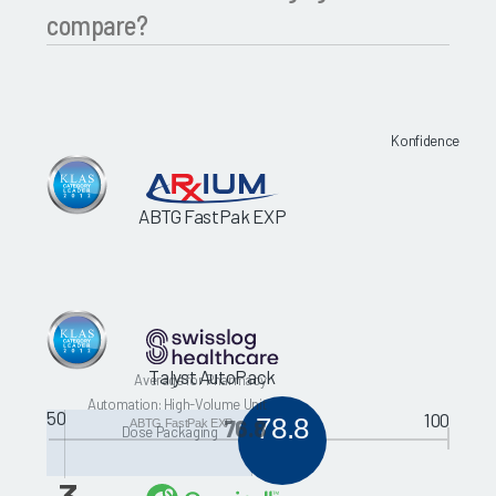
compare?
Konfidence
ABTG FastPak EXP
Talyst AutoPack
Average for Pharmacy
Automation: High-Volume Unit
50
100
78.8
76.8
ABTG FastPak EXP
Dose Packaging