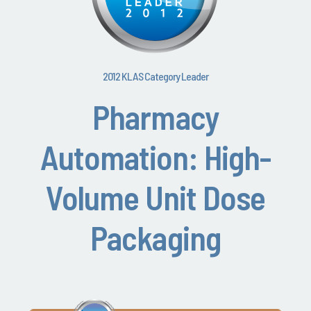
2012 KLAS Category Leader
Pharmacy
Automation: High-
Volume Unit Dose
Packaging