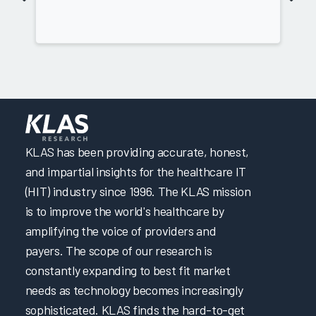
KLAS has been providing accurate, honest,
and impartial insights for the healthcare IT
(HIT) industry since 1996. The KLAS mission
is to improve the world's healthcare by
amplifying the voice of providers and
payers. The scope of our research is
constantly expanding to best fit market
needs as technology becomes increasingly
sophisticated. KLAS finds the hard-to-get