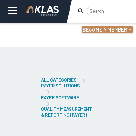
BECOME A MEMBER
Welcome,
Login
or
Back
Bac
ALL CATEGORIES
PAYER SOLUTIONS
PAYER SOFTWARE
QUALITY MEASUREMENT
& REPORTING (PAYER)