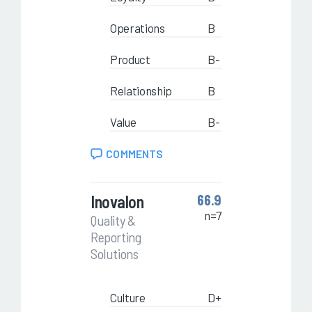
Operations
B
Product
B-
Relationship
B
Value
B-
COMMENTS
Inovalon
66.9
n=7
Quality &
Reporting
Solutions
Culture
D+