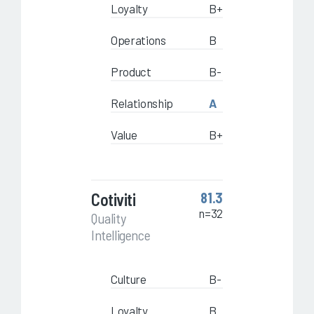
Loyalty
B+
Operations
B
Product
B-
Relationship
A
Value
B+
Cotiviti
81.3
n=32
Quality
Intelligence
Culture
B-
Loyalty
B