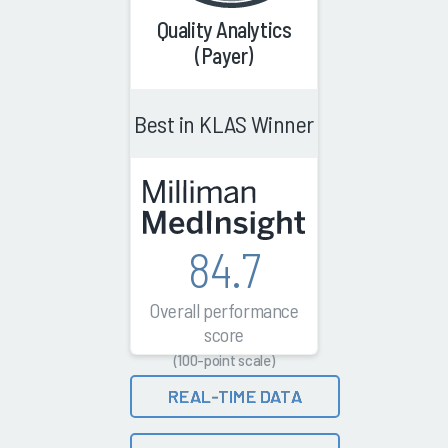
Quality Analytics
(Payer)
Best in KLAS Winner
84.7
Overall performance
score
(100-point scale)
REAL-TIME DATA