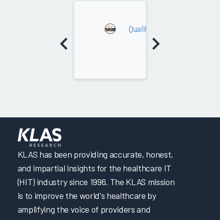
2023
Quality Analytics (Payer)
KLAS has been providing accurate, honest,
and impartial insights for the healthcare IT
(HIT) industry since 1996. The KLAS mission
is to improve the world's healthcare by
amplifying the voice of providers and