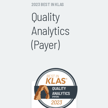
2023 BEST IN KLAS
Quality
Analytics
(Payer)