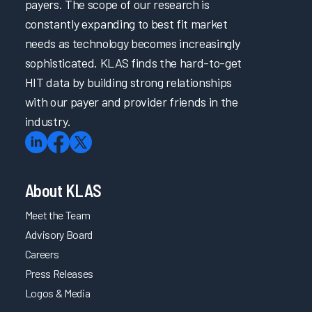
payers. The scope of our research is
constantly expanding to best fit market
needs as technology becomes increasingly
sophisticated. KLAS finds the hard-to-get
HIT data by building strong relationships
with our payer and provider friends in the
industry.
About KLAS
Meet the Team
Advisory Board
Careers
Press Releases
Logos & Media