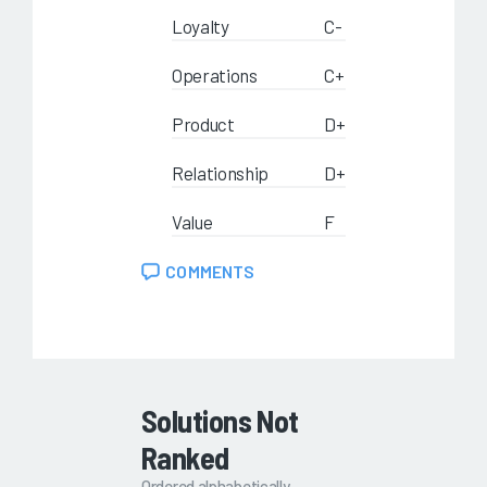
Loyalty
C-
Operations
C+
Product
D+
Relationship
D+
Value
F
COMMENTS
Solutions Not
Ranked
Ordered alphabetically