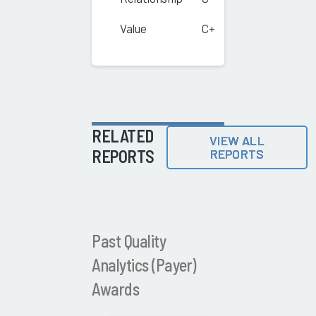
Value
C+
RELATED
VIEW ALL
REPORTS
REPORTS
Past Quality
Analytics (Payer)
Awards