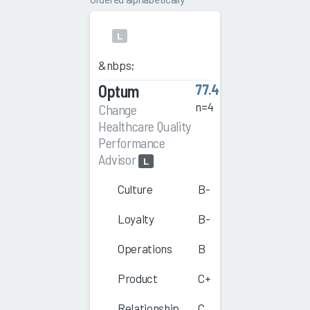
L
&nbps;
Optum
77.4
n=4
Change
Healthcare Quality
Performance
Advisor
L
Culture
B-
Loyalty
B-
Operations
B
Product
C+
Relationship
C