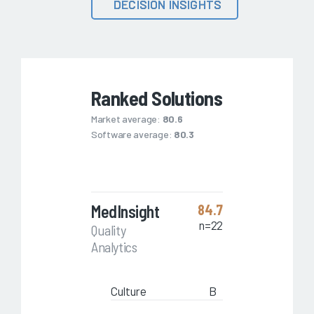
DECISION INSIGHTS
Ranked Solutions
Market average:
80.6
Software average:
80.3
MedInsight
84.7
n=22
Quality
Analytics
Culture
B