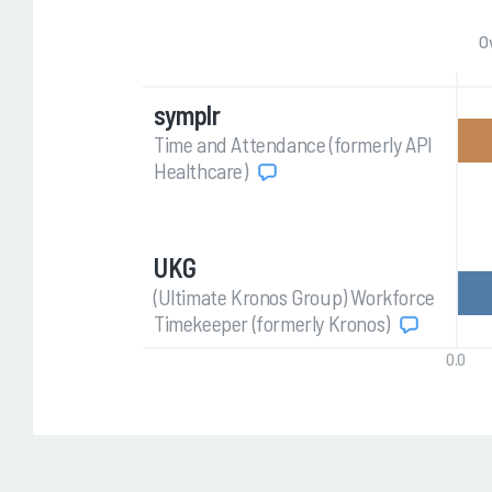
O
symplr
Time and Attendance (formerly API
Healthcare)
UKG
(Ultimate Kronos Group) Workforce
Timekeeper (formerly Kronos)
0.0