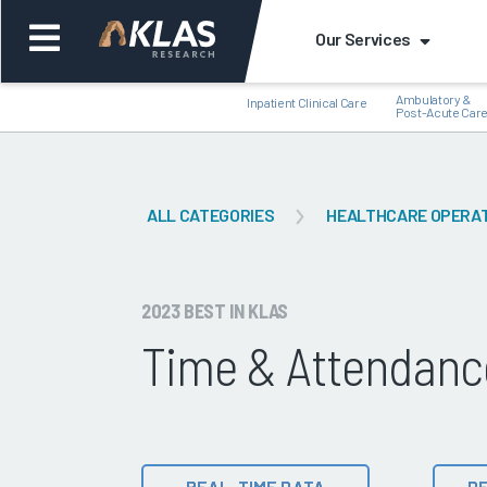
Our Services
Ambulatory &
Inpatient Clinical Care
Post-Acute Car
ALL CATEGORIES
HEALTHCARE OPERA
Back
Bac
2023 BEST IN KLAS
Time & Attendanc
REAL-TIME DATA
DE