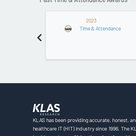
2023
Time & Attendance
KLAS has been providing accurate, honest, and 
healthcare IT (HIT) industry since 1996. The K