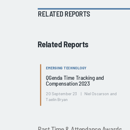
RELATED REPORTS
Related Reports
EMERGING TECHNOLOGY
QGenda Time Tracking and
Compensation 2023
20 September 23 | Niel Oscarson and
Taelin Bryan
Past Time & Attendance Awards