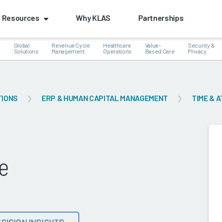
Resources
Why KLAS
Partnerships
Global
Revenue Cycle
Healthcare
Value-
Security &
e
Solutions
Management
Operations
Based Care
Privacy
TIONS
ERP & HUMAN CAPITAL MANAGEMENT
TIME & 
k
e
CISION INSIGHTS