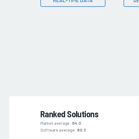
Ranked Solutions
Market average:
84.0
Software average:
80.3