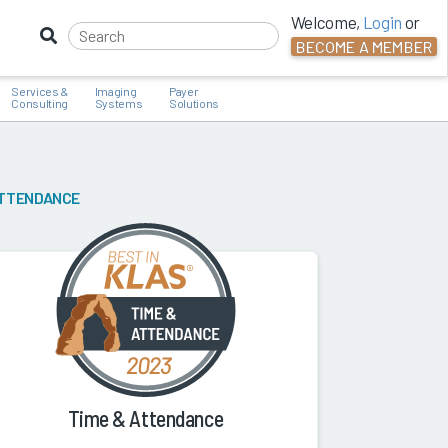
Welcome,
Login
or
BECOME A MEMBER
Services &
Imaging
Payer
Consulting
Systems
Solutions
ATTENDANCE
Time & Attendance