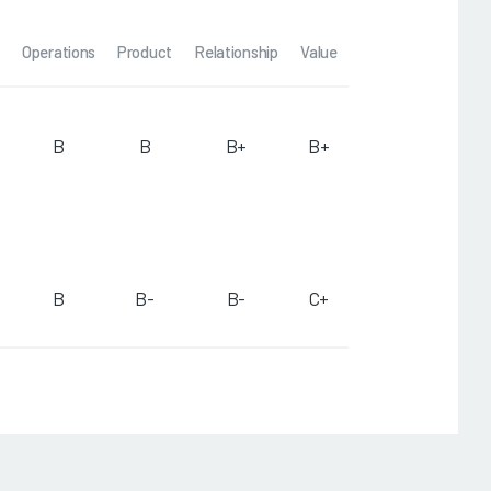
Operations
Product
Relationship
Value
B
B
B+
B+
B
B-
B-
C+