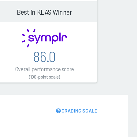
Best in KLAS Winner
86.0
Overall performance score
(100-point scale)
GRADING SCALE