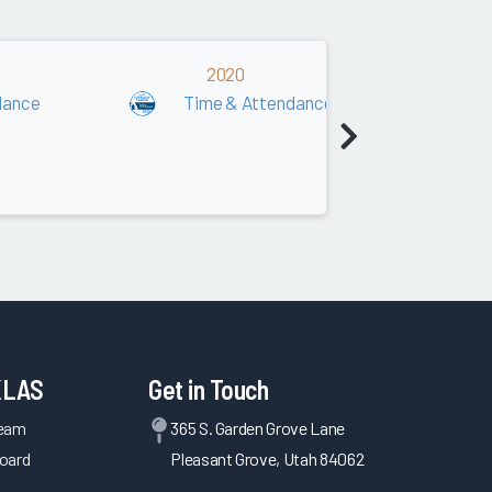
2020
dance
Time & Attendance
T
KLAS
Get in Touch
Team
365 S. Garden Grove Lane
oard
Pleasant Grove, Utah 84062