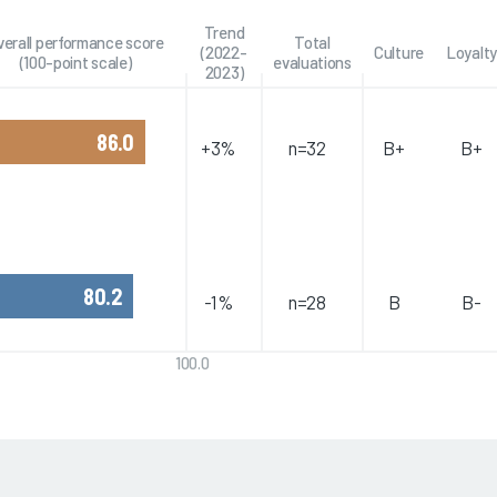
Trend
verall performance score
Total
(2022-
Culture
Loyalty
(100-point scale)
evaluations
2023)
86.0
+3%
n=32
B+
B+
80.2
-1%
n=28
B
B-
100.0