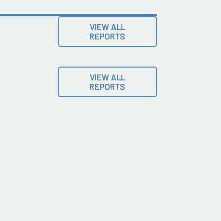
VIEW ALL
REPORTS
VIEW ALL
REPORTS