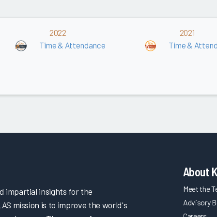
2022
2021
Time & Attendance
Time & Atten
About 
Meet the 
impartial insights for the
Advisory B
LAS mission is to improve the world's
Careers