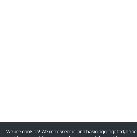
We use cookies! We use essential and basic aggregated, depe