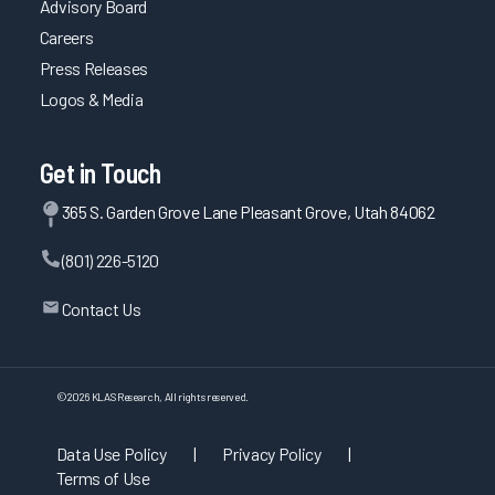
Advisory Board
Careers
Press Releases
Logos & Media
Get in Touch
365 S. Garden Grove Lane Pleasant Grove, Utah 84062
(801) 226-5120
Contact Us
©
2026
KLAS Research, All rights reserved.
Data Use Policy
|
Privacy Policy
|
Terms of Use