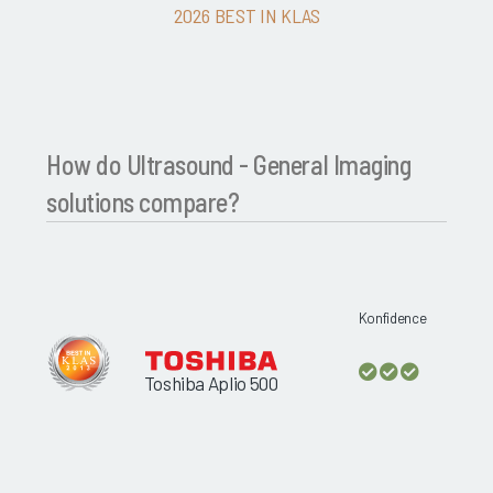
2026 BEST IN KLAS
How do Ultrasound - General Imaging
solutions compare?
Konfidence
Toshiba Aplio 500