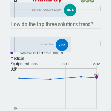
z.one ultra
Siemens ACUSON S2000
84.4
How do the top three solutions trend?
Toshiba Medical-Toshiba Aplio 500
z.one ultra
79.5
Philips-Philips iU22
GE HealthCare-GE Healthcare LOGIQ E9
Medical
Equipment
0.0