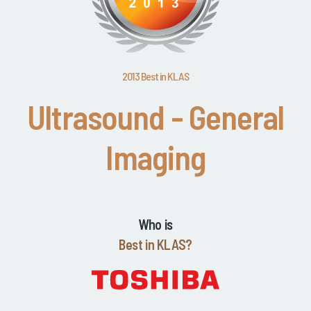
2013 Best in KLAS
Ultrasound - General
Imaging
Who is
Best in KLAS?