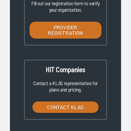
Fill out our registration form to verify
your organization.
PROVIDER
REGISTRATION
HIT Companies
Contact a KLAS representative for
plans and pricing.
CONTACT KLAS