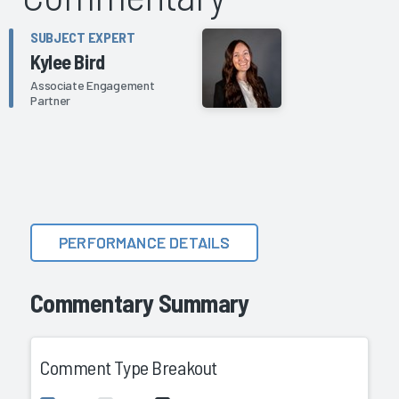
SUBJECT EXPERT
Kylee Bird
Associate Engagement
Partner
PERFORMANCE DETAILS
Commentary Summary
Comment Type Breakout