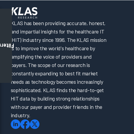
KLAS has been providing accurate, honest,
and impartial insights for the healthcare IT
(HIT) industry since 1996. The KLAS mission
Filters
is to improve the world's healthcare by
amplifying the voice of providers and
payers. The scope of our research is
constantly expanding to best fit market
needs as technology becomes increasingly
sophisticated. KLAS finds the hard-to-get
HIT data by building strong relationships
with our payer and provider friends in the
industry.