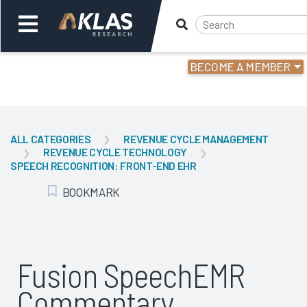
BECOME A MEMBER
Welcome,
Login
or
ALL CATEGORIES
REVENUE CYCLE MANAGEMENT
REVENUE CYCLE TECHNOLOGY
Back
Bac
SPEECH RECOGNITION: FRONT-END EHR
BOOKMARK
Add Bookmark
Fusion SpeechEMR
Commentary