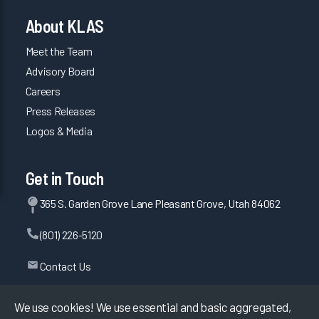
About KLAS
Meet the Team
Advisory Board
Careers
Press Releases
Logos & Media
Get in Touch
365 S. Garden Grove Lane Pleasant Grove, Utah 84062
(801) 226-5120
Contact Us
We use cookies! We use essential and basic aggregated,