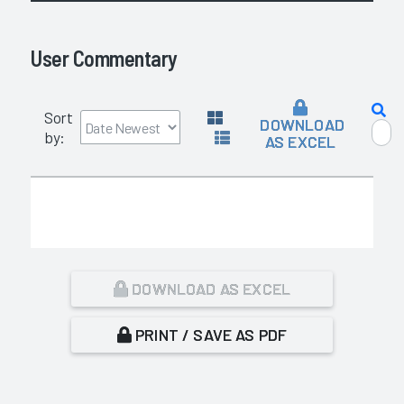
User Commentary
Sort
DOWNLOAD
by:
AS EXCEL
DOWNLOAD AS EXCEL
PRINT / SAVE AS PDF