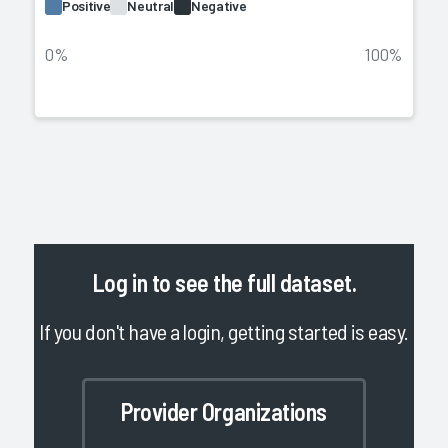
Positive
Neutral
Negative
0%
100%
Log in
to see the full dataset.
If you don't have a login, getting started is easy.
Provider Organizations