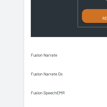
R
Fusion Narrate
Fusion Narrate Dx
Fusion SpeechEMR