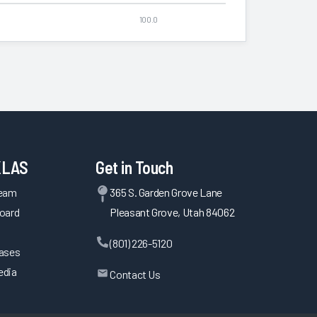
100.0
KLAS
Get in Touch
Team
365 S. Garden Grove Lane
oard
Pleasant Grove, Utah 84062
(801) 226-5120
eases
edia
Contact Us