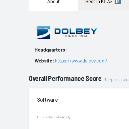
About
Best in KLAS
19
Headquarters:
Website:
https://www.dolbey.com/
Overall Performance Score
(100-point scale
Software
Ordered alphabetically