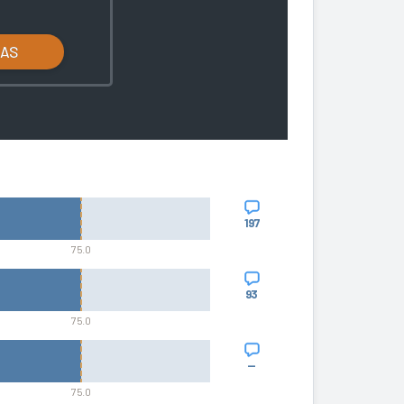
LAS
197
75.0
93
75.0
—
75.0