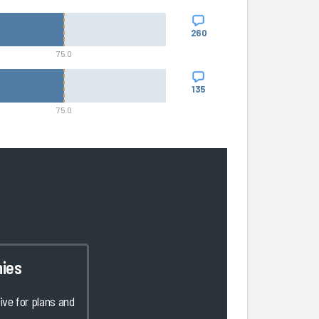
260
75.0
135
75.0
ies
ve for plans and