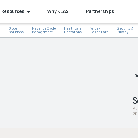
Resources
Why KLAS
Partnerships
Global
Revenue Cycle
Healthcare
Value-
Security &
e
Solutions
Management
Operations
Based Care
Privacy
k
O
S
Au
20