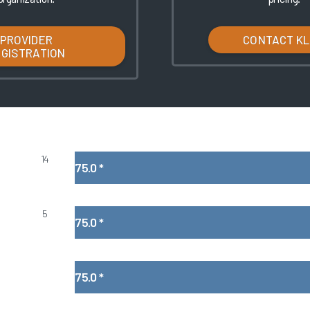
PROVIDER
CONTACT K
EGISTRATION
14
75.0
*
5
75.0
*
75.0
*