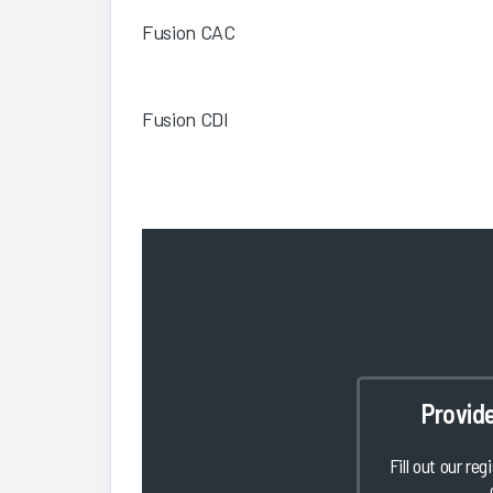
Fusion CAC
Fusion CDI
Provid
Fill out our reg