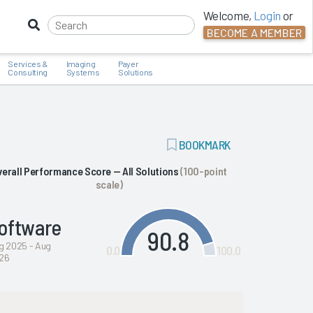
Welcome,
Login
or
BECOME A MEMBER
Services &
Imaging
Payer
Consulting
Systems
Solutions
ADD
BOOKMARK
BOOKMARK
verall Performance Score — All Solutions
(100-point
scale)
oftware
90.8
g 2025 - Aug
0.0
100.0
26