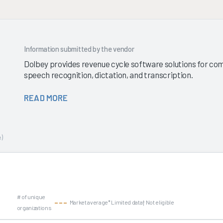
Information submitted by the vendor
Dolbey provides revenue cycle software solutions for com
speech recognition, dictation, and transcription.
READ MORE
)
# of unique
Market average
* Limited data
† Not eligible
organizations