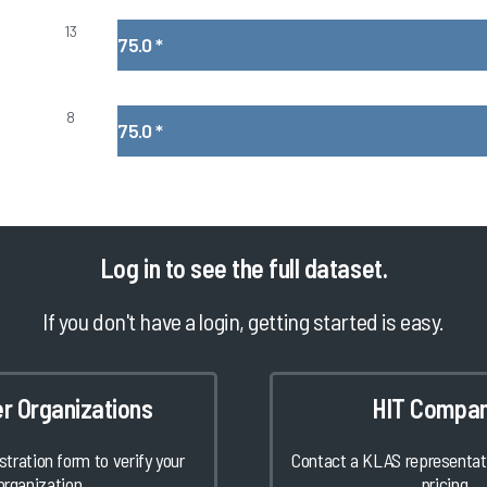
13
75.0
*
8
75.0
*
Log in
to see the full dataset.
If you don't have a login, getting started is easy.
er Organizations
HIT Compan
istration form to verify your
Contact a KLAS representati
organization.
pricing.