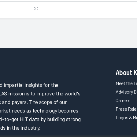
0.0
About 
Meet the 
impartial insights for the
Advisory B
LAS mission is to improve the world's
Careers
s and payers. The scope of our
Press Rel
market needs as technology becomes
Logos & M
d-to-get HIT data by building strong
ds in the industry.