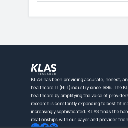
KLAS has been providing accurate, honest, and 
healthcare IT (HIT) industry since 1996. The K
healthcare by amplifying the voice of provider
research is constantly expanding to best fit 
increasingly sophisticated. KLAS finds the har
relationships with our payer and provider frien