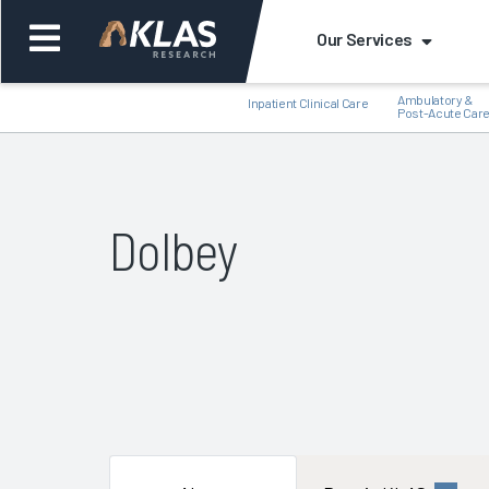
Our Services
Ambulatory &
Inpatient Clinical Care
Post-Acute Car
Dolbey
Back
Bac