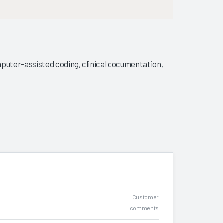
puter-assisted coding, clinical documentation,
Customer
comments