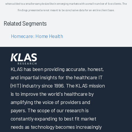
when added to a smaller sample size like in emerging markets with a small number of live clients. The
findings presented are not meant to be conclusive data for an entire client base.
Related Segments
Homecare: Home Health
KLAS has been providing accurate, honest,
and impartial insights for the healthcare IT
(HIT) industry since 1996. The KLAS mission
is to improve the world's healthcare by
amplifying the voice of providers and
payers. The scope of our research is
constantly expanding to best fit market
needs as technology becomes increasingly