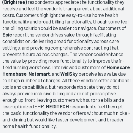
(Brightree)
respondents appreciate the functionality they
receive and feel the vendor is transparent about additional
costs. Customers highlight the easy-to-use home health
functionality and broad billing functionality, though some feel
the billing solution could be easier to navigate. Customers of
Epic
report the vendor drives value through facilitating
consolidation, delivering broad functionality across care
settings, and providing comprehensive contracting that
prevents future ad hoc charges. The vendor could enhance
the value by providing more functionality to improve the in-
field nursing workflows. Interviewed customers of
Homecare
Homebase
,
Netsmart
, and
WellSky
perceive less value due
to a high number of charges. All these vendors offer additional
tools and capabilities, but respondents state they do not
always provide inclusive billing and are not prescriptive
enough up front, leaving customers with surprise bills and a
less-optimized EHR.
MEDITECH
respondents feel they get
the basic functionality the vendor offers without much nickel-
and-diming but would like faster development and broader
home health functionality.