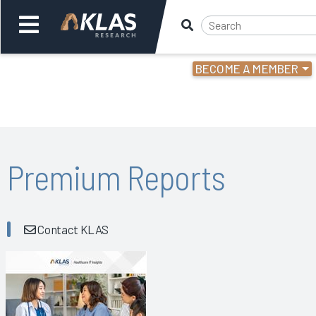
BECOME A MEMBER
Welcome,
Login
or
Back
Bac
Premium Reports
Contact KLAS