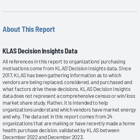
About This Report
KLAS Decision Insights Data
All references in this report to organizations’ purchasing
motivations come from KLAS’ Decision Insights data. Since
2017, KLAS has been gathering information as to which
vendors are being replaced, considered, and purchased and
what factors drive these decisions. KLAS Decision Insights
data does not represent a comprehensive census or win/loss
market share study. Rather, it is intended to help
organizations understand which vendors have market energy
and why. The data set in this report comes from 24
organizations that are making or have recently made a home
health purchase decision, validated by KLAS between
December 2022 and December 2023.