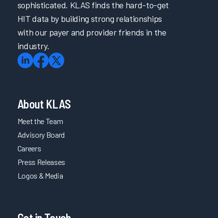
sophisticated. KLAS finds the hard-to-get
HIT data by building strong relationships
with our payer and provider friends in the
industry.
About KLAS
Meet the Team
Advisory Board
Careers
Press Releases
Logos & Media
Get in Touch