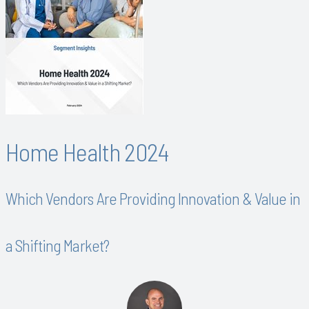
Home Health 2024
Which Vendors Are Providing Innovation & Value in
a Shifting Market?