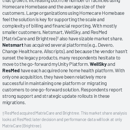
Homecare Homebase and the average size of their
customers. Large organizations using Homecare Homebase
feel the solution is key for supporting the scale and
complexity of billing and financial reporting. With mostly
smaller customers, Netsmart, WellSky, and ResMed
(MatrixCare and Brightree)
also have sizable market share.
†
Netsmart
has acquired several platforms (e.g., Devero,
Change Healthcare, Allscripts), and because the vendor hasn’t
sunset the legacy products, many respondents hesitate to
move to the go-forward myUnity Platform.
WellSky
and
ResMed
have each acquired one home health platform. With
only one acquisition, they have been relatively more
successful in maintaining one platform or migrating
customers to one go-forward solution. Respondents report
strong support and strategic update rollouts in these
migrations.
† ResMed acquired MatrixCare and Brightree. This market share analysis
looks at ResMed; later decision and performance data will look at only
MatrixCare (Brightree).