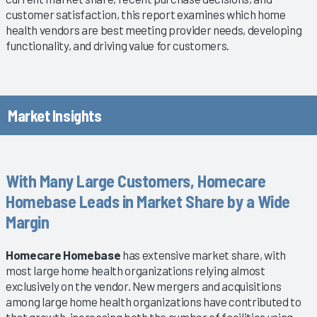
customer satisfaction, this report examines which home
health vendors are best meeting provider needs, developing
functionality, and driving value for customers.
Market Insights
With Many Large Customers, Homecare
Homebase Leads in Market Share by a Wide
Margin
Homecare Homebase
has extensive market share, with
most large home health organizations relying almost
exclusively on the vendor. New mergers and acquisitions
among large home health organizations have contributed to
that growth, increasing both the number of facilities using