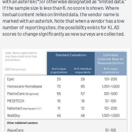
with an asterisk (*) or otherwise designated as “limited data.”
If the sample size is less than 6, no score is shown. Where
textual content relies on limited data, the vendor name is
marked with an asterisk. Note that when a vendor has a low
number of reporting sites, the possibility exists for KLAS
scores to change significantly as new surveys are collected.