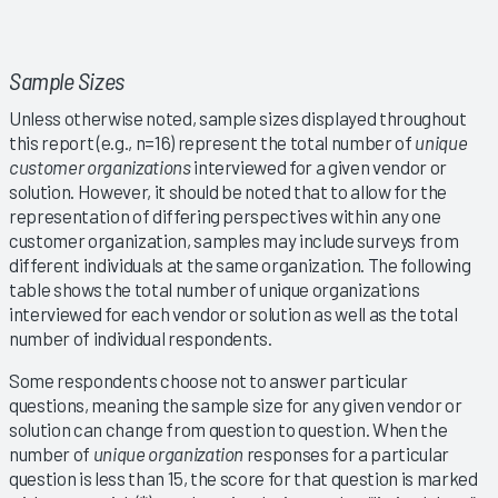
Sample Sizes
Unless otherwise noted, sample sizes displayed throughout
this report (e.g., n=16) represent the total number of
unique
customer organizations
interviewed for a given vendor or
solution. However, it should be noted that to allow for the
representation of differing perspectives within any one
customer organization, samples may include surveys from
different individuals at the same organization. The following
table shows the total number of unique organizations
interviewed for each vendor or solution as well as the total
number of individual respondents.
Some respondents choose not to answer particular
questions, meaning the sample size for any given vendor or
solution can change from question to question. When the
number of
unique organization
responses for a particular
question is less than 15, the score for that question is marked