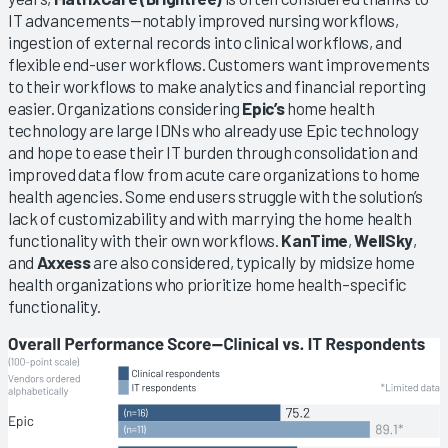
IT advancements—notably improved nursing workflows,
ingestion of external records into clinical workflows, and
flexible end-user workflows. Customers want improvements
to their workflows to make analytics and financial reporting
easier. Organizations considering
Epic’s
home health
technology are large IDNs who already use Epic technology
and hope to ease their IT burden through consolidation and
improved data flow from acute care organizations to home
health agencies. Some end users struggle with the solution’s
lack of customizability and with marrying the home health
functionality with their own workflows.
KanTime
,
WellSky
,
and
Axxess
are also considered, typically by midsize home
health organizations who prioritize home health–specific
functionality.