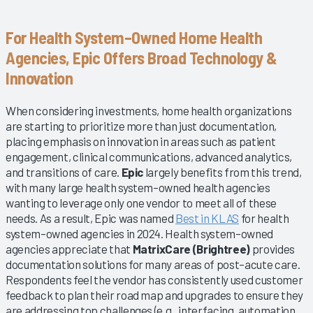
For Health System–Owned Home Health
Agencies, Epic Offers Broad Technology &
Innovation
When considering investments, home health organizations
are starting to prioritize more than just documentation,
placing emphasis on innovation in areas such as patient
engagement, clinical communications, advanced analytics,
and transitions of care.
Epic
largely benefits from this trend,
with many large health system–owned health agencies
wanting to leverage only one vendor to meet all of these
needs. As a result, Epic was named
Best in KLAS
for health
system–owned agencies in 2024. Health system–owned
agencies appreciate that
MatrixCare (Brightree)
provides
documentation solutions for many areas of post–acute care.
Respondents feel the vendor has consistently used customer
feedback to plan their road map and upgrades to ensure they
are addressing top challenges (e.g., interfacing, automation