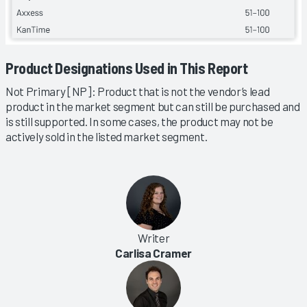
Product Designations Used in This Report
Not Primary [NP]: Product that is not the vendor’s lead
product in the market segment but can still be purchased and
is still supported. In some cases, the product may not be
actively sold in the listed market segment.
Writer
Carlisa Cramer