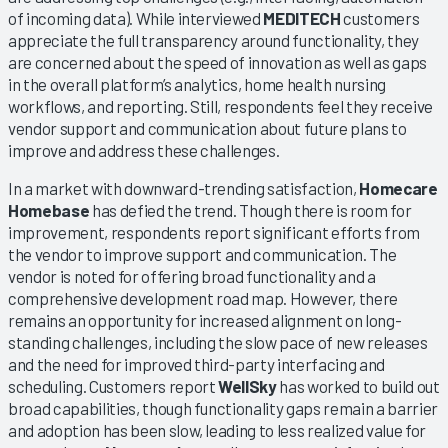
of incoming data). While interviewed
MEDITECH
customers
appreciate the full transparency around functionality, they
are concerned about the speed of innovation as well as gaps
in the overall platform’s analytics, home health nursing
workflows, and reporting. Still, respondents feel they receive
vendor support and communication about future plans to
improve and address these challenges.
In a market with downward-trending satisfaction,
Homecare
Homebase
has defied the trend. Though there is room for
improvement, respondents report significant efforts from
the vendor to improve support and communication. The
vendor is noted for offering broad functionality and a
comprehensive development road map. However, there
remains an opportunity for increased alignment on long-
standing challenges, including the slow pace of new releases
and the need for improved third-party interfacing and
scheduling. Customers report
WellSky
has worked to build out
broad capabilities, though functionality gaps remain a barrier
and adoption has been slow, leading to less realized value for