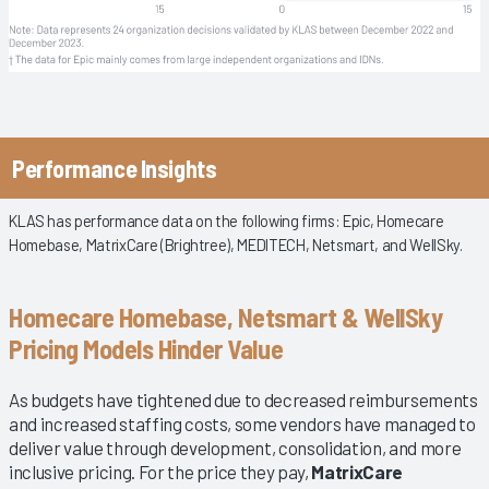
Performance Insights
KLAS has performance data on the following firms: Epic, Homecare
Homebase, MatrixCare (Brightree), MEDITECH, Netsmart, and WellSky.
Homecare Homebase, Netsmart & WellSky
Pricing Models Hinder Value
As budgets have tightened due to decreased reimbursements
and increased staffing costs, some vendors have managed to
deliver value through development, consolidation, and more
inclusive pricing. For the price they pay,
MatrixCare