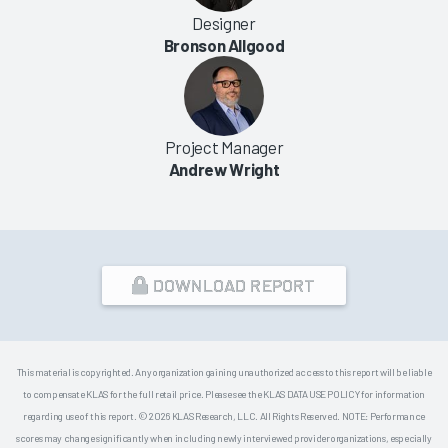
Designer
Bronson Allgood
Project Manager
Andrew Wright
DOWNLOAD REPORT
This material is copyrighted. Any organization gaining unauthorized access to this report will be liable
to compensate KLAS for the full retail price. Please see the KLAS DATA USE POLICY for information
regarding use of this report. © 2026 KLAS Research, LLC. All Rights Reserved. NOTE: Performance
scores may change significantly when including newly interviewed provider organizations, especially