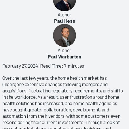
Author
Paul Hess
Author
Paul Warburton
February 27, 2024
| Read Time: 7 minutes
Over the last few years, the home health market has
undergone extensive changes following mergers and
acquisitions, fluctuating regulatory requirements, and shifts
in the workforce. As a result, user frustration around home
health solutions has increased, and home health agencies
have sought greater collaboration, development, and
automation from their vendors, with some customers even
reconsidering their current investments. Through a look at
current market share, recent purchase decisions, and