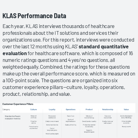
KLAS Performance Data
Each year, KLAS interviews thousands of healthcare
professionals about the IT solutions and services their
organizations use. For this report, interviews were conducted
over the last 12 months using KLAS’
standard quantitative
evaluation
for healthcare software, which is composed of 16
numeric ratings questions and 4 yes/no questions, all
weighted equally. Combined, the ratings for these questions
make up the overall performance score, which is measured on
a 100-point scale. The questions are organized into six
customer experience pillars—culture, loyalty, operations,
product, relationship, and value.