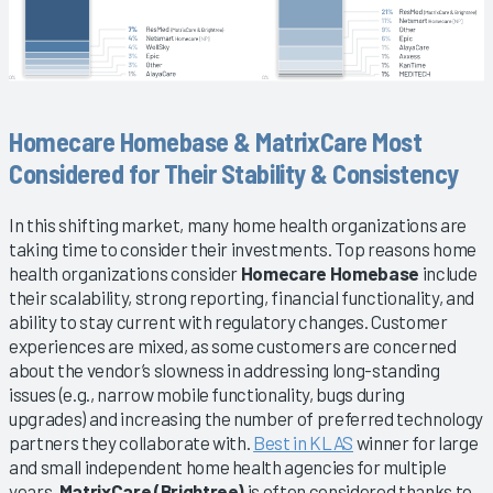
Homecare Homebase & MatrixCare Most
Considered for Their Stability & Consistency
In this shifting market, many home health organizations are
taking time to consider their investments. Top reasons home
health organizations consider
Homecare Homebase
include
their scalability, strong reporting, financial functionality, and
ability to stay current with regulatory changes. Customer
experiences are mixed, as some customers are concerned
about the vendor’s slowness in addressing long-standing
issues (e.g., narrow mobile functionality, bugs during
upgrades) and increasing the number of preferred technology
partners they collaborate with.
Best in KLAS
winner for large
and small independent home health agencies for multiple
years,
MatrixCare (Brightree)
is often considered thanks to