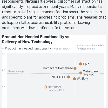
respondents.
Netsmart’s
overall customer satisfaction has
significantly dropped over recent years. Many respondents
report a lack of regular communication about the road map
and specific plans for addressing problems. The releases that
do happen fail to address usability problems, leaving
customers with low confidence in the vendor.