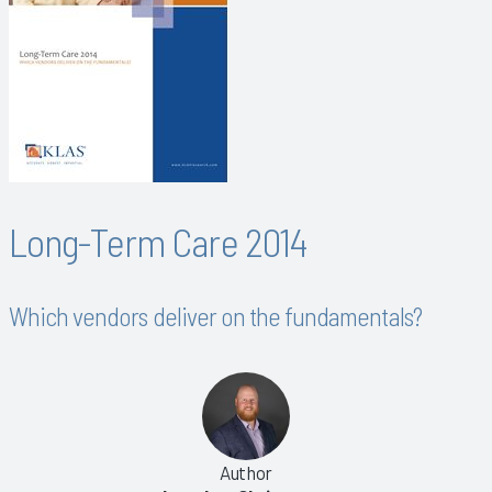
Long-Term Care 2014
Which vendors deliver on the fundamentals?
Author