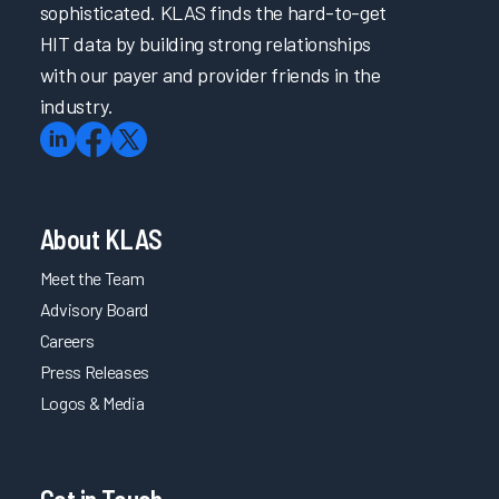
sophisticated. KLAS finds the hard-to-get
HIT data by building strong relationships
with our payer and provider friends in the
industry.
About KLAS
Meet the Team
Advisory Board
Careers
Press Releases
Logos & Media