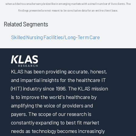
when added to a smaller sample size like in emerging markets with a small number of live clients. The
findings presented are not meant to be conclusive data for an entire client base.
Related Segments
Skilled Nursing Facilities/Long-Term Care
KLAS has been providing accurate, honest,
and impartial insights for the healthcare IT
(HIT) industry since 1996. The KLAS mission
is to improve the world's healthcare by
amplifying the voice of providers and
payers. The scope of our research is
constantly expanding to best fit market
needs as technology becomes increasingly