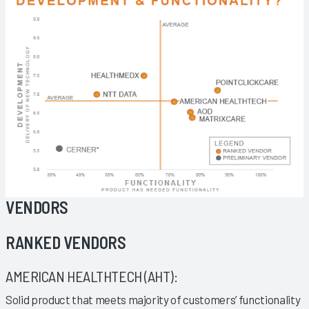
VENDORS
RANKED VENDORS
AMERICAN HEALTHTECH (AHT):
Solid product that meets majority of customers’ functionality