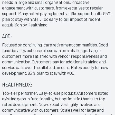
needs in large and small organizations. Proactive
engagement with customers, from executives to regular
support. Many noted paying for extras like support calls. 95%
plan to stay with AHT. Too early to tell impact of recent
acquisition by Healthland.
AOD:
Focused on continuing-care retirement communities. Good
functionality, but ease of use can be a challenge. Larger
customers more satisfied with vendor responsiveness and
communication. Customers pay for additional training and
service calls over the allotted amount. Rates poorly for new
development. 85% plan to stay with AOD.
HEALTHMEDX:
Top-tier performer. Easy-to-use product. Customers noted
existing gaps in functionality, but optimistic thanks to top-
rated development. New executives highly involved and
communicative with customers. Scales well for large and