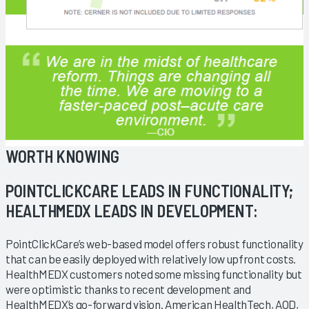
WORTH KNOWING
POINTCLICKCARE LEADS IN FUNCTIONALITY;
HEALTHMEDX LEADS IN DEVELOPMENT:
PointClickCare’s web-based model offers robust functionality
that can be easily deployed with relatively low upfront costs.
HealthMEDX customers noted some missing functionality but
were optimistic thanks to recent development and
HealthMEDX’s go-forward vision. American HealthTech, AOD,