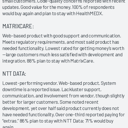
small customers. Code-quality concerns reported with recent
updates. Good value for the money. 100% of respondents
would buy again and plan to stay with HealthMEDX.
MATRIXCARE:
Web-based product with good support and communication.
Meets regulatory requirements, and most said product has
needed functionality. Lowest rated for getting money’s worth
—large customers much less satisfied with development and
integration. 88% plan to stay with MatrixCare.
NTT DATA:
Lowest-performing vendor. Web-based product. System
downtime is a reported issue. Lackluster support,
communication, and involvement from vendor, though slightly
better for larger customers. Some noted recent
development, yet over half said product currently does not
have needed functionality. Over one-third reported paying for
“extras.” 86% plan to stay with NTT Data; 71% would buy
again.