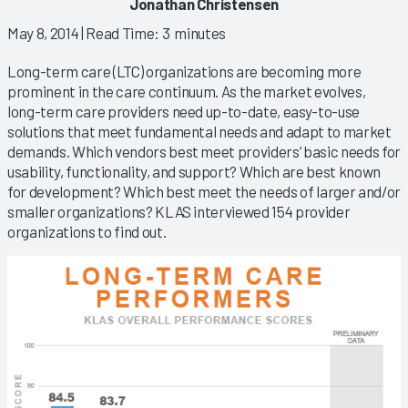
Jonathan Christensen
May 8, 2014
| Read Time: 3 minutes
Long-term care (LTC) organizations are becoming more
prominent in the care continuum. As the market evolves,
long-term care providers need up-to-date, easy-to-use
solutions that meet fundamental needs and adapt to market
demands. Which vendors best meet providers’ basic needs for
usability, functionality, and support? Which are best known
for development? Which best meet the needs of larger and/or
smaller organizations? KLAS interviewed 154 provider
organizations to find out.