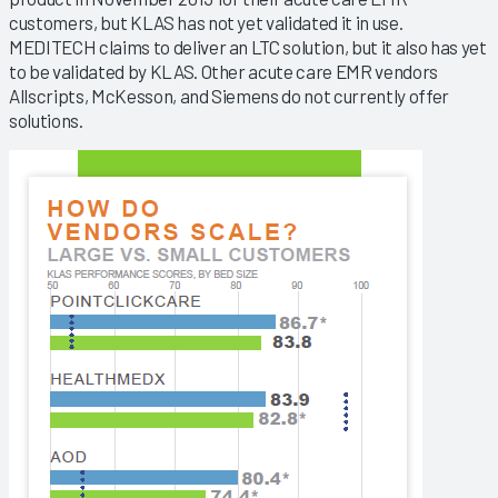
customers, but KLAS has not yet validated it in use.
MEDITECH claims to deliver an LTC solution, but it also has yet
to be validated by KLAS. Other acute care EMR vendors
Allscripts, McKesson, and Siemens do not currently offer
solutions.