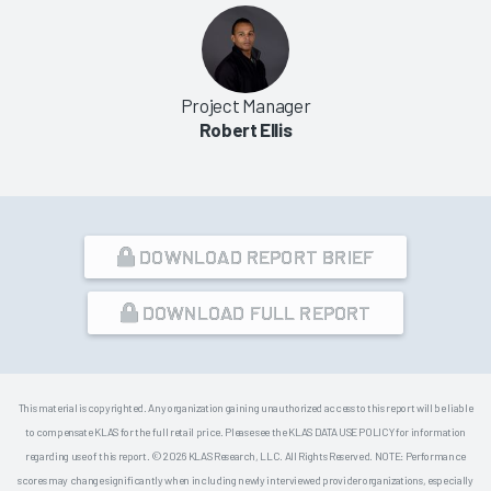
Project Manager
Robert Ellis
DOWNLOAD REPORT BRIEF
DOWNLOAD FULL REPORT
This material is copyrighted. Any organization gaining unauthorized access to this report will be liable
to compensate KLAS for the full retail price. Please see the KLAS DATA USE POLICY for information
regarding use of this report. © 2026 KLAS Research, LLC. All Rights Reserved. NOTE: Performance
scores may change significantly when including newly interviewed provider organizations, especially