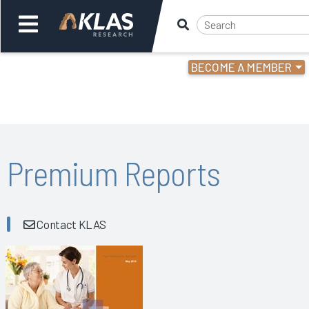
BECOME A MEMBER
Welcome,
Login
or
Back
Bac
Premium Reports
Contact KLAS