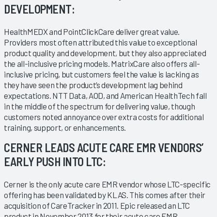
DEVELOPMENT:
HealthMEDX and PointClickCare deliver great value.
Providers most often attributed this value to exceptional
product quality and development, but they also appreciated
the all-inclusive pricing models. MatrixCare also offers all-
inclusive pricing, but customers feel the value is lacking as
they have seen the product’s development lag behind
expectations. NTT Data, AOD, and American HealthTech fall
in the middle of the spectrum for delivering value, though
customers noted annoyance over extra costs for additional
training, support, or enhancements.
CERNER LEADS ACUTE CARE EMR VENDORS’
EARLY PUSH INTO LTC:
Cerner is the only acute care EMR vendor whose LTC-specific
offering has been validated by KLAS. This comes after their
acquisition of CareTracker in 2011. Epic released an LTC
product in November 2013 for their acute care EMR