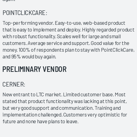
POINTCLICKCARE:
Top-performing vendor. Easy-to-use, web-based product
that is easy to implement and deploy. Highly regarded product
with robust functionality. Scales well for large and small
customers. Average service and support. Good value for the
money. 100% of respondents plan to stay with PointClickCare,
and 95% would buy again.
PRELIMINARY VENDOR
CERNER:
New entrant to LTC market. Limited customer base. Most
stated that product functionality was lacking at this point,
but very good support and communication. Training and
implementation challenged. Customers very optimistic for
future and none have plans to leave.