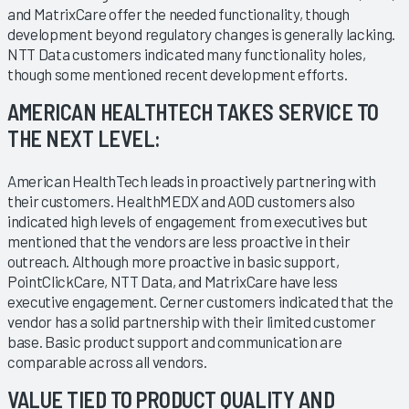
and MatrixCare offer the needed functionality, though
development beyond regulatory changes is generally lacking.
NTT Data customers indicated many functionality holes,
though some mentioned recent development efforts.
AMERICAN HEALTHTECH TAKES SERVICE TO
THE NEXT LEVEL:
American HealthTech leads in proactively partnering with
their customers. HealthMEDX and AOD customers also
indicated high levels of engagement from executives but
mentioned that the vendors are less proactive in their
outreach. Although more proactive in basic support,
PointClickCare, NTT Data, and MatrixCare have less
executive engagement. Cerner customers indicated that the
vendor has a solid partnership with their limited customer
base. Basic product support and communication are
comparable across all vendors.
VALUE TIED TO PRODUCT QUALITY AND