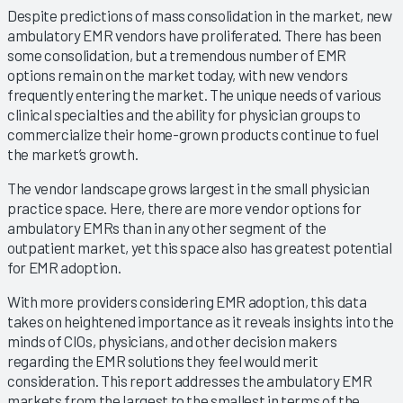
Despite predictions of mass consolidation in the market, new
ambulatory EMR vendors have proliferated. There has been
some consolidation, but a tremendous number of EMR
options remain on the market today, with new vendors
frequently entering the market. The unique needs of various
clinical specialties and the ability for physician groups to
commercialize their home-grown products continue to fuel
the market’s growth.
The vendor landscape grows largest in the small physician
practice space. Here, there are more vendor options for
ambulatory EMRs than in any other segment of the
outpatient market, yet this space also has greatest potential
for EMR adoption.
With more providers considering EMR adoption, this data
takes on heightened importance as it reveals insights into the
minds of CIOs, physicians, and other decision makers
regarding the EMR solutions they feel would merit
consideration. This report addresses the ambulatory EMR
markets from the largest to the smallest in terms of the