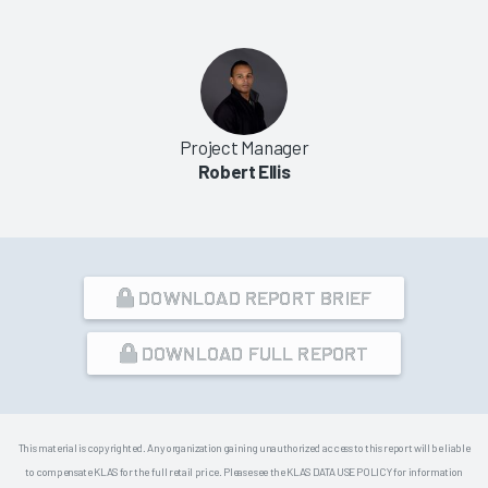
Project Manager
Robert Ellis
DOWNLOAD REPORT BRIEF
DOWNLOAD FULL REPORT
This material is copyrighted. Any organization gaining unauthorized access to this report will be liable
to compensate KLAS for the full retail price. Please see the KLAS DATA USE POLICY for information