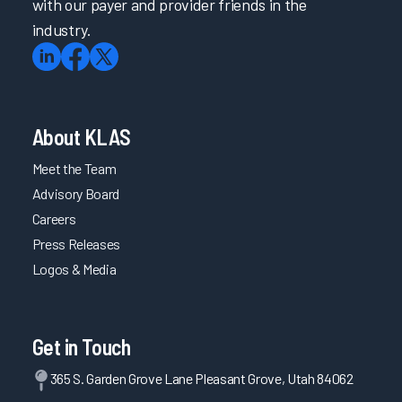
with our payer and provider friends in the
industry.
About KLAS
Meet the Team
Advisory Board
Careers
Press Releases
Logos & Media
Get in Touch
365 S. Garden Grove Lane Pleasant Grove, Utah 84062