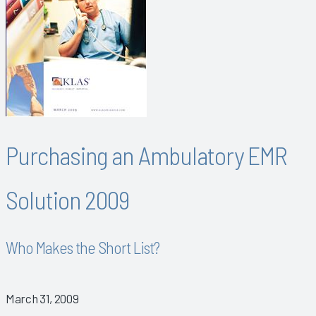
Purchasing an Ambulatory EMR
Solution 2009
Who Makes the Short List?
March 31, 2009