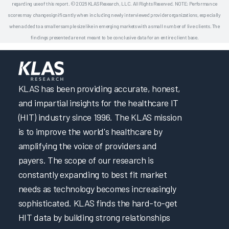
regarding use of this report. © 2026 KLAS Research, LLC. All Rights Reserved. NOTE: Performance
scores may change significantly when including newly interviewed provider organizations, especially
when added to a smaller sample size like in emerging markets with a small number of live clients. The
findings presented are not meant to be conclusive data for an entire client base.
KLAS has been providing accurate, honest,
and impartial insights for the healthcare IT
(HIT) industry since 1996. The KLAS mission
is to improve the world's healthcare by
amplifying the voice of providers and
payers. The scope of our research is
constantly expanding to best fit market
needs as technology becomes increasingly
sophisticated. KLAS finds the hard-to-get
HIT data by building strong relationships