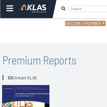
BECOME A MEMBER
Welcome,
Login
or
Back
Bac
Premium Reports
Contact KLAS