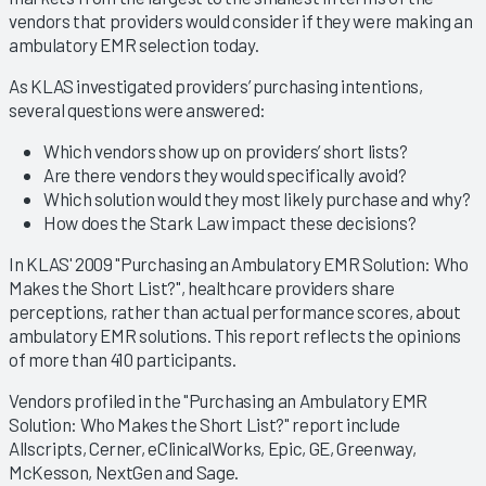
vendors that providers would consider if they were making an
ambulatory EMR selection today.
As KLAS investigated providers’ purchasing intentions,
several questions were answered:
Which vendors show up on providers’ short lists?
Are there vendors they would specifically avoid?
Which solution would they most likely purchase and why?
How does the Stark Law impact these decisions?
In KLAS' 2009 "Purchasing an Ambulatory EMR Solution: Who
Makes the Short List?", healthcare providers share
perceptions, rather than actual performance scores, about
ambulatory EMR solutions. This report reflects the opinions
of more than 410 participants.
Vendors profiled in the "Purchasing an Ambulatory EMR
Solution: Who Makes the Short List?" report include
Allscripts, Cerner, eClinicalWorks, Epic, GE, Greenway,
McKesson, NextGen and Sage.