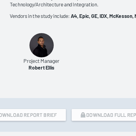
Technology/Architecture and Integration.
|
|
|
|
2016
2014
2012
2011
Vendors in the study include:
A4, Epic, GE, IDX, McKesson,
ry EHR/PM Mindshare
Ambulatory EMR Purchasing
2016
ndors Are Seen as
Enterprise-Wide
or Market Share
Considerations Reshaping
Market
2/23/2016
Project Manager
VIEW REPORT
VIEW REPORT
Robert Ellis
OWNLOAD REPORT BRIEF
DOWNLOAD FULL RE