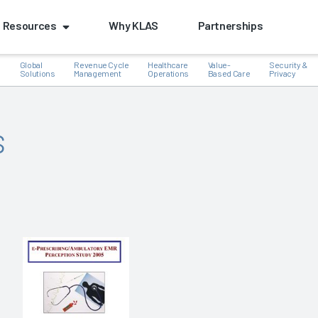
Resources
Why KLAS
Partnerships
Global
Revenue Cycle
Healthcare
Value-
Security &
e
Solutions
Management
Operations
Based Care
Privacy
s
k