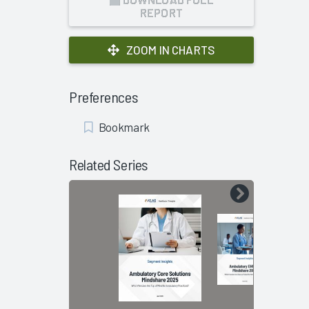
REPORT
ZOOM IN CHARTS
Preferences
Add
Bookmark
Bookmark
Related Series