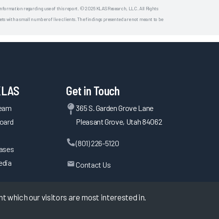
 information regarding use of this report. © 2026 KLAS Research, LLC. All Rights
s with a small number of live clients. The findings presented are not meant to be
KLAS
Get in Touch
Team
365 S. Garden Grove Lane
oard
Pleasant Grove, Utah 84062
(801) 226-5120
eases
edia
Contact Us
 which our visitors are most interested in.