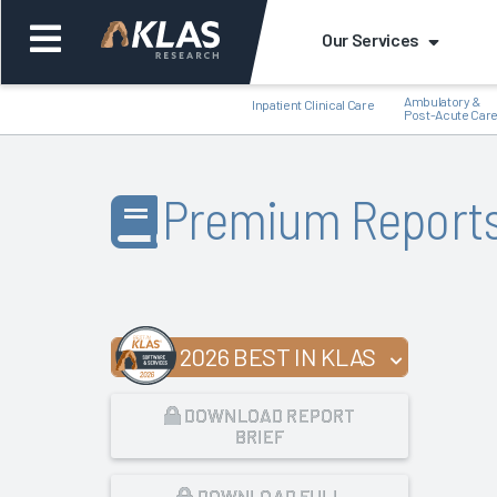
Our Services
Ambulatory &
Inpatient Clinical Care
Post-Acute Car
Premium Report
Back
Bac
2026 BEST IN KLAS
DOWNLOAD REPORT
BRIEF
DOWNLOAD FULL