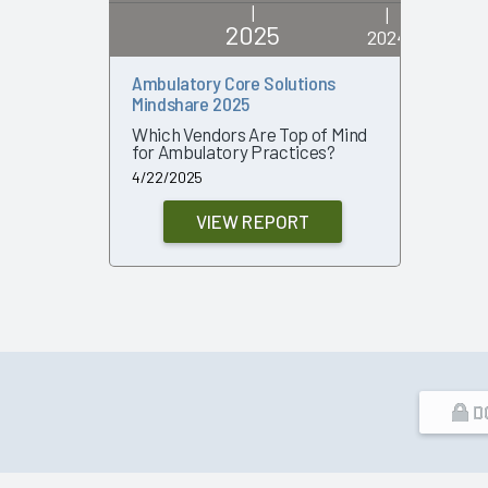
|
|
2025
2024
Ambulatory Core Solutions
Ambulato
Mindshare 2025
2024
Which Vendors Are Top of Mind
Which Ve
for Ambulatory Practices?
Poised f
Growth?
4/22/2025
3/19/2024
VIEW REPORT
D