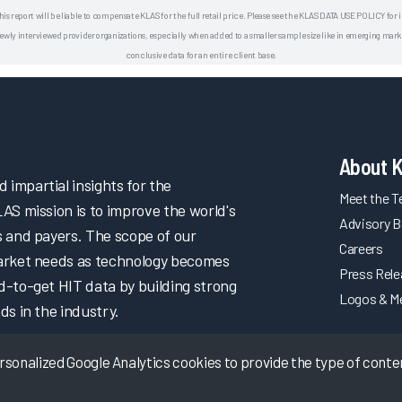
his report will be liable to compensate KLAS for the full retail price. Please see the KLAS DATA USE POLICY for
 interviewed provider organizations, especially when added to a smaller sample size like in emerging market
conclusive data for an entire client base.
About 
impartial insights for the
Meet the 
LAS mission is to improve the world's
Advisory B
s and payers. The scope of our
Careers
market needs as technology becomes
Press Rel
d-to-get HIT data by building strong
Logos & M
ds in the industry.
onalized Google Analytics cookies to provide the type of content