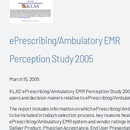
ePrescribing/Ambulatory EMR
Perception Study 2005
March 15, 2005
KLAS' ePrescribing/Ambulatory EMR Perception Study 2005
users and decision makers relative to ePrescribing/Ambul
The report includes information on which ePrescribing/Amb
to be included in today’s selection process, key reasons heal
ePrescribing/Ambulatory EMR system and vendor ratings in ar
Deliver Product, Physician Acceptance, End User Presentat