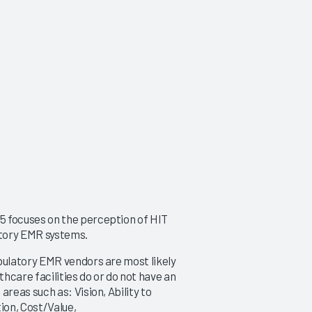
 focuses on the perception of HIT
atory EMR systems.
ulatory EMR vendors are most likely
thcare facilities do or do not have an
eas such as: Vision, Ability to
ion, Cost/Value,