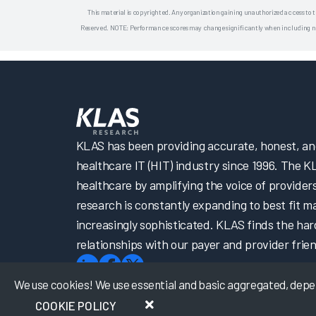
This material is copyrighted. Any organization gaining unauthorized access to t
Reserved. NOTE: Performance scores may change significantly when including newly
KLAS has been providing accurate, honest, and 
healthcare IT (HIT) industry since 1996. The K
healthcare by amplifying the voice of provider
research is constantly expanding to best fit 
increasingly sophisticated. KLAS finds the har
relationships with our payer and provider frien
We use cookies! We use essential and basic aggregated, depers
COOKIE POLICY