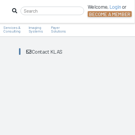
Welcome,
Login
or
BECOME A MEMBER
Services &
Imaging
Payer
Consulting
Systems
Solutions
Contact KLAS