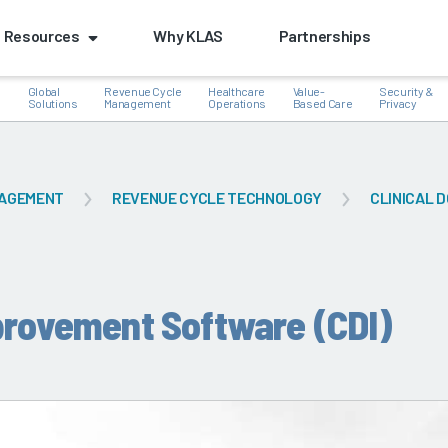
Resources
Why KLAS
Partnerships
Global
Revenue Cycle
Healthcare
Value-
Security &
e
Solutions
Management
Operations
Based Care
Privacy
NAGEMENT
REVENUE CYCLE TECHNOLOGY
CLINICAL D
k
provement Software (CDI)