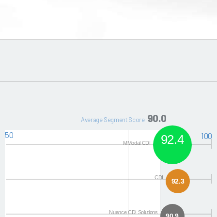
90.0
Average Segment Score
50
100
92.4
MModal CDI
CDI
92.3
Nuance CDI Solutions
90.9