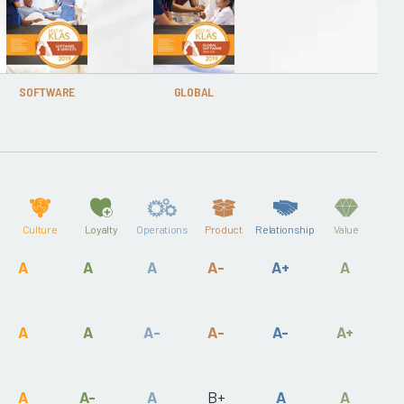
SOFTWARE
GLOBAL
Culture
Loyalty
Operations
Product
Relationship
Value
A
A
A
A-
A+
A
A
A
A-
A-
A-
A+
A
A-
A
B+
A
A