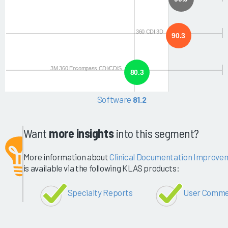
360 CDI 3D
90.3
3M 360 Encompass CDI/CDIS
80.3
Software
81.2
Want
more insights
into this segment?
More information about
Clinical Documentation Improvem
is available via the following KLAS products:
Specialty Reports
User Comme