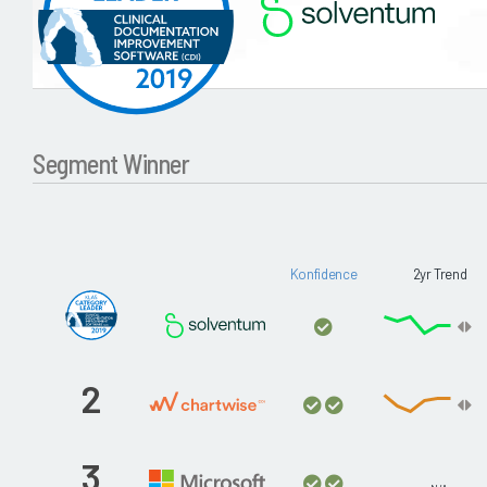
Segment Winner
Konfidence
2yr Trend
2
3