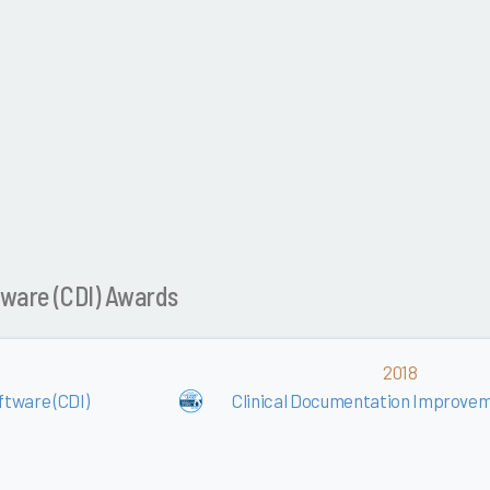
tware (CDI) Awards
2018
tware (CDI)
Clinical Documentation Improvem