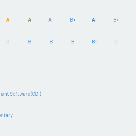
A
A
A-
B+
A-
B+
C
B
B
B
B-
C
ent Software (CDI)
ntary