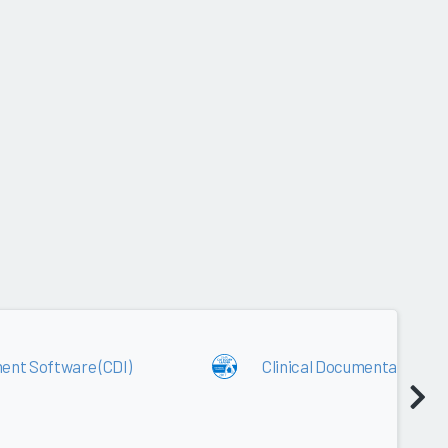
2017
ent Software (CDI)
Clinical Documentation I