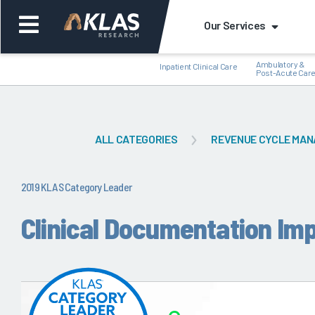
Our Services
Ambulatory &
Inpatient Clinical Care
Post-Acute Car
ALL CATEGORIES
REVENUE CYCLE MA
Back
Bac
2019 KLAS Category Leader
Clinical Documentation Im