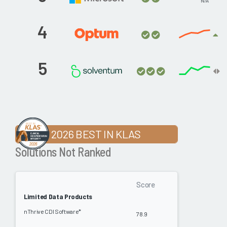
N/A
4
5
2026 BEST IN KLAS
Solutions Not Ranked
Score
Limited Data Products
nThrive CDI Software*
78.9