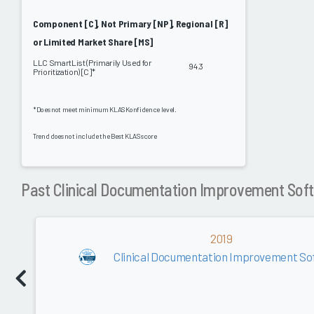
Component [C], Not Primary [NP], Regional [R]
or Limited Market Share [MS]
LLC SmartList (Primarily Used for
94.3
Prioritization) [C]*
*Does not meet minimum KLAS Konfidence level.
Trend does not include the Best KLAS score
Past Clinical Documentation Improvement Sof
2019
Clinical Documentation Improvement Sof