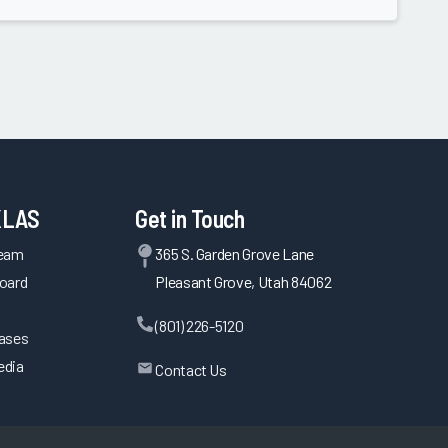
KLAS
Get in Touch
Team
365 S. Garden Grove Lane
oard
Pleasant Grove, Utah 84062
(801) 226-5120
eases
edia
Contact Us