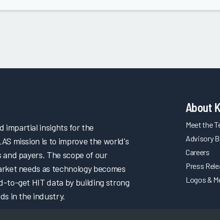
About 
Meet the 
impartial insights for the
Advisory B
LAS mission is to improve the world's
Careers
s and payers. The scope of our
Press Rel
market needs as technology becomes
Logos & M
d-to-get HIT data by building strong
ds in the industry.