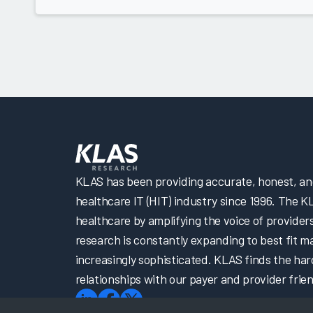
KLAS has been providing accurate, honest, and 
healthcare IT (HIT) industry since 1996. The K
healthcare by amplifying the voice of provider
research is constantly expanding to best fit 
increasingly sophisticated. KLAS finds the har
relationships with our payer and provider frien