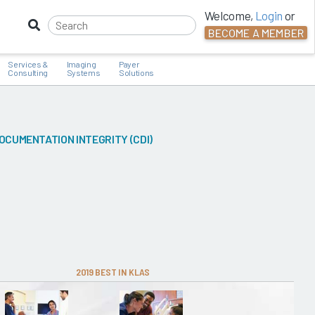
Welcome,
Login
or
BECOME A MEMBER
Services &
Imaging
Payer
Consulting
Systems
Solutions
OCUMENTATION INTEGRITY (CDI)
2019 BEST IN KLAS