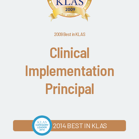
2009 Best in KLAS
Clinical
Implementation
Principal
2014 BEST IN KLAS