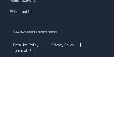
(801) 226-5120
Contact Us
©
2026
KLAS Research, All rights reserved.
Data Use Policy
|
Privacy Policy
|
Terms of Use