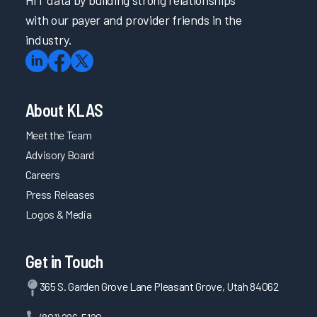
with our payer and provider friends in the
industry.
About KLAS
Meet the Team
Advisory Board
Careers
Press Releases
Logos & Media
Get in Touch
365 S. Garden Grove Lane Pleasant Grove, Utah 84062