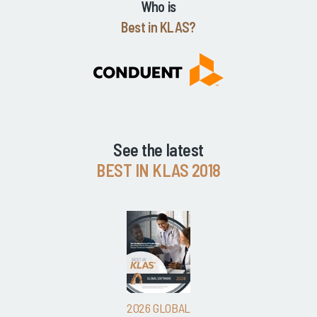
Who is
Best in KLAS?
See the latest
BEST IN KLAS 2018
2026 GLOBAL