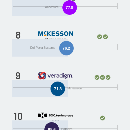
Accenture
77.9
8
McKesson
Dell Perot Systems
76.2
9
Eclipsys
71.8
McKesson
10
CSC
68.6
Eclipsys