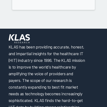
KLAS has been providing accurate, honest,
and impartial insights for the healthcare IT
(HIT) industry since 1996. The KLAS mission
is to improve the world's healthcare by
amplifying the voice of providers and
payers. The scope of our research is
constantly expanding to best fit market
needs as technology becomes increasingly
sophisticated. KLAS finds the hard-to-get
HIT data by building strong relationships