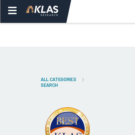
Welcome,
Login
or
Back
Bac
ALL CATEGORIES
SEARCH