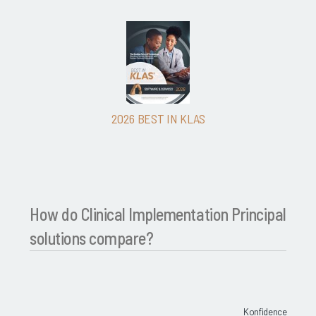
2026 BEST IN KLAS
How do Clinical Implementation Principal
solutions compare?
Konfidence