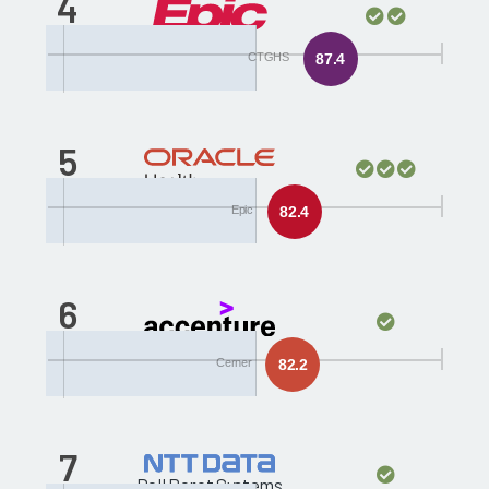
4
Epic
CTGHS
87.4
5
Cerner
Epic
82.4
6
Accenture
Cerner
82.2
7
Dell Perot Systems