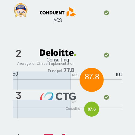
ACS
2
Consulting
Average for Clinical Implementation
77.8
Principal
50
100
87.8
ACS
3
CTGHS
Consulting
87.6