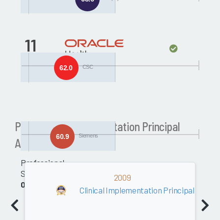
11
Siemens
62.0
CSC
Past Clinical Implementation Principal
60.9
Siemens
Awards
Professional
Services
2009
0.0
Clinical Implementation Principal