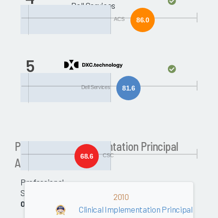
Dell Services
ACS
86.0
5
CSC
Dell Services
81.6
Past Clinical Implementation Principal
68.6
CSC
Awards
Professional
Services
2010
0.0
Clinical Implementation Principal