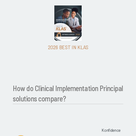
2026 BEST IN KLAS
How do Clinical Implementation Principal
solutions compare?
Konfidence