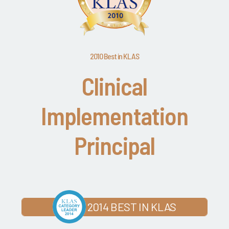
2010 Best in KLAS
Clinical
Implementation
Principal
2014 BEST IN KLAS