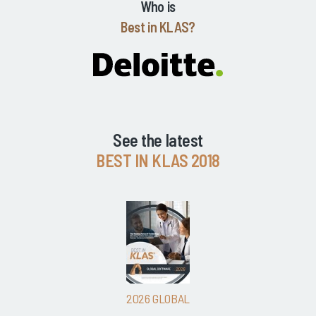
Who is
Best in KLAS?
See the latest
BEST IN KLAS 2018
2026 GLOBAL