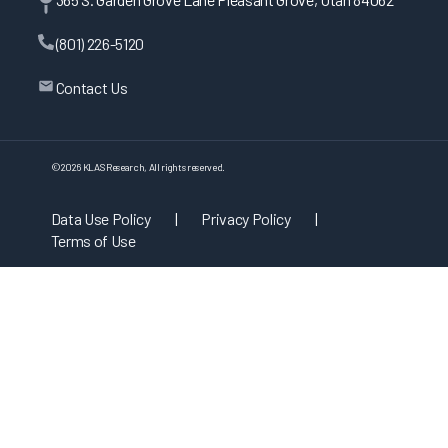
(801) 226-5120
Contact Us
©
2026
KLAS Research, All rights reserved.
Data Use Policy
|
Privacy Policy
|
Terms of Use