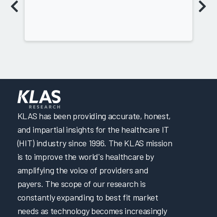
KLAS has been providing accurate, honest,
and impartial insights for the healthcare IT
(HIT) industry since 1996. The KLAS mission
is to improve the world's healthcare by
amplifying the voice of providers and
payers. The scope of our research is
constantly expanding to best fit market
needs as technology becomes increasingly