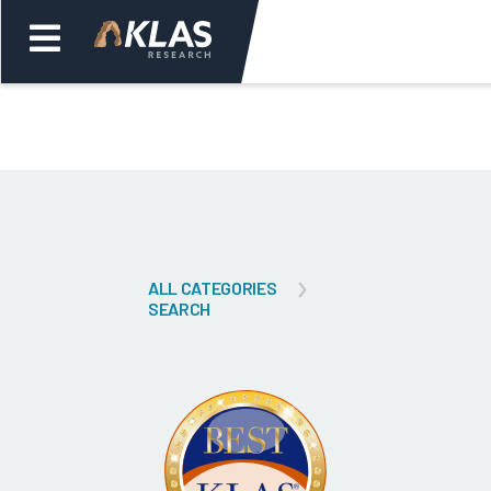
Welcome,
Login
or
Back
Bac
ALL CATEGORIES
SEARCH