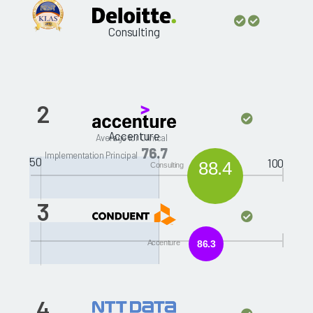
Consulting
2
Accenture
Average for Clinical
76.7
Implementation Principal
50
100
88.4
Consulting
3
ACS
Accenture
86.3
4