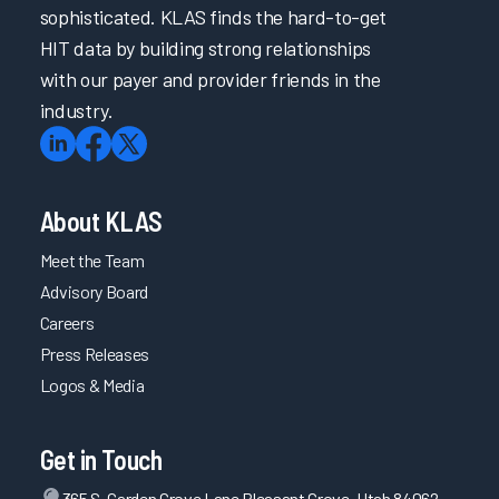
sophisticated. KLAS finds the hard-to-get
HIT data by building strong relationships
with our payer and provider friends in the
industry.
About KLAS
Meet the Team
Advisory Board
Careers
Press Releases
Logos & Media
Get in Touch
365 S. Garden Grove Lane Pleasant Grove, Utah 84062