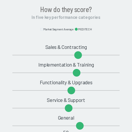
How do they score?
In five key performance categories
Market Segment Average
MEDITECH
Sales & Contracting
Implementation & Training
Functionality & Upgrades
Service & Support
General