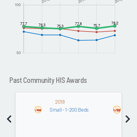
Past Community HIS Awards
2018
20
Small - 1-200 Beds
Com