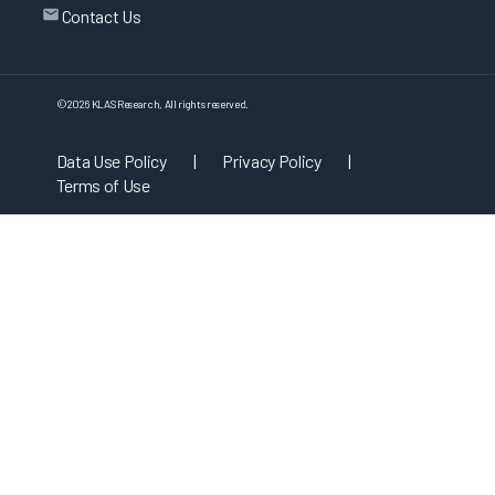
Contact Us
©
2026
KLAS Research, All rights reserved.
Data Use Policy
|
Privacy Policy
|
Terms of Use