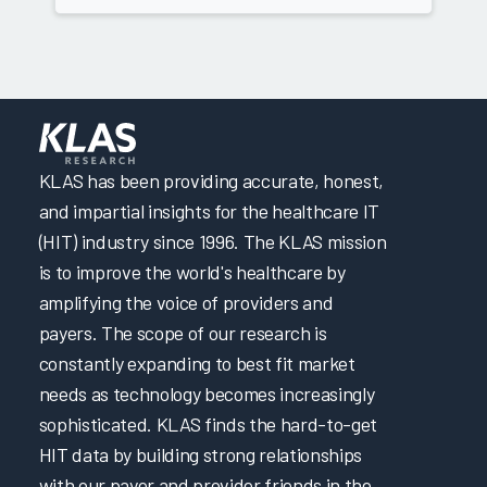
KLAS has been providing accurate, honest,
and impartial insights for the healthcare IT
(HIT) industry since 1996. The KLAS mission
is to improve the world's healthcare by
amplifying the voice of providers and
payers. The scope of our research is
constantly expanding to best fit market
needs as technology becomes increasingly
sophisticated. KLAS finds the hard-to-get
HIT data by building strong relationships
with our payer and provider friends in the