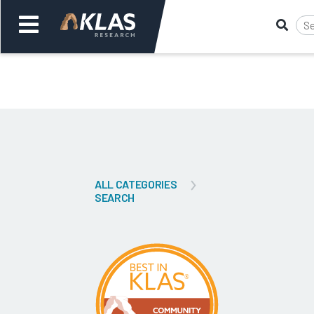
Welcome,
Login
or
Back
Bac
ALL CATEGORIES
SEARCH