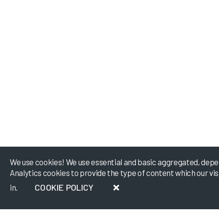
We use cookies! We use essential and basic aggregated, depe
Analytics cookies to provide the type of content which our vi
COOKIE POLICY
in.