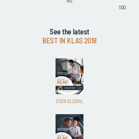
50
100
See the latest
BEST IN KLAS 2018
2026 GLOBAL