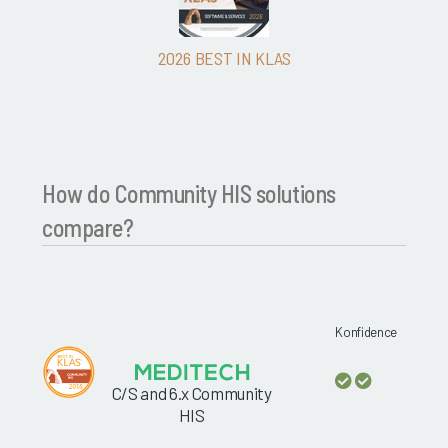
2026 BEST IN KLAS
How do Community HIS solutions
compare?
Konfidence
C/S and 6.x Community
HIS