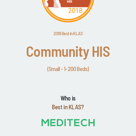
2018 Best in KLAS
Community HIS
(Small - 1-200 Beds)
Who is
Best in KLAS?