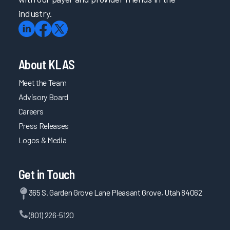
industry.
About KLAS
Meet the Team
Advisory Board
Careers
Press Releases
Logos & Media
Get in Touch
365 S. Garden Grove Lane Pleasant Grove, Utah 84062
(801) 226-5120