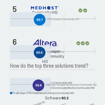
5
Community HIS
60.7
CPSI Evident Community HIS
6
Allscripts Paragon
60.6
Community HIS
(McKesson) Community
HIS
How do the top three solutions trend?
MEDITECH-MEDITECH C/S and 6.x Community HIS
59.8
Allscripts Paragon (McKesson) Community HIS
Oracle Health-Cerner Millennium/CommunityWorks Community HIS
TruBridge-CPSI Healthland Centriq Community HIS
Software
80.2