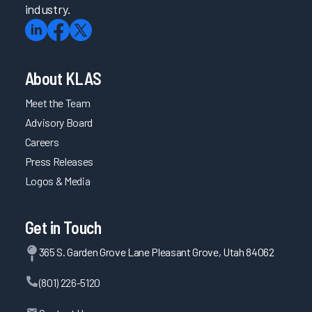
industry.
About KLAS
Meet the Team
Advisory Board
Careers
Press Releases
Logos & Media
Get in Touch
365 S. Garden Grove Lane Pleasant Grove, Utah 84062
(801) 226-5120