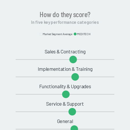
How do they score?
In five key performance categories
Market Segment Average
MEDITECH
Sales & Contracting
Implementation & Training
Functionality & Upgrades
Service & Support
General