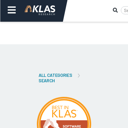
Welcome,
Login
or
Back
Bac
ALL CATEGORIES
SEARCH