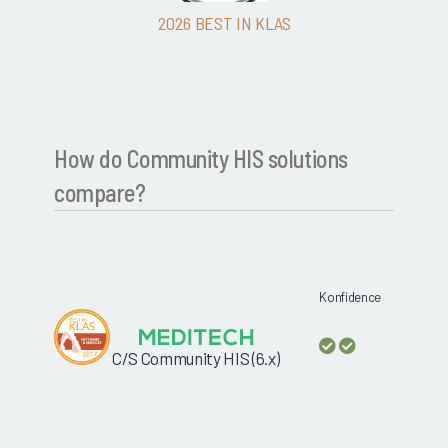
2026 BEST IN KLAS
How do Community HIS solutions
compare?
Konfidence
C/S Community HIS (6.x)