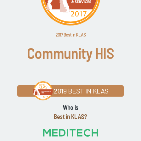
2017 Best in KLAS
Community HIS
2019 BEST IN KLAS
Who is
Best in KLAS?