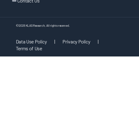
Contact Us
©
2026
KLAS Research, All rights reserved.
Data Use Policy
|
Privacy Policy
|
Terms of Use