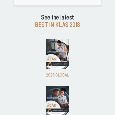
See the latest
BEST IN KLAS 2018
2026 GLOBAL