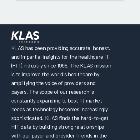
KLAS has been providing accurate, honest,
and impartial insights for the healthcare IT
(HIT) industry since 1996. The KLAS mission
is to improve the world's healthcare by
amplifying the voice of providers and
payers. The scope of our research is
constantly expanding to best fit market
needs as technology becomes increasingly
sophisticated. KLAS finds the hard-to-get
HIT data by building strong relationships
with our payer and provider friends in the