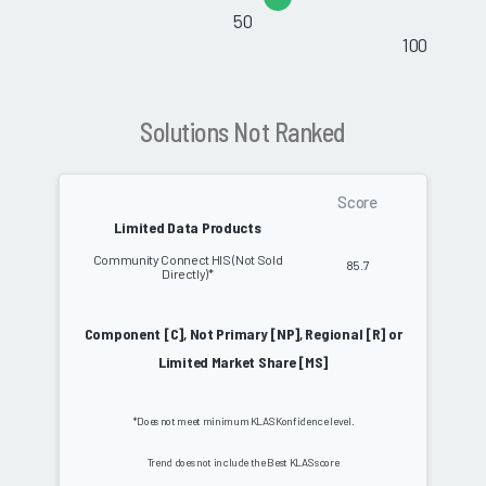
50
100
Solutions Not Ranked
Score
Limited Data Products
Community Connect HIS (Not Sold
85.7
Directly)*
Component [C], Not Primary [NP], Regional [R] or
Limited Market Share [MS]
*Does not meet minimum KLAS Konfidence level.
Trend does not include the Best KLAS score