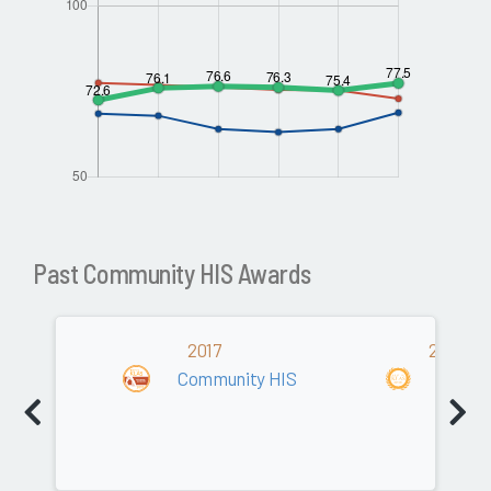
Past Community HIS Awards
2017
2015/20
Community HIS
Commu