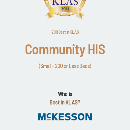
2011 Best in KLAS
Community HIS
(Small - 200 or Less Beds)
Who is
Best in KLAS?