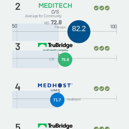
2
C/S
Average for Community
72.8
HIS
50
100
82.2
Paragon
3
Healthland
C/S
75.8
4
HMS
71.7
Healthland
5