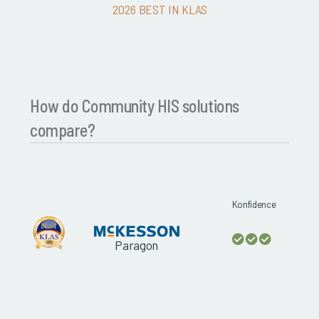
2026 BEST IN KLAS
How do Community HIS solutions
compare?
Konfidence
Paragon