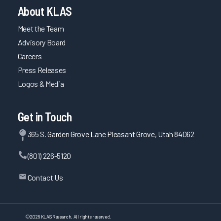
About KLAS
Meet the Team
Advisory Board
Careers
Press Releases
Logos & Media
Get in Touch
365 S. Garden Grove Lane Pleasant Grove, Utah 84062
(801) 226-5120
Contact Us
©
2026
KLAS Research, All rights reserved.