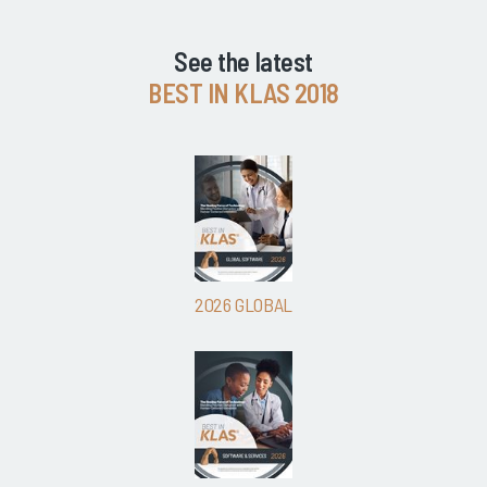
See the latest
BEST IN KLAS 2018
2026 GLOBAL