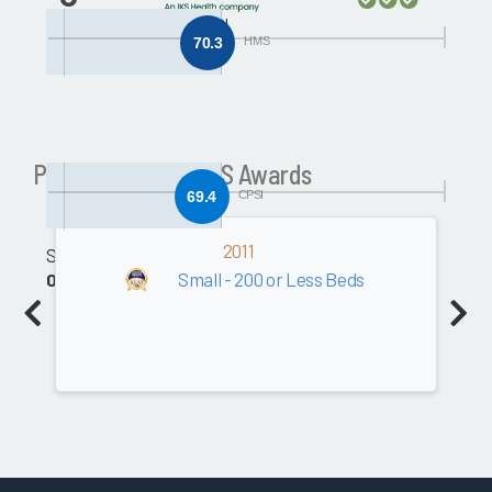
CPSI
70.3
HMS
Past Community HIS Awards
69.4
CPSI
2011
Software
Small - 200 or Less Beds
0.0