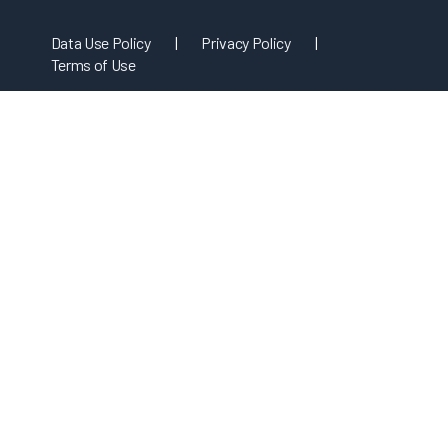
Data Use Policy
|
Privacy Policy
|
Terms of Use