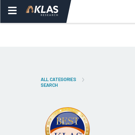
Welcome,
Login
or
Back
Bac
ALL CATEGORIES
SEARCH