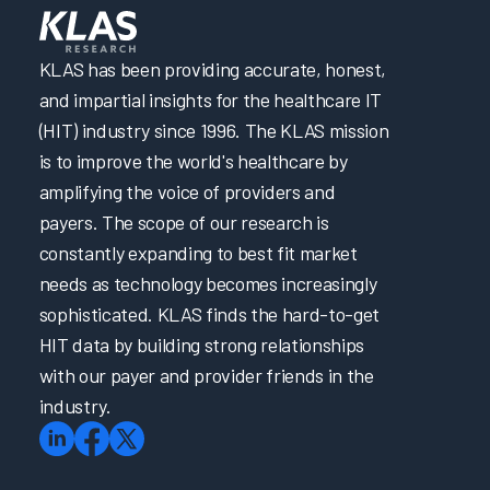
KLAS has been providing accurate, honest,
and impartial insights for the healthcare IT
(HIT) industry since 1996. The KLAS mission
is to improve the world's healthcare by
amplifying the voice of providers and
payers. The scope of our research is
constantly expanding to best fit market
needs as technology becomes increasingly
sophisticated. KLAS finds the hard-to-get
HIT data by building strong relationships
with our payer and provider friends in the
industry.