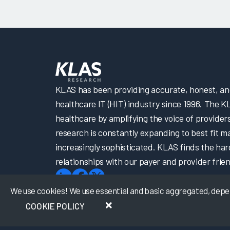
KLAS has been providing accurate, honest, and 
healthcare IT (HIT) industry since 1996. The K
healthcare by amplifying the voice of provider
research is constantly expanding to best fit 
increasingly sophisticated. KLAS finds the har
relationships with our payer and provider frien
We use cookies! We use essential and basic aggregated, depers
COOKIE POLICY