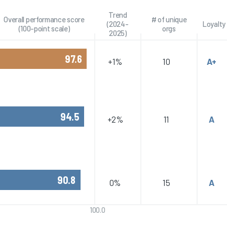
Trend
Overall performance score
# of unique
(2024-
Loyalty
(100-point scale)
orgs
2025)
97.6
+1%
10
A+
94.5
+2%
11
A
90.8
0%
15
A
100.0