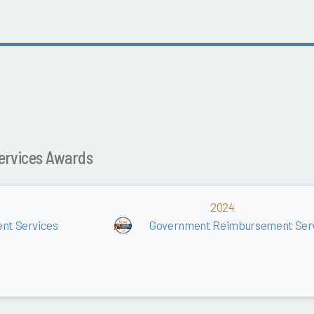
ervices Awards
2024
nt Services
Government Reimbursement Ser