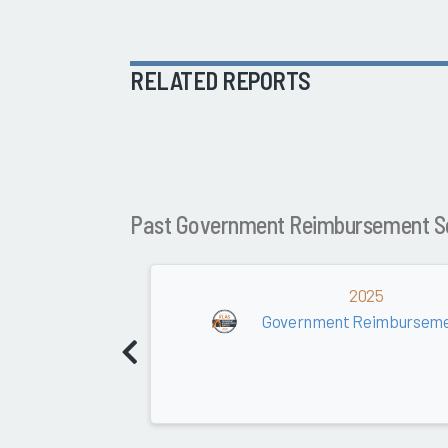
RELATED REPORTS
Past Government Reimbursement S
2025
Government Reimburseme