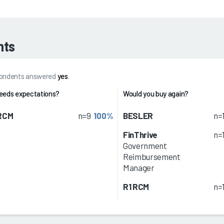
hts
spondents answered
yes
.
eeds expectations?
Would you buy again?
 RCM
n=9
100%
BESLER
n=
FinThrive
n=
Government
Reimbursement
Manager
R1 RCM
n=