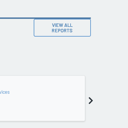
VIEW ALL
REPORTS
vices