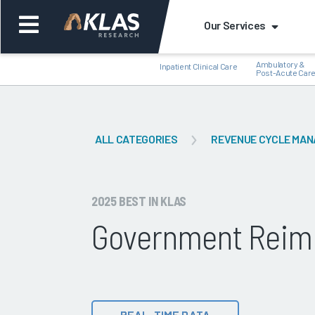
Our Services
Ambulatory &
Inpatient Clinical Care
Post-Acute Car
ALL CATEGORIES
REVENUE CYCLE MA
Back
Bac
2025 BEST IN KLAS
Government Reim
REAL-TIME DATA