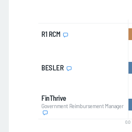
R1 RCM
BESLER
FinThrive
Government Reimbursement Manager
0.0