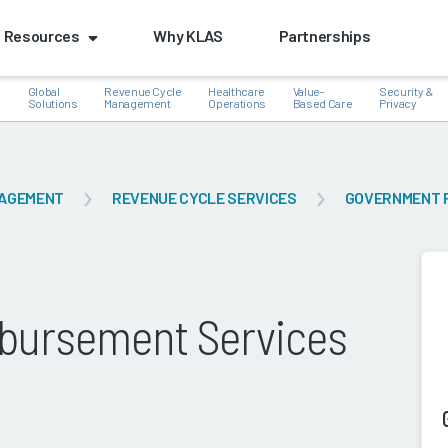
Resources
Why KLAS
Partnerships
Global
Revenue Cycle
Healthcare
Value-
Security &
e
Solutions
Management
Operations
Based Care
Privacy
NAGEMENT
REVENUE CYCLE SERVICES
GOVERNMENT 
k
bursement Services