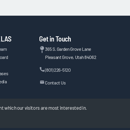
KLAS
Get in Touch
Team
365 S. Garden Grove Lane
oard
Pleasant Grove, Utah 84062
(801) 226-5120
eases
edia
Contact Us
 which our visitors are most interested in.