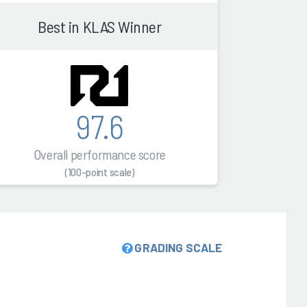
Best in KLAS Winner
97.6
Overall performance score
(100-point scale)
GRADING SCALE