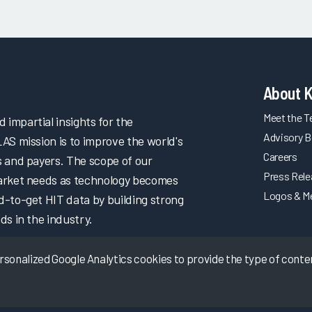
About 
Meet the 
impartial insights for the
Advisory B
LAS mission is to improve the world's
Careers
s and payers. The scope of our
Press Rel
market needs as technology becomes
Logos & M
d-to-get HIT data by building strong
ds in the industry.
onalized Google Analytics cookies to provide the type of content