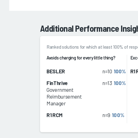
Additional Performance Insig
Ranked solutions for which at least 100% of re
Avoids charging for every little thing?
Exc
BESLER
n=10
100%
R1
FinThrive
n=13
100%
Government
Reimbursement
Manager
R1 RCM
n=9
100%