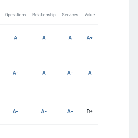
Operations
Relationship
Services
Value
A
A
A
A+
A-
A
A-
A
A-
A-
A-
B+