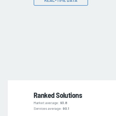
Ranked Solutions
Market average:
93.8
Services average:
90.1