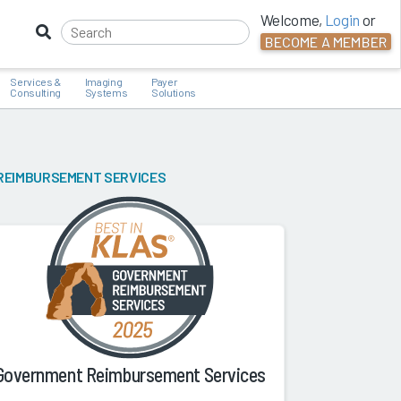
Welcome,
Login
or
BECOME A MEMBER
Services &
Imaging
Payer
Consulting
Systems
Solutions
REIMBURSEMENT SERVICES
Government Reimbursement Services