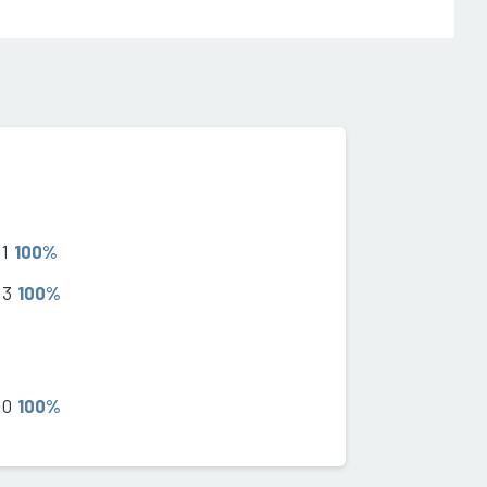
11
100%
13
100%
10
100%