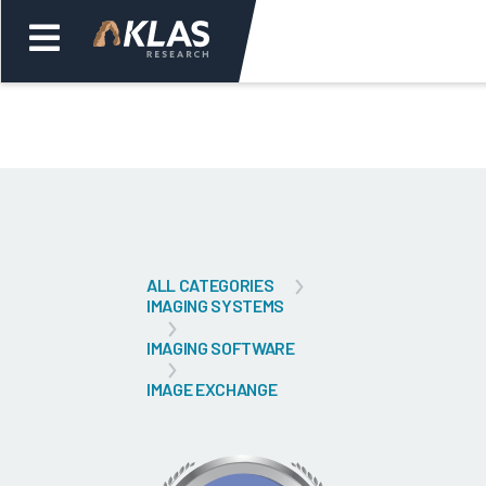
Welcome,
Login
or
Back
Bac
ALL CATEGORIES
IMAGING SYSTEMS
IMAGING SOFTWARE
IMAGE EXCHANGE