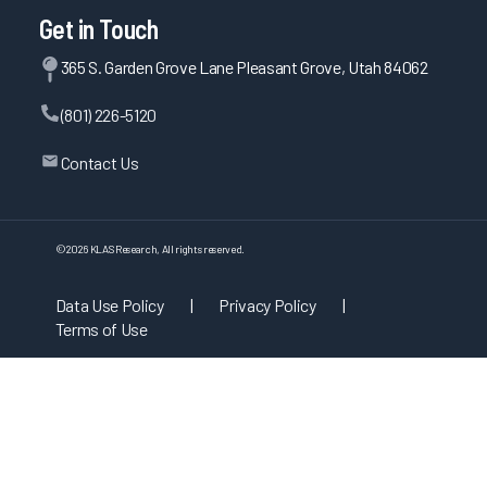
Get in Touch
365 S. Garden Grove Lane Pleasant Grove, Utah 84062
(801) 226-5120
Contact Us
©
2026
KLAS Research, All rights reserved.
Data Use Policy
|
Privacy Policy
|
Terms of Use