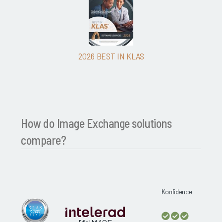
2026 BEST IN KLAS
How do Image Exchange solutions
compare?
Konfidence