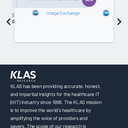
2013
201
Image Exchange
Imag
Software
0.0
KLAS has been providing accurate, honest,
and impartial insights for the healthcare IT
(HIT) industry since 1996. The KLAS mission
is to improve the world's healthcare by
amplifying the voice of providers and
payers. The scope of our research is