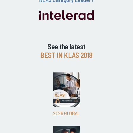
See the latest
BEST IN KLAS 2018
2026 GLOBAL