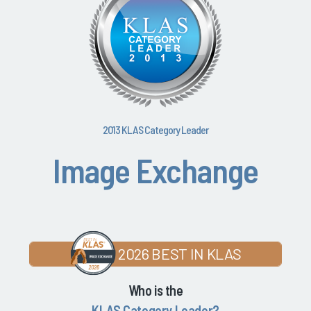
2013 KLAS Category Leader
Image Exchange
2026 BEST IN KLAS
Who is the
KLAS Category Leader?