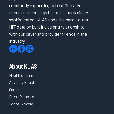
constantly expanding to best fit market
needs as technology becomes increasingly
sophisticated. KLAS finds the hard-to-get
HIT data by building strong relationships
with our payer and provider friends in the
industry.
About KLAS
Meet the Team
Advisory Board
Careers
Press Releases
Logos & Media