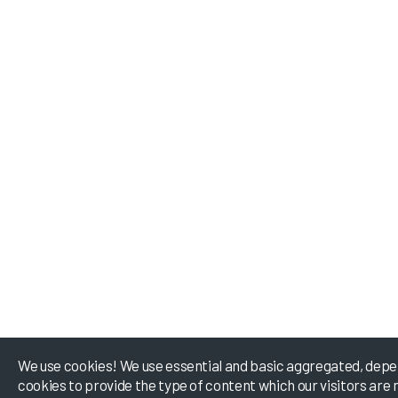
We use cookies! We use essential and basic aggregated, depe
cookies to provide the type of content which our visitors are 