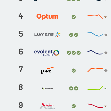
4
5
6
7
8
9