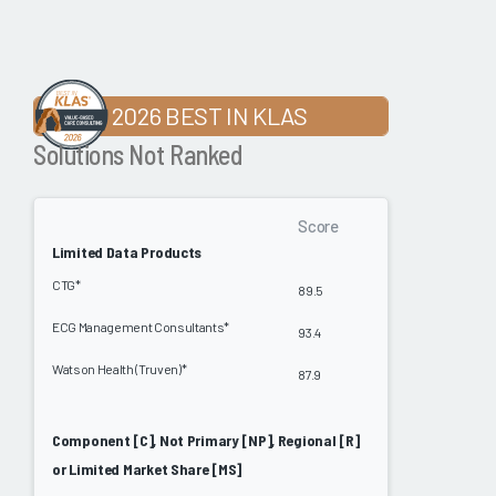
2026 BEST IN KLAS
Solutions Not Ranked
Score
Limited Data Products
CTG*
89.5
ECG Management Consultants*
93.4
Watson Health (Truven)*
87.9
Component [C], Not Primary [NP], Regional [R]
or Limited Market Share [MS]