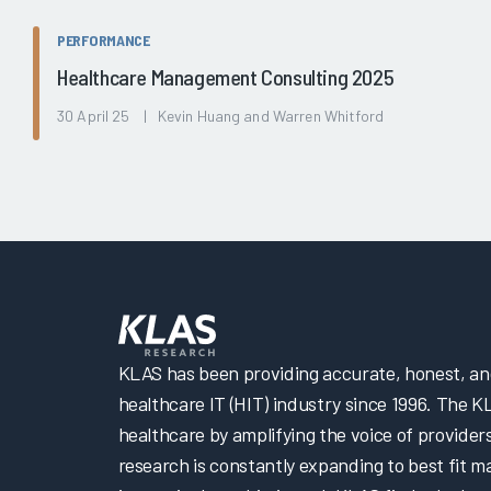
PERFORMANCE
Healthcare Management Consulting 2025
30 April 25 | Kevin Huang and Warren Whitford
KLAS has been providing accurate, honest, and 
healthcare IT (HIT) industry since 1996. The K
healthcare by amplifying the voice of provider
research is constantly expanding to best fit 