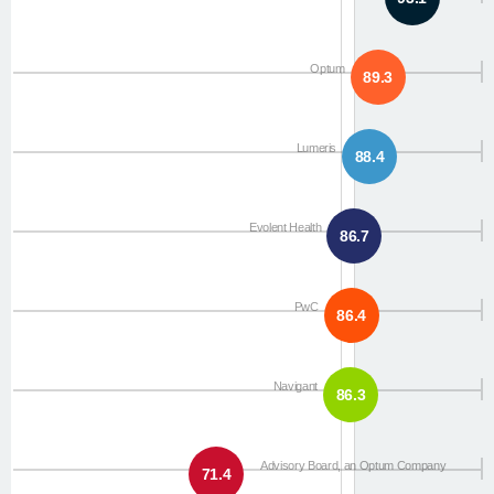
Optum
89.3
Lumeris
88.4
Evolent Health
86.7
PwC
86.4
Navigant
86.3
Advisory Board, an Optum Company
71.4