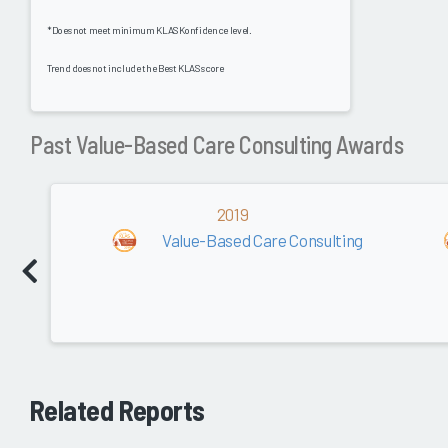
*Does not meet minimum KLAS Konfidence level.
Trend does not include the Best KLAS score
Past Value-Based Care Consulting Awards
2019
Value-Based Care Consulting
Related Reports