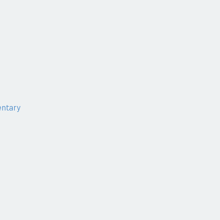
ntary