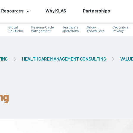
Resources
Why KLAS
Partnerships
Global
Revenue Cycle
Healthcare
Value-
Security &
e
Solutions
Management
Operations
Based Care
Privacy
TING
HEALTHCARE MANAGEMENT CONSULTING
VALUE
k
ng