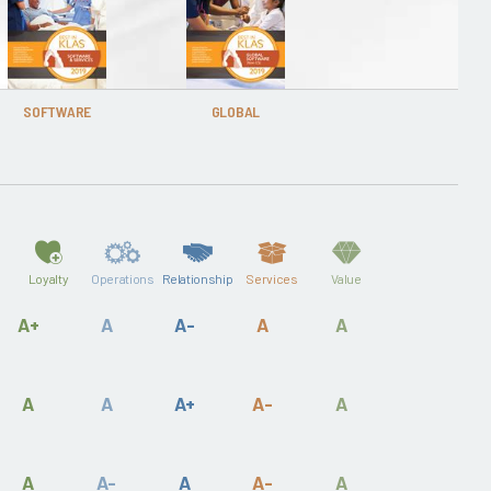
SOFTWARE
GLOBAL
Loyalty
Operations
Relationship
Services
Value
A+
A
A-
A
A
A
A
A+
A-
A
A
A-
A
A-
A