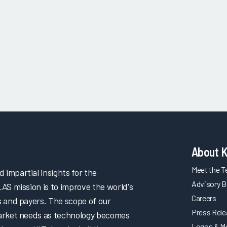
About 
Meet the 
impartial insights for the
Advisory B
LAS mission is to improve the world's
Careers
s and payers. The scope of our
Press Rel
market needs as technology becomes
Logos & M