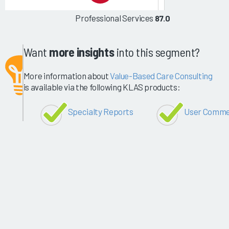
Professional Services
87.0
Want
more insights
into this segment?
More information about
Value-Based Care Consulting
is available via the following KLAS products:
Specialty Reports
User Comme