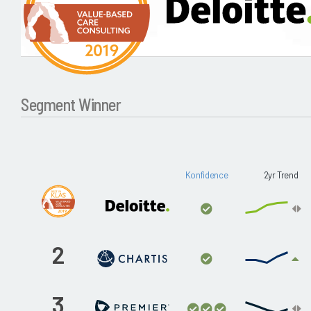
Segment Winner
Konfidence
2yr Trend
2
3