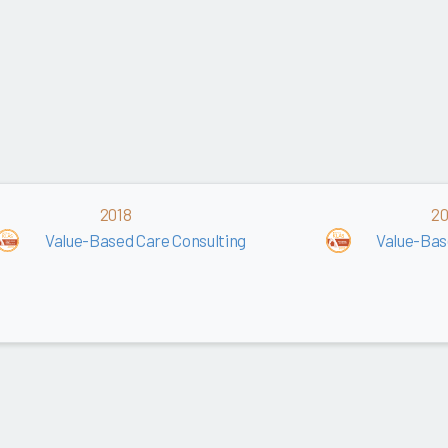
2018
20
Value-Based Care Consulting
Value-Bas