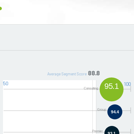
88.8
Average Segment Score
50
100
95.1
Consulting
Group
94.4
Premier
93.1