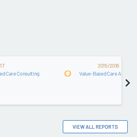
17
2015/2016
ed Care Consulting
Value-Based Care Advisory
VIEW ALL REPORTS