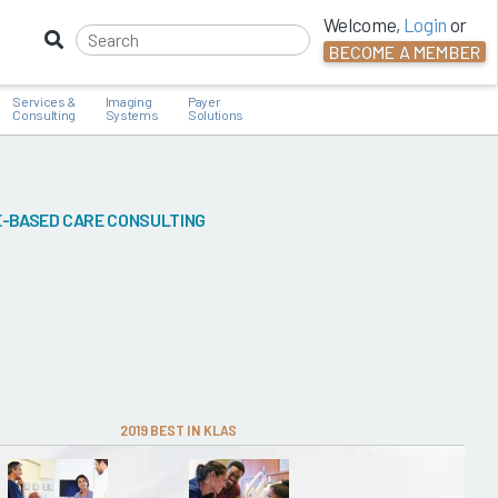
Welcome,
Login
or
BECOME A MEMBER
Services &
Imaging
Payer
Consulting
Systems
Solutions
-BASED CARE CONSULTING
2019 BEST IN KLAS