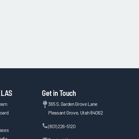
KLAS
Get in Touch
Team
365 S. Garden Grove Lane
oard
Pleasant Grove, Utah 84062
(801) 226-5120
eases
edia