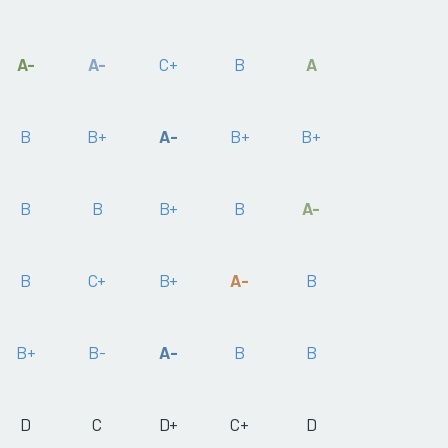
A-
A-
C+
B
A
B
B+
A-
B+
B+
B
B
B+
B
A-
B
C+
B+
A-
B
B+
B-
A-
B
B
D
C
D+
C+
D