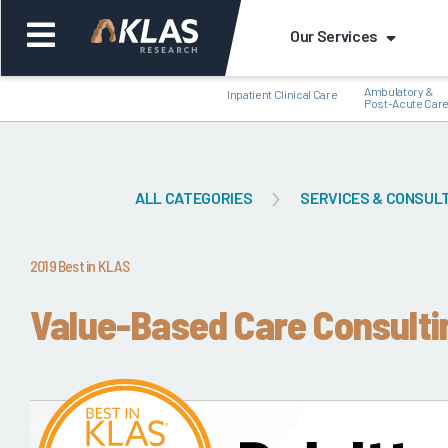
Our Services
Ambulatory &
Inpatient Clinical Care
Post-Acute Car
ALL CATEGORIES
SERVICES & CONSUL
Back
Bac
2019 Best in KLAS
Value-Based Care Consulti