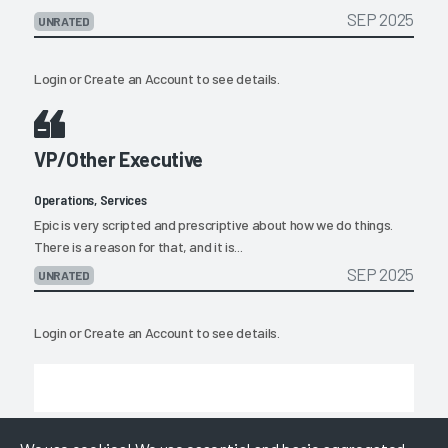
SEP 2025
UNRATED
Login
or
Create an Account
to see details.
VP/Other Executive
Operations, Services
Epic is very scripted and prescriptive about how we do things.
There is a reason for that, and it is...
SEP 2025
UNRATED
Login
or
Create an Account
to see details.