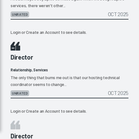
services, there weren't other...
OCT 2025
UNRATED
Login
or
Create an Account
to see details.
Director
Relationship, Services
The only thing that bums me out is that our hosting technical
coordinator seems to change...
OCT 2025
UNRATED
Login
or
Create an Account
to see details.
Director