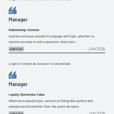
Manager
Relationship, Services
Anytime we have needed to engage with Epic, whether to
resolve an issue or ask a question, they have...
JAN 2026
UNRATED
Login
or
Create an Account
to see details.
Manager
Loyalty, Operations, Value
When we evaluate Epic, we look at things like uptime and
unexpected downtime. Over the years we have...
JAN 2026
UNRATED