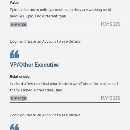
Value
Epic is a business selling products, so they are working on AI
modules. Epic is no different than...
MAY 2026
UNRATED
Login
or
Create an Account
to see details.
VP/Other Executive
Relationship
I've had a few technical coordinators with Epic so far, and one of
them learned a great deal, had...
MAY 2026
UNRATED
Login
or
Create an Account
to see details.