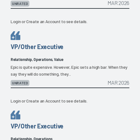
MAR 2026
UNRATED
Login
or
Create an Account
to see details.
VP/Other Executive
Relationship, Operations, Value
Epic is quite expensive. However, Epic sets a high bar. When they
say they will do something, they...
MAR 2026
UNRATED
Login
or
Create an Account
to see details.
VP/Other Executive
Relationship, Operations