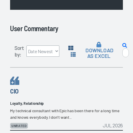
User Commentary
Sort
DOWNLOAD
by:
AS EXCEL
CIO
Loyalty, Relationship
My technical consultant with Epic has been there for a long time
and knows everybody. I don't want...
JUL 2026
UNRATED