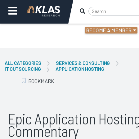
BECOME A MEMBER
Welcome,
Login
or
ALL CATEGORIES
SERVICES & CONSULTING
IT OUTSOURCING
APPLICATION HOSTING
Back
Bac
BOOKMARK
Add Bookmark
Epic Application Hostin
Commentary