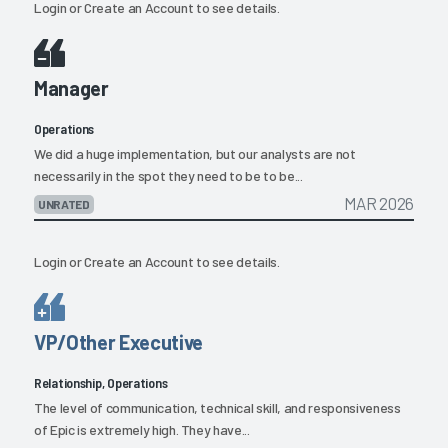
Login
or
Create an Account
to see details.
Manager
Operations
We did a huge implementation, but our analysts are not
necessarily in the spot they need to be to be...
MAR 2026
UNRATED
Login
or
Create an Account
to see details.
VP/Other Executive
Relationship, Operations
The level of communication, technical skill, and responsiveness
of Epic is extremely high. They have...