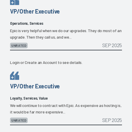
VP/Other Executive
Operations, Services
Epic is very helpful when we do our upgrades. They do most of an
upgrade. Then they call us, and we...
SEP 2025
UNRATED
Login
or
Create an Account
to see details.
VP/Other Executive
Loyalty, Services, Value
We will continue to contract with Epic. As expensive as hosting is,
it would be far more expensive...
SEP 2025
UNRATED