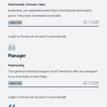
Relationship, Services, Value
In general, our experience with Epic's hosting has been quite
good. They have continued to provide...
OCT 2025
UNRATED
Login
or
Create an Account
to see details.
Manager
Relationship
The general technical support staff members who are assigned
to us from Epic rotate fairly...
OCT 2025
UNRATED
Login
or
Create an Account
to see details.