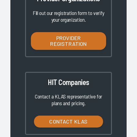
Fill out our registration form to verify
your organization.
PROVIDER
REGISTRATION
HIT Companies
Contact a KLAS representative for
plans and pricing.
CONTACT KLAS