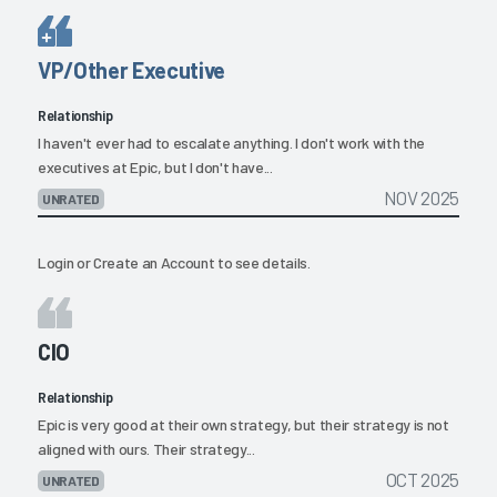
VP/Other Executive
Relationship
I haven't ever had to escalate anything. I don't work with the
executives at Epic, but I don't have...
NOV 2025
UNRATED
Login
or
Create an Account
to see details.
CIO
Relationship
Epic is very good at their own strategy, but their strategy is not
aligned with ours. Their strategy...
OCT 2025
UNRATED