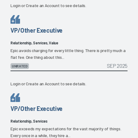
Login
or
Create an Account
to see details.
VP/Other Executive
Relationship, Services, Value
Epic avoids charging for every little thing. There is pretty much a
flat fee. One thing about this...
SEP 2025
UNRATED
Login
or
Create an Account
to see details.
VP/Other Executive
Relationship, Services
Epic exceeds my expectations for the vast majority of things.
Every once in a while, they hire a...