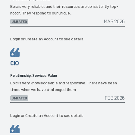
Epic is very reliable, and their resources are consistently top-
notch. They respond to our unique...
MAR 2026
UNRATED
Login
or
Create an Account
to see details.
CIO
Relationship, Services, Value
Epic is very knowledgeable and responsive. There have been
times when we have challenged them...
FEB 2026
UNRATED
Login
or
Create an Account
to see details.