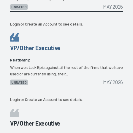
MAY 2026
UNRATED
Login
or
Create an Account
to see details.
VP/Other Executive
Relationship
When we stack Epic against all the rest of the firms that we have
used or are currently using, their...
MAY 2026
UNRATED
Login
or
Create an Account
to see details.
VP/Other Executive