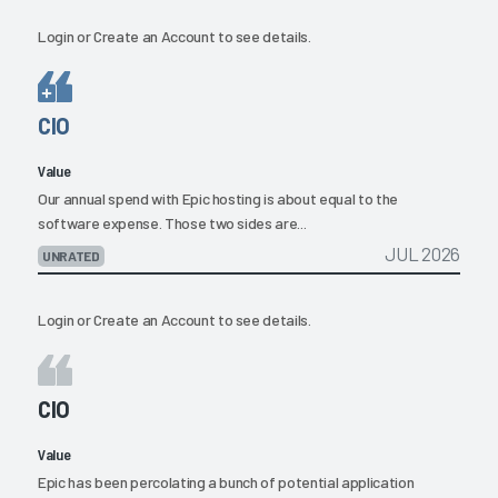
Login
or
Create an Account
to see details.
CIO
Value
Our annual spend with Epic hosting is about equal to the
software expense. Those two sides are...
JUL 2026
UNRATED
Login
or
Create an Account
to see details.
CIO
Value
Epic has been percolating a bunch of potential application