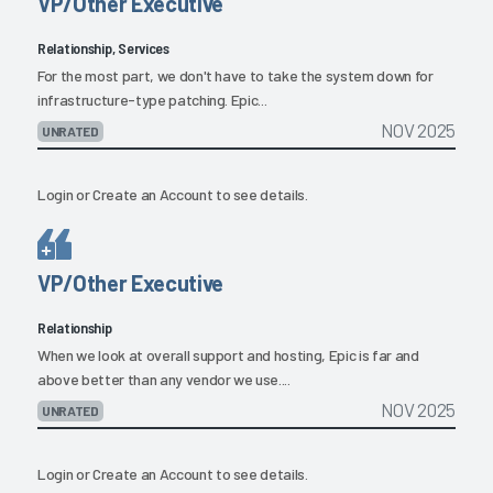
VP/Other Executive
Relationship, Services
For the most part, we don't have to take the system down for
infrastructure-type patching. Epic...
NOV 2025
UNRATED
Login
or
Create an Account
to see details.
VP/Other Executive
Relationship
When we look at overall support and hosting, Epic is far and
above better than any vendor we use....
NOV 2025
UNRATED
Login
or
Create an Account
to see details.