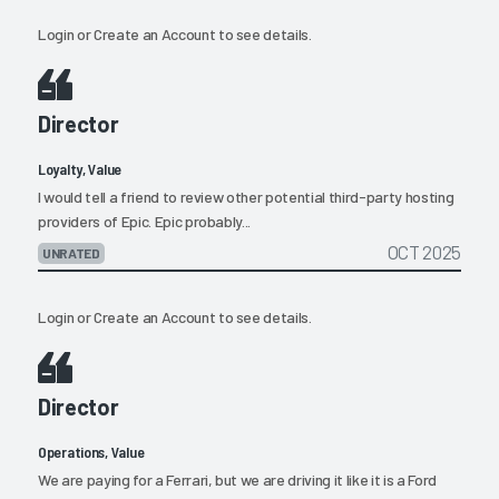
Login
or
Create an Account
to see details.
Director
Loyalty, Value
I would tell a friend to review other potential third-party hosting
providers of Epic. Epic probably...
OCT 2025
UNRATED
Login
or
Create an Account
to see details.
Director
Operations, Value
We are paying for a Ferrari, but we are driving it like it is a Ford