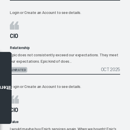
Login
or
Create an Account
to see details.
CIO
Relationship
Epic does not consistently exceed our expectations. They meet
our expectations. Epic kind of does...
OCT 2025
UNRATED
Login
or
Create an Account
to see details.
Filters
CIO
Value
I would maybe buy Epic’s services again. When we bought Epic's