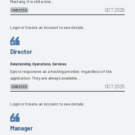
Mustang. It is still a nice...
OCT 2025
UNRATED
Login
or
Create an Account
to see details.
Director
Relationship, Operations, Services
Epic is responsive as a hosting provider, regardless of the
application. They are always available....
OCT 2025
UNRATED
Login
or
Create an Account
to see details.
Manager