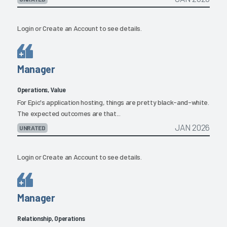
Login
or
Create an Account
to see details.
Manager
Operations, Value
For Epic's application hosting, things are pretty black-and-white.
The expected outcomes are that...
JAN 2026
UNRATED
Login
or
Create an Account
to see details.
Manager
Relationship, Operations