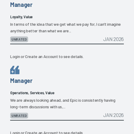
Manager
Loyalty, Value
In terms of the idea that we get what we pay for, I can’t imagine
anything better than what we are...
JAN 2026
UNRATED
Login
or
Create an Account
to see details.
Manager
Operations, Services, Value
We are always looking ahead, and Epic is consistently having
long-term discussions with us,...
JAN 2026
UNRATED
Login
or
Create an Account
to see details.