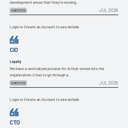
development areas that they're moving...
JUL 2026
UNRATED
Login
or
Create an Account
to see details.
CIO
Loyalty
We have a centralized process for AI that comes into the
organization; it has to go through a...
JUL 2026
UNRATED
Login
or
Create an Account
to see details.
CTO