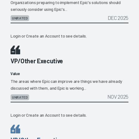
Organizations preparing to implement Epic's solutions should
seriously consider using Epic's...
DEC 2025
UNRATED
Login
or
Create an Account
to see details.
VP/Other Executive
Value
The areas where Epic can improve are things we have already
discussed with them, and Epic is working...
NOV 2025
UNRATED
Login
or
Create an Account
to see details.