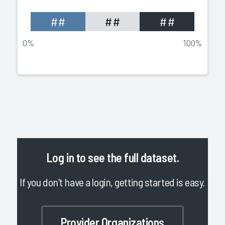
##
##
##
0%
100%
Log in
to see the full dataset.
If you don't have a login, getting started is easy.
Provider Organizations