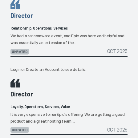
Director
Relationship, Operations, Services
We had a ransomware event, and Epic was here and helpful and
was essentially an extension of the...
OCT 2025
UNRATED
Login
or
Create an Account
to see details.
Director
Loyalty, Operations, Services, Value
It is very expensive to run Epic's offering. We are getting a good
product and a great hosting team,...
OCT 2025
UNRATED