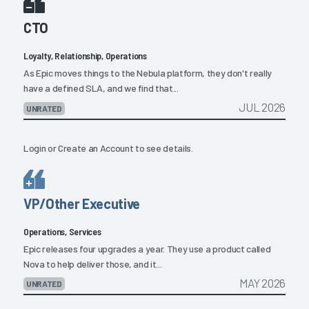
CTO
Loyalty, Relationship, Operations
As Epic moves things to the Nebula platform, they don't really
have a defined SLA, and we find that...
JUL 2026
UNRATED
Login
or
Create an Account
to see details.
VP/Other Executive
Operations, Services
Epic releases four upgrades a year. They use a product called
Nova to help deliver those, and it...
MAY 2026
UNRATED