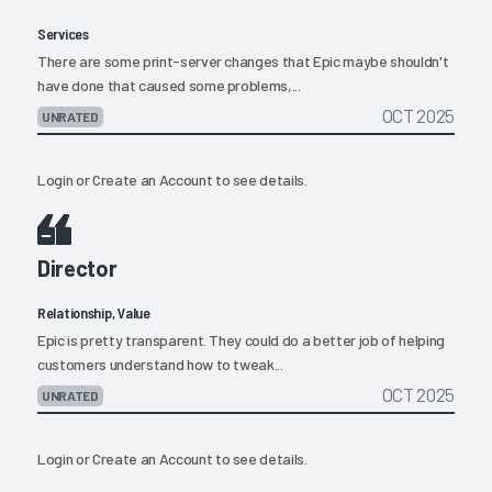
Services
There are some print-server changes that Epic maybe shouldn't
have done that caused some problems,...
OCT 2025
UNRATED
Login
or
Create an Account
to see details.
Director
Relationship, Value
Epic is pretty transparent. They could do a better job of helping
customers understand how to tweak...
OCT 2025
UNRATED
Login
or
Create an Account
to see details.