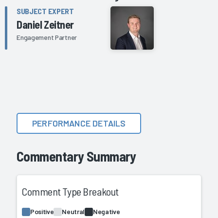
SUBJECT EXPERT
Daniel Zeitner
Engagement Partner
PERFORMANCE DETAILS
Commentary Summary
Comment Type Breakout
Positive
Neutral
Negative