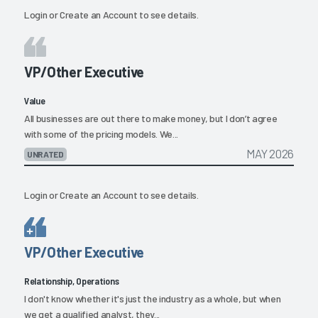
Login
or
Create an Account
to see details.
VP/Other Executive
Value
All businesses are out there to make money, but I don’t agree
with some of the pricing models. We...
MAY 2026
UNRATED
Login
or
Create an Account
to see details.
VP/Other Executive
Relationship, Operations
I don't know whether it's just the industry as a whole, but when
we get a qualified analyst, they...