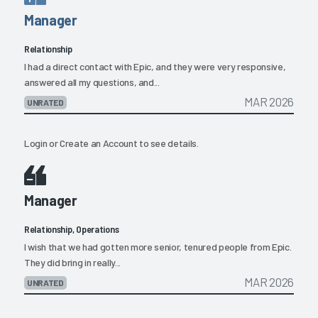
Manager
Relationship
I had a direct contact with Epic, and they were very responsive,
answered all my questions, and...
MAR 2026
UNRATED
Login
or
Create an Account
to see details.
Manager
Relationship, Operations
I wish that we had gotten more senior, tenured people from Epic.
They did bring in really...
MAR 2026
UNRATED