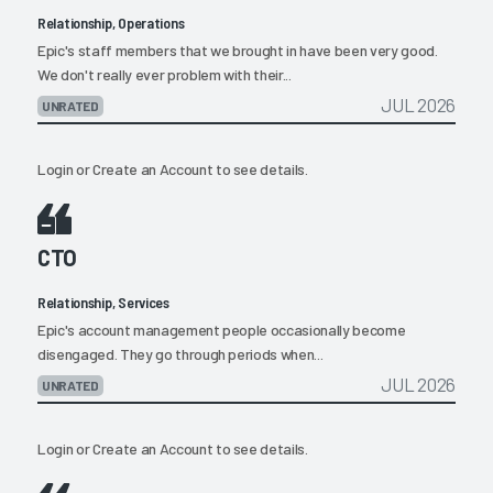
Relationship, Operations
Epic's staff members that we brought in have been very good.
We don't really ever problem with their...
JUL 2026
UNRATED
Login
or
Create an Account
to see details.
CTO
Relationship, Services
Epic's account management people occasionally become
disengaged. They go through periods when...
JUL 2026
UNRATED
Login
or
Create an Account
to see details.