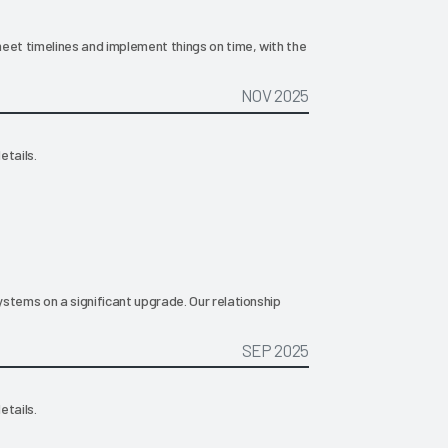
eet timelines and implement things on time, with the
NOV 2025
etails.
stems on a significant upgrade. Our relationship
SEP 2025
etails.