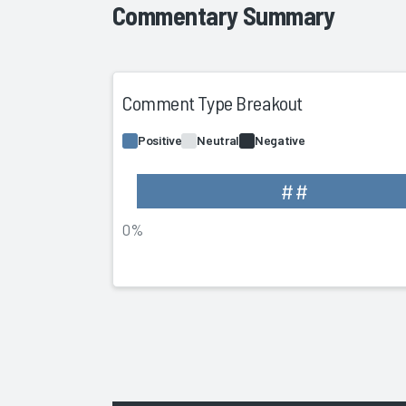
Commentary Summary
Comment Type Breakout
Positive
Neutral
Negative
##
0%