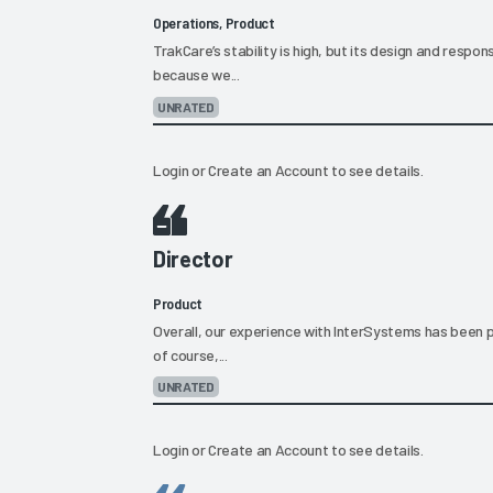
Operations, Product
TrakCare’s stability is high, but its design and respon
because we...
UNRATED
Login
or
Create an Account
to see details.
Director
Product
Overall, our experience with InterSystems has been p
of course,...
UNRATED
Login
or
Create an Account
to see details.