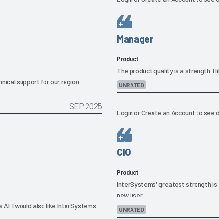
Manager
Product
The product quality is a strength. I
nical support for our region.
UNRATED
SEP 2025
Login
or
Create an Account
to see d
CIO
Product
InterSystems' greatest strength is 
new user...
AI. I would also like InterSystems
UNRATED