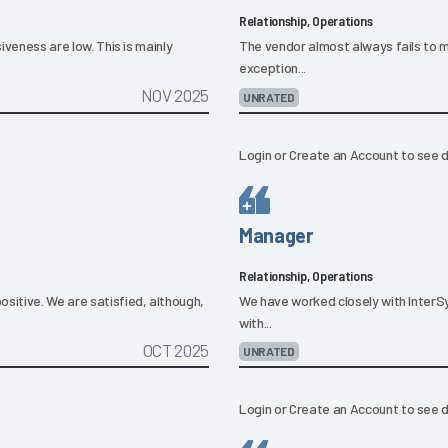
Relationship, Operations
siveness are low. This is mainly
The vendor almost always fails to m
exception...
NOV 2025
UNRATED
Login
or
Create an Account
to see d
Manager
Relationship, Operations
ositive. We are satisfied, although,
We have worked closely with InterSy
with...
OCT 2025
UNRATED
Login
or
Create an Account
to see d