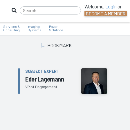
Welcome,
Login
or
BECOME A MEMBER
Services &
Imaging
Payer
Consulting
Systems
Solutions
BOOKMARK
Add Bookmark
SUBJECT EXPERT
Eder Lagemann
VP of Engagement