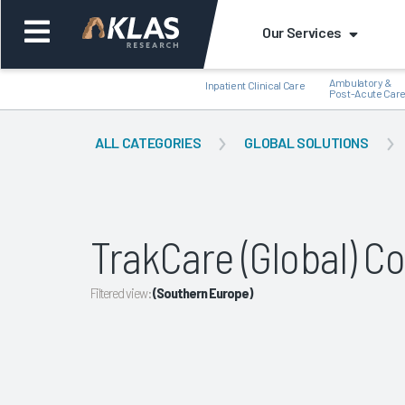
Our Services
Ambulatory &
Inpatient Clinical Care
Post-Acute Car
ALL CATEGORIES
GLOBAL SOLUTIONS
Back
Bac
TrakCare (Global) 
Filtered view:
(Southern Europe)