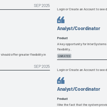
SEP 2025
Login
or
Create an Account
to see d
Analyst/Coordinator
Product
A key opportunity for InterSystems 
flexibility...
hould offer greater flexibility in
UNRATED
SEP 2025
Login
or
Create an Account
to see d
Analyst/Coordinator
Product
I like the fact that the system prov