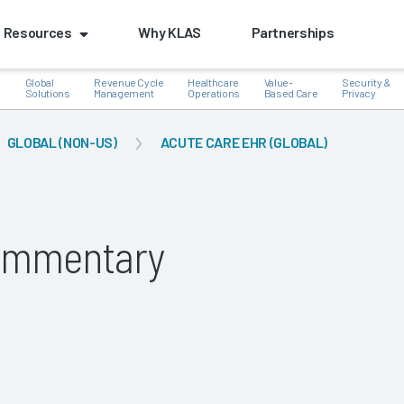
Resources
Why KLAS
Partnerships
Global
Revenue Cycle
Healthcare
Value-
Security &
e
Solutions
Management
Operations
Based Care
Privacy
GLOBAL (NON-US)
ACUTE CARE EHR (GLOBAL)
k
Commentary