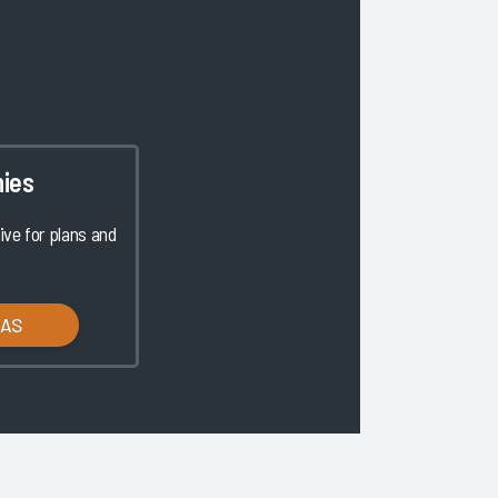
ies
ve for plans and
LAS