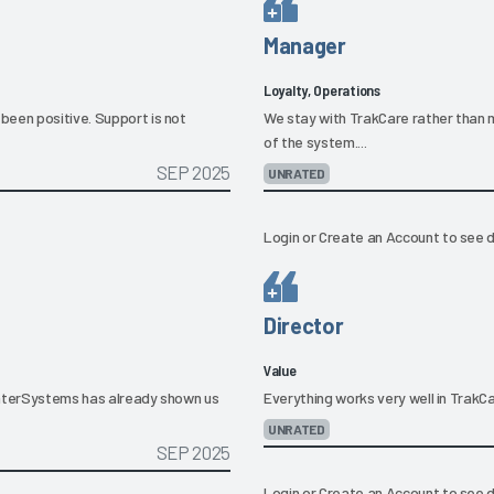
Manager
Loyalty, Operations
been positive. Support is not
We stay with TrakCare rather than 
of the system....
SEP 2025
UNRATED
Login
or
Create an Account
to see d
Director
Value
d InterSystems has already shown us
Everything works very well in TrakCare
UNRATED
SEP 2025
Login
or
Create an Account
to see d