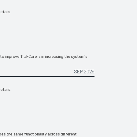
etails.
to improve TrakCare is in increasing the system's
SEP 2025
etails.
ides the same functionality across different