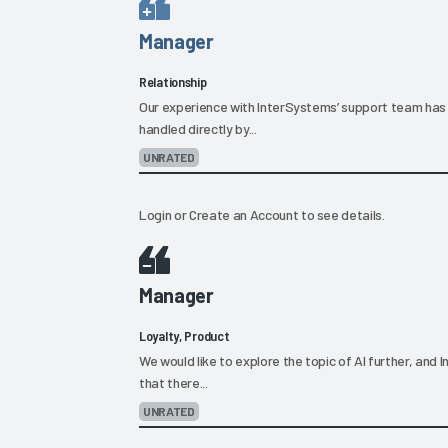
Manager
Relationship
Our experience with InterSystems’ support team has 
handled directly by...
UNRATED
Login
or
Create an Account
to see details.
Manager
Loyalty, Product
We would like to explore the topic of AI further, an
that there...
UNRATED