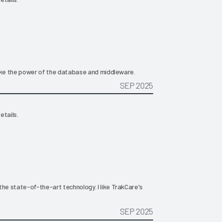
 like the power of the database and middleware.
SEP 2025
etails.
the state-of-the-art technology. I like TrakCare's
SEP 2025