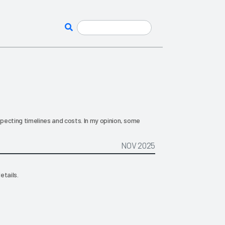
ecting timelines and costs. In my opinion, some
NOV 2025
etails.