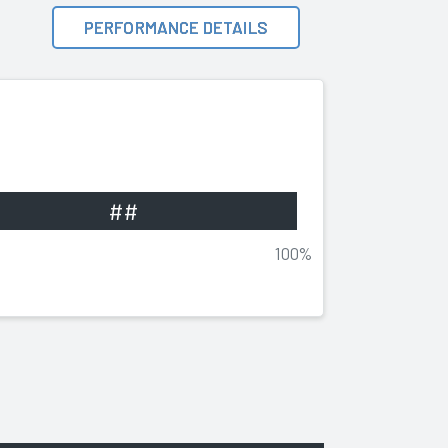
PERFORMANCE DETAILS
##
100%