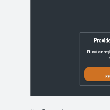
Provid
Fill out our reg
R