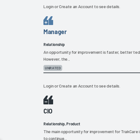
Login
or
Create an Account
to see details.
Manager
Relationship
An opportunity for improvement is faster, better tech
However, the...
UNRATED
Login
or
Create an Account
to see details.
CIO
Relationship, Product
The main opportunity for improvement for TrakCare is 
to continue...