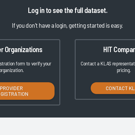
Log in
to see the full dataset.
If you don't have a login, getting started is easy.
er Organizations
HIT Compan
istration form to verify your
Contact a KLAS representati
organization.
pricing.
PROVIDER
CONTACT K
EGISTRATION