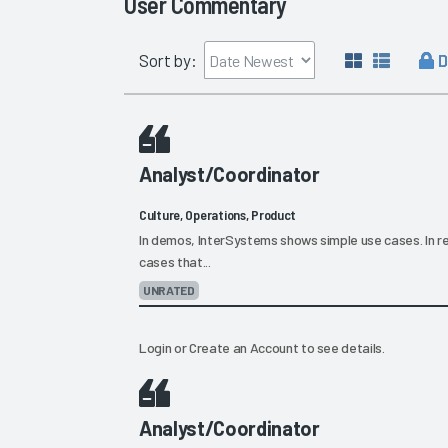
User Commentary
D
Sort by:
Analyst/Coordinator
Culture, Operations, Product
In demos, InterSystems shows simple use cases. In re
cases that...
UNRATED
Login
or
Create an Account
to see details.
Analyst/Coordinator