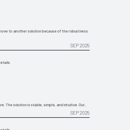
move to another solution because of the robustness
SEP 2025
etails.
. The solution is stable, simple, and intuitive. Our...
SEP 2025
etails.