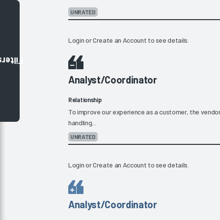
UNRATED
Login
or
Create an Account
to see details.
Filters
Analyst/Coordinator
Relationship
To improve our experience as a customer, the vendor s
handling...
UNRATED
Login
or
Create an Account
to see details.
Analyst/Coordinator