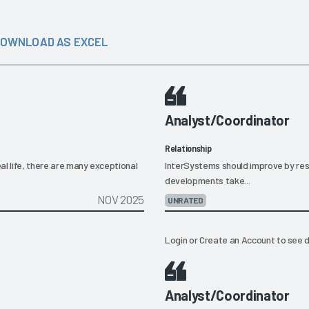
OWNLOAD AS EXCEL
Analyst/Coordinator
Relationship
al life, there are many exceptional
InterSystems should improve by resp
developments take...
NOV 2025
UNRATED
Login
or
Create an Account
to see d
Analyst/Coordinator