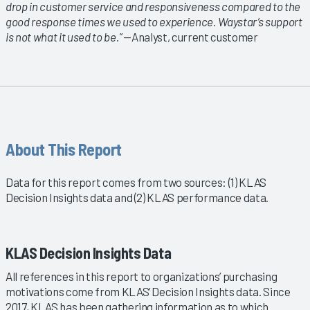
drop in customer service and responsiveness compared to the
good response times we used to experience. Waystar’s support
is not what it used to be.”
—Analyst, current customer
About This Report
Data for this report comes from two sources: (1) KLAS
Decision Insights data and (2) KLAS performance data.
KLAS Decision Insights Data
All references in this report to organizations’ purchasing
motivations come from KLAS’ Decision Insights data. Since
2017, KLAS has been gathering information as to which