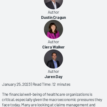
Author
Dustin Cragun
Author
Ciera Walker
Author
Jaren Day
January 25, 2023
| Read Time: 12 minutes
The financial well-being of healthcare organizations is
critical, especially given the macroeconomic pressures they
face today. Many are looking at claims management and