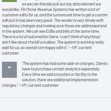
so we can literally pull out any data element we
would like. FinThrive Revenue Systems has written a lot of
customer edits for us, and the turnaround time to get a custom
edit put in has been very good. The vendor is very timely with
regulatory changes and making sure those are addressed and
in the system. We can see EOBs and bills at the same time.
There is a lot of automation there. I can’t think of anything I
don’t like about the bill scrubber. The system is working really
well for us, so overall I am happy with it.”
—VP, current
customer
“The system has had some add-on charges. Clients
have to purchase certain analytics separately.
Every time we add a location or facility to the
solution, there are additional implementation
charges.”
—VP, current customer