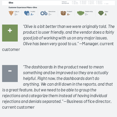
“Olive is a bit better than we were originally told. The
product is user friendly, and the vendor does a fairly
good job of working with us on any major issues.
Olive has been very good to us.”
—Manager, current
customer
“The dashboards in the product need to mean
something and be improved so they are actually
helpful. Right now, the dashboards don’t do
anything. We can drill down in the reports, and that
is a great feature, but we need to be able to group the
rejections and categorize them instead of having individual
rejections and denials separated.”
—Business office director,
current customer