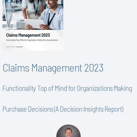
Claims Management 2023
Functionality Top of Mind for Organizations Making
Purchase Decisions (A Decision Insights Report)