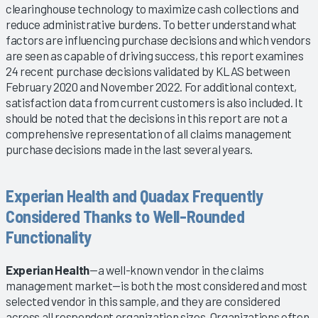
clearinghouse technology to maximize cash collections and
reduce administrative burdens. To better understand what
factors are influencing purchase decisions and which vendors
are seen as capable of driving success, this report examines
24 recent purchase decisions validated by KLAS between
February 2020 and November 2022. For additional context,
satisfaction data from current customers is also included. It
should be noted that the decisions in this report are not a
comprehensive representation of all claims management
purchase decisions made in the last several years.
Experian Health and Quadax Frequently
Considered Thanks to Well-Rounded
Functionality
Experian Health
—a well-known vendor in the claims
management market—is both the most considered and most
selected vendor in this sample, and they are considered
across all respondent organization sizes. Organizations often