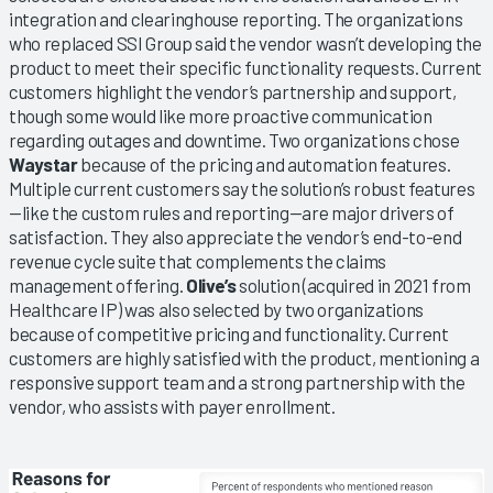
integration and clearinghouse reporting. The organizations
who replaced SSI Group said the vendor wasn’t developing the
product to meet their specific functionality requests. Current
customers highlight the vendor’s partnership and support,
though some would like more proactive communication
regarding outages and downtime. Two organizations chose
Waystar
because of the pricing and automation features.
Multiple current customers say the solution’s robust features
—like the custom rules and reporting—are major drivers of
satisfaction. They also appreciate the vendor’s end-to-end
revenue cycle suite that complements the claims
management offering.
Olive’s
solution (acquired in 2021 from
Healthcare IP) was also selected by two organizations
because of competitive pricing and functionality. Current
customers are highly satisfied with the product, mentioning a
responsive support team and a strong partnership with the
vendor, who assists with payer enrollment.