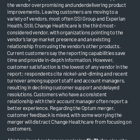
the vendor overpromising and underdelivering product
improvements. Leaving customers are moving to a
variety of vendors, most often SSI Group and Experian
Health. Still, Change Healthcare is the third most-
considered vendor, with organizations pointing to the
vendor’s large market presence and an existing
relationship from using the vendor’s other products.
Current customers say the reporting capabilities save
time and provide in-depth information. However,
customer satisfaction is the lowest of any vendor in the
report; respondents cite nickel-and-diming and recent
turnover among support staff and account managers,
resulting in declining customer support and delayed
resolutions. Customers who have a consistent
relationship with their account manager often report a
better experience. Regarding the Optum merger,
customer feedback is mixed, with some worrying the
merger will distract Change Healthcare from focusing on
customers.