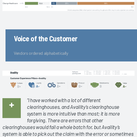
Voice of the Customer
Vendors ordered alphabetically
“I have worked with a lot of different
clearinghouses, and Availity’s clearinghouse
system is more intuitive than most; it is more
forgiving. There are errors that other
clearinghouses would fail a whole batch for, but Availity’s
system is able to pick out the claim with the error or sometimes