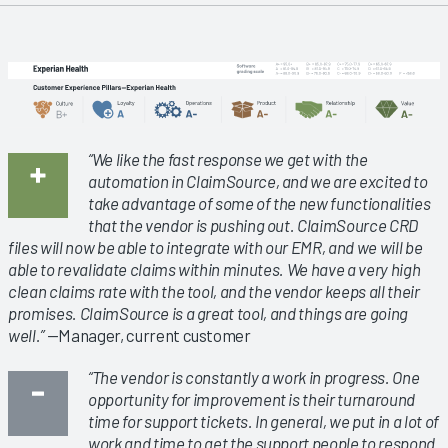
“We like the fast response we get with the
automation in ClaimSource, and we are excited to
take advantage of some of the new functionalities
that the vendor is pushing out. ClaimSource CRD
files will now be able to integrate with our EMR, and we will be
able to revalidate claims within minutes. We have a very high
clean claims rate with the tool, and the vendor keeps all their
promises. ClaimSource is a great tool, and things are going
well.”
—Manager, current customer
“The vendor is constantly a work in progress. One
opportunity for improvement is their turnaround
time for support tickets. In general, we put in a lot of
work and time to get the support people to respond.