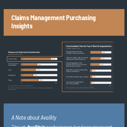
Claims Management Purchasing
Insights
A Note about Availity
Though
Availity’s
performance has been measured