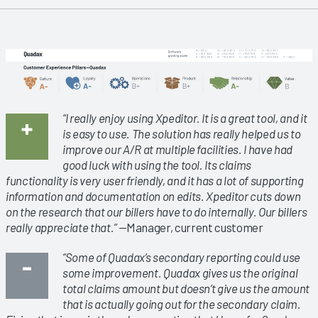
“I really enjoy using Xpeditor. It is a great tool, and it
is easy to use. The solution has really helped us to
improve our A/R at multiple facilities. I have had
good luck with using the tool. Its claims
functionality is very user friendly, and it has a lot of supporting
information and documentation on edits. Xpeditor cuts down
on the research that our billers have to do internally. Our billers
really appreciate that.”
—Manager, current customer
“Some of Quadax’s secondary reporting could use
some improvement. Quadax gives us the original
total claims amount but doesn’t give us the amount
that is actually going out for the secondary claim.