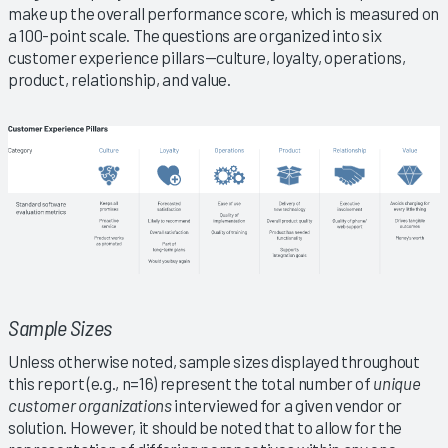
make up the overall performance score, which is measured on
a 100-point scale. The questions are organized into six
customer experience pillars—culture, loyalty, operations,
product, relationship, and value.
Sample Sizes
Unless otherwise noted, sample sizes displayed throughout
this report (e.g., n=16) represent the total number of
unique
customer organizations
interviewed for a given vendor or
solution. However, it should be noted that to allow for the