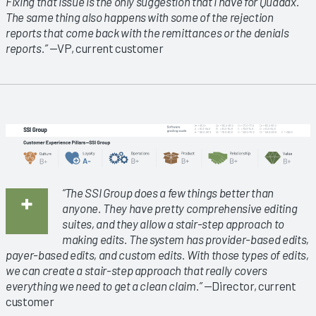
Fixing that issue is the only suggestion that I have for Quadax.
The same thing also happens with some of the rejection
reports that come back with the remittances or the denials
reports.”
—VP, current customer
“The SSI Group does a few things better than
anyone. They have pretty comprehensive editing
suites, and they allow a stair-step approach to
making edits. The system has provider-based edits,
payer-based edits, and custom edits. With those types of edits,
we can create a stair-step approach that really covers
everything we need to get a clean claim.”
—Director, current
customer