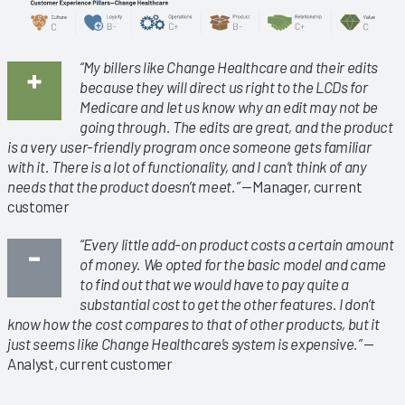
“My billers like Change Healthcare and their edits
because they will direct us right to the LCDs for
Medicare and let us know why an edit may not be
going through. The edits are great, and the product
is a very user-friendly program once someone gets familiar
with it. There is a lot of functionality, and I can’t think of any
needs that the product doesn’t meet.”
—Manager, current
customer
“Every little add-on product costs a certain amount
of money. We opted for the basic model and came
to find out that we would have to pay quite a
substantial cost to get the other features. I don’t
know how the cost compares to that of other products, but it
just seems like Change Healthcare’s system is expensive.”
—
Analyst, current customer