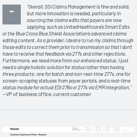
“Overall, SSI Claims Management is fine and solid,
but more innovation is needed, particularly in
sourcing the claims edits that payers are now
applying, such as UnitedHealthcare’s Smart Edits
or the Blue Cross Blue Shield Association’s advanced claims
editing content. As a provider, I desire to run my claims through
those edits to correct them prior to transmission so that I don’t
have to receive that feedback via 277s and other rejections.
Furthermore, we need more from our enhanced status. I just
need a single holistic solution for status rather than having
three products: one for batch and non-real-time 277s, one for
screen-scraping statuses from payer portals, and a real-time
status module for actual EDI 276s or 277s via EMR integration.”
—VP of business office, current customer