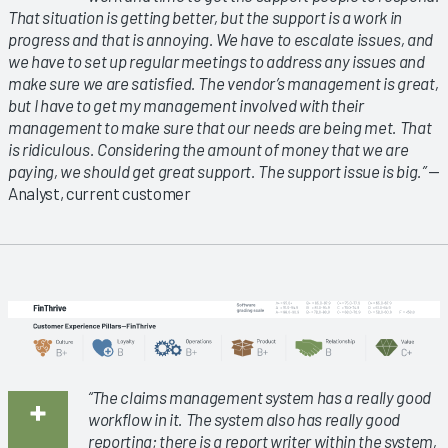
That situation is getting better, but the support is a work in
progress and that is annoying. We have to escalate issues, and
we have to set up regular meetings to address any issues and
make sure we are satisfied. The vendor’s management is great,
but I have to get my management involved with their
management to make sure that our needs are being met. That
is ridiculous. Considering the amount of money that we are
paying, we should get great support. The support issue is big.”
—
Analyst, current customer
“The claims management system has a really good
workflow in it. The system also has really good
reporting; there is a report writer within the system,