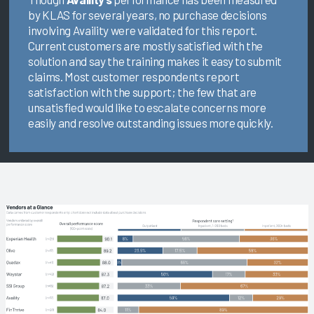
by KLAS for several years, no purchase decisions
involving Availity were validated for this report.
Current customers are mostly satisfied with the
solution and say the training makes it easy to submit
claims. Most customer respondents report
satisfaction with the support; the few that are
unsatisfied would like to escalate concerns more
easily and resolve outstanding issues more quickly.