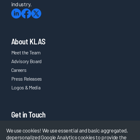
industry.
About KLAS
Meet the Team
Advisory Board
Careers
Press Releases
Logos & Media
Get in Touch
365 S. Garden Grove Lane Pleasant Grove, Utah 84062
We use cookies! We use essential and basic aggregated,
depersonalized Google Analytics cookies to provide the
(801) 226-5120