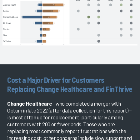
Cost a Major Driver for Customers
Replacing Change Healthcare and FinThrive
Change Healthcare
—who completed a merger with
Optum in late 2022 (after data collection for this report)—
is most often up for replacement, particularly among
customers with 200 or fewer beds. Those who are
replacing most commonly report frustrations with the
increasing cost; other concerns include slow support and