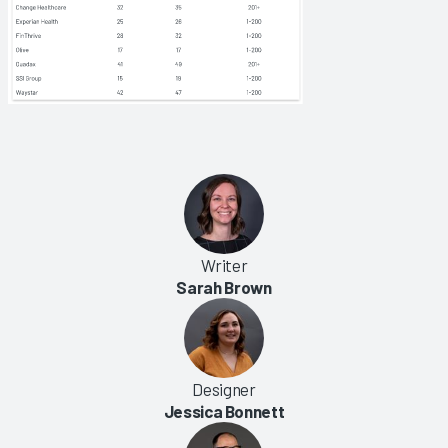
Writer
Sarah Brown
Designer
Jessica Bonnett