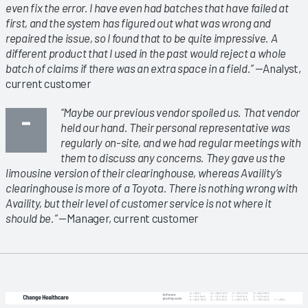
even fix the error. I have even had batches that have failed at
first, and the system has figured out what was wrong and
repaired the issue, so I found that to be quite impressive. A
different product that I used in the past would reject a whole
batch of claims if there was an extra space in a field.”
—Analyst,
current customer
“Maybe our previous vendor spoiled us. That vendor
held our hand. Their personal representative was
regularly on-site, and we had regular meetings with
them to discuss any concerns. They gave us the
limousine version of their clearinghouse, whereas Availity’s
clearinghouse is more of a Toyota. There is nothing wrong with
Availity, but their level of customer service is not where it
should be.”
—Manager, current customer