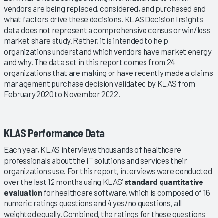
vendors are being replaced, considered, and purchased and
what factors drive these decisions. KLAS Decision Insights
data does not represent a comprehensive census or win/loss
market share study. Rather, it is intended to help
organizations understand which vendors have market energy
and why. The data set in this report comes from 24
organizations that are making or have recently made a claims
management purchase decision validated by KLAS from
February 2020 to November 2022.
KLAS Performance Data
Each year, KLAS interviews thousands of healthcare
professionals about the IT solutions and services their
organizations use. For this report, interviews were conducted
over the last 12 months using KLAS’
standard quantitative
evaluation
for healthcare software, which is composed of 16
numeric ratings questions and 4 yes/no questions, all
weighted equally. Combined, the ratings for these questions