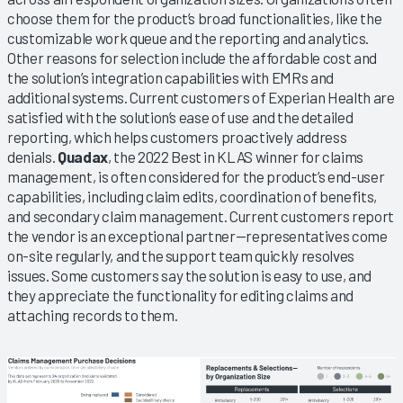
choose them for the product’s broad functionalities, like the
customizable work queue and the reporting and analytics.
Other reasons for selection include the affordable cost and
the solution’s integration capabilities with EMRs and
additional systems. Current customers of Experian Health are
satisfied with the solution’s ease of use and the detailed
reporting, which helps customers proactively address
denials.
Quadax
, the 2022 Best in KLAS winner for claims
management, is often considered for the product’s end-user
capabilities, including claim edits, coordination of benefits,
and secondary claim management. Current customers report
the vendor is an exceptional partner—representatives come
on-site regularly, and the support team quickly resolves
issues. Some customers say the solution is easy to use, and
they appreciate the functionality for editing claims and
attaching records to them.