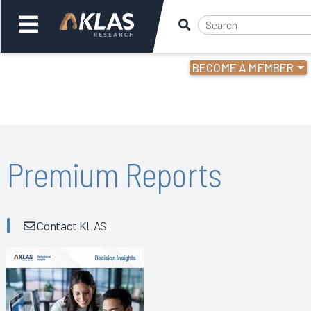
BECOME A MEMBER
Welcome,
Login
or
Back
Bac
Premium Reports
Contact KLAS