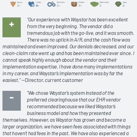
“Our experience with Waystar has been excellent
from the very beginning. The vendor did a
tremendous job with the go-live, and it was smooth.
There was no uptick in A/R, and the cash flow was
maintained and even improved. Our denials decreased, and our
clean-claim rate went up and has been maintained ever since. I
cannot speak highly enough about the vendor and their
implementation expertise. I have done many implementations
in my career, and Waystar’s implementation was by far the
easiest.”
—Director, current customer
“We chose Waystar’s system instead of the
preferred clearinghouse that our EHR vendor
recommended because we liked Waystar’s
business model and how they presented
themselves. However, as Waystar has grown and become a
larger organization, we have seen fees associated with things
that haven’t had fees in the past. We have also experienced a