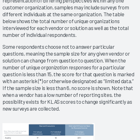
representation of differing perspectives within any one
customer organization, samples may include surveys from
different individuals at the same organization. The table
below shows the total number of unique organizations
interviewed for each vendor or solution as well as the total
number of individual respondents.
Some respondents choose not to answer particular
questions, meaning the sample size for any given vendor or
solution can change from question to question. When the
number of unique
organization responses
for a particular
question is less than 15, the score for that question is marked
with an asterisk (*) or otherwise designated as “limited data.”
If the sample size is less than 6, no score is shown. Note that
when a vendor has a low number of reporting sites, the
possibility exists for KLAS scores to change significantly as
new surveys are collected.