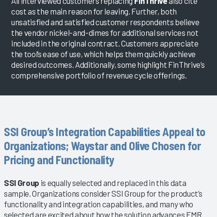
All interviewed customers replacing
FinThrive
also cite
cost as the main reason for leaving. Further, both
unsatisfied and satisfied customer respondents believe
the vendor nickel-and-dimes for additional services not
included in the original contract. Customers appreciate
the tool’s ease of use, which helps them quickly achieve
desired outcomes. Additionally, some highlight FinThrive’s
comprehensive portfolio of revenue cycle offerings.
SSI Group’s Integration Capabilities Appeal to
Organizations; Waystar and Olive Chosen for
Pricing and Functionality
SSI Group
is equally selected and replaced in this data
sample. Organizations consider SSI Group for the product’s
functionality and integration capabilities, and many who
selected are excited about how the solution advances EMR