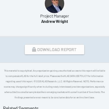
Project Manager
Andrew Wright
DOWNLOAD REPORT
This material is copyrighted. Any organization gaining unauthorized access to this report will be liable
to compensate KLAS for the full retail price. Please see the KLAS DATA USE POLICY for information
regarding use of this report. © 2026 KLAS Research, LLC. All Rights Reserved. NOTE: Performance
scores may change significantly when including newly interviewed provider organizations, especially
when added to a smaller sample size like in emerging markets with a small number of live clients. The
findings presented are not meant to be conclusive data for an entire client base.
Related Segments