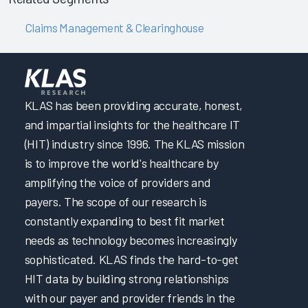
Claims Management & Clearinghouse
KLAS has been providing accurate, honest,
and impartial insights for the healthcare IT
(HIT) industry since 1996. The KLAS mission
is to improve the world's healthcare by
amplifying the voice of providers and
payers. The scope of our research is
constantly expanding to best fit market
needs as technology becomes increasingly
sophisticated. KLAS finds the hard-to-get
HIT data by building strong relationships
with our payer and provider friends in the