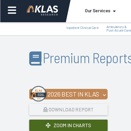
Our Services
Ambulatory &
Inpatient Clinical Care
Post-Acute Car
Premium Report
Back
Bac
2026 BEST IN KLAS
DOWNLOAD REPORT
ZOOM IN CHARTS