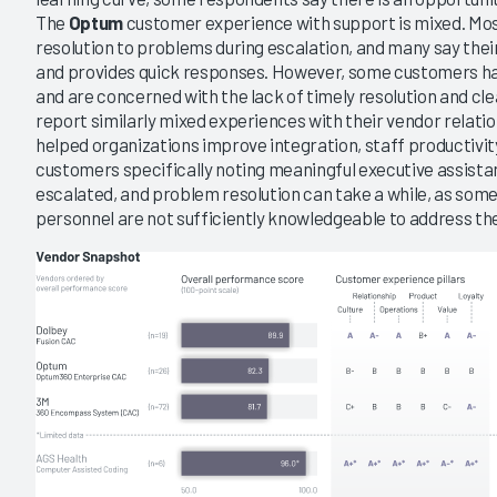
The
Optum
customer experience with support is mixed. Mos
resolution to problems during escalation, and many say thei
and provides quick responses. However, some customers have
and are concerned with the lack of timely resolution and c
report similarly mixed experiences with their vendor relati
helped organizations improve integration, staff productivit
customers specifically noting meaningful executive assista
escalated, and problem resolution can take a while, as som
personnel are not sufficiently knowledgeable to address th