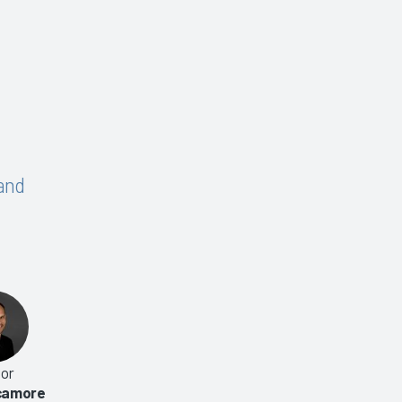
and
or
Hospital-Based CAC 2014
Computer-Assisted Codi
ycamore