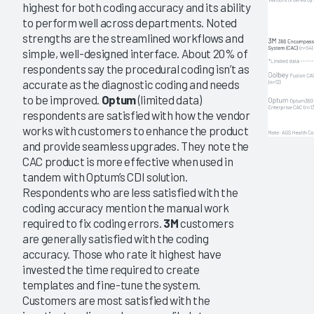
highest for both coding accuracy and its ability
to perform well across departments. Noted
strengths are the streamlined workflows and
simple, well-designed interface. About 20% of
respondents say the procedural coding isn’t as
accurate as the diagnostic coding and needs
to be improved.
Optum
(limited data)
respondents are satisfied with how the vendor
works with customers to enhance the product
and provide seamless upgrades. They note the
CAC product is more effective when used in
tandem with Optum’s CDI solution.
Respondents who are less satisfied with the
coding accuracy mention the manual work
required to fix coding errors.
3M
customers
are generally satisfied with the coding
accuracy. Those who rate it highest have
invested the time required to create
templates and fine-tune the system.
Customers are most satisfied with the