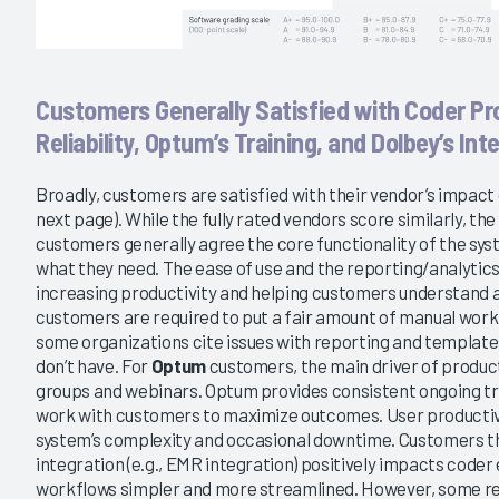
Customers Generally Satisfied with Coder Pr
Reliability, Optum’s Training, and Dolbey’s Int
Broadly, customers are satisfied with their vendor’s impact 
next page). While the fully rated vendors score similarly, the 
customers generally agree the core functionality of the s
what they need. The ease of use and the reporting/analytics 
increasing productivity and helping customers understand
customers are required to put a fair amount of manual work i
some organizations cite issues with reporting and templat
don’t have. For
Optum
customers, the main driver of producti
groups and webinars. Optum provides consistent ongoing tra
work with customers to maximize outcomes. User productivit
system’s complexity and occasional downtime. Customers t
integration (e.g., EMR integration) positively impacts code
workflows simpler and more streamlined. However, some 