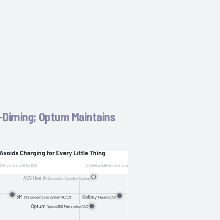
-Diming; Optum Maintains