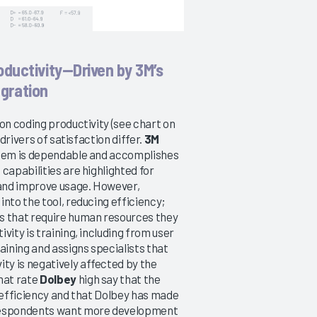
oductivity—Driven by 3M’s
egration
on coding productivity (see chart on
drivers of satisfaction differ.
3M
ystem is dependable and accomplishes
capabilities are highlighted for
 and improve usage. However,
nto the tool, reducing efficiency;
es that require human resources they
vity is training, including from user
ining and assigns specialists that
y is negatively affected by the
hat rate
Dolbey
high say that the
r efficiency and that Dolbey has made
respondents want more development