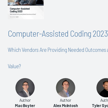
Computer-Assisted Coding 2023
Which Vendors Are Providing Needed Outcomes 
Value?
|
|
|
|
2016
2014
2013
2012
Author
Author
Auth
-Assisted Coding
Computer-Assisted Coding
Mac Boyter
Alex McIntosh
Tyler S