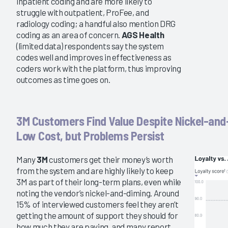
inpatient coding and are more likely to
struggle with outpatient, ProFee, and
radiology coding; a handful also mention DRG
coding as an area of concern.
AGS Health
(limited data) respondents say the system
codes well and improves in effectiveness as
coders work with the platform, thus improving
outcomes as time goes on.
3M Customers Find Value Despite Nickel-and
Low Cost, but Problems Persist
Many
3M
customers get their money’s worth
from the system and are highly likely to keep
3M as part of their long-term plans, even while
noting the vendor’s nickel-and-diming. Around
15% of interviewed customers feel they aren’t
getting the amount of support they should for
how much they are paying, and many report