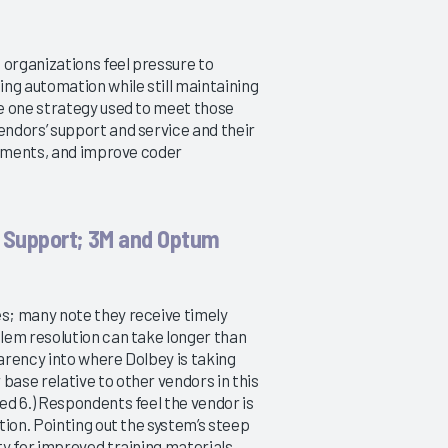
2013
Minimizing the Productivity Gap
What's the Impact?
12/8/2014
11/26/2013
 organizations feel pressure to
VIEW REPORT
ng automation while still maintaining
VIEW REPORT
e one strategy used to meet those
ndors’ support and service and their
rtments, and improve coder
 Support; 3M and Optum
s; many note they receive timely
lem resolution can take longer than
arency into where Dolbey is taking
 base relative to other vendors in this
d 6.) Respondents feel the vendor is
ion. Pointing out the system’s steep
y for improved training materials.