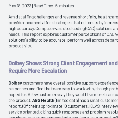
2016
May 18, 2023
| Read Time: 6 minutes
orth the Investment?
Who Is Delivering Promised
Value in ICD-10?
Amid staffing challenges and revenue shortfalls, healthcare
8/16/2016
provide documentation strategies that cut costs by increasi
VIEW REPORT
high accuracy. Computer-assisted coding (CAC) solutions ar
VIEW REPORT
needs. This report explores customer perceptions of CAC ve
solutions’ ability to be accurate, perform well across depa
productivity.
Dolbey Shows Strong Client Engagement and
Require More Escalation
Dolbey
customers have overall positive support experience
responses and find the team easy to work with, though prob
hoped for. A few customers say they would like more transp
the product.
AGS Health
(limited data) has a small customer
report. (Of their approximate 10 customers, KLAS interviewe
service oriented, citing quick responses and problem resolut
learning curve, some respondents say there is an opportunit