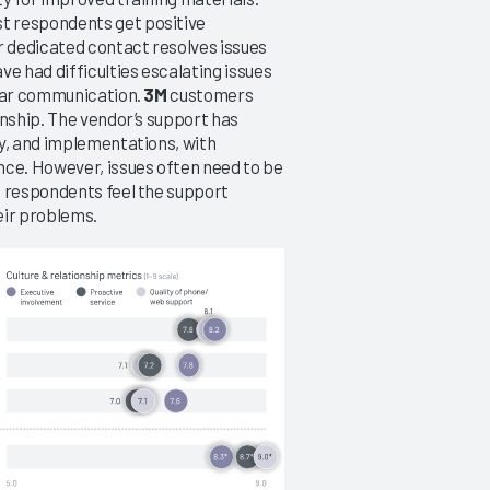
t respondents get positive
r dedicated contact resolves issues
 had difficulties escalating issues
lear communication.
3M
customers
onship. The vendor’s support has
y, and implementations, with
nce. However, issues often need to be
e respondents feel the support
eir problems.