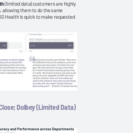
th
(limited data) customers are highly
s, allowing them to do the same
S Health is quick to make requested
lose; Dolbey (Limited Data)