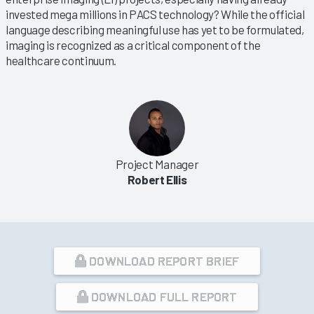
invested mega millions in PACS technology? While the official
language describing meaningful use has yet to be formulated,
imaging is recognized as a critical component of the
healthcare continuum.
Project Manager
Robert Ellis
DOWNLOAD REPORT BRIEF
DOWNLOAD FULL REPORT