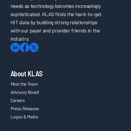
needs as technology becomes increasingly
sophisticated. KLAS finds the hard-to-get
HIT data by building strong relationships
with our payer and provider friends in the
industry.
About KLAS
Meet the Team
Advisory Board
Careers
Press Releases
Logos & Media