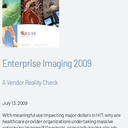
Enterprise Imaging 2009
A Vendor Reality Check
July 13, 2009
With meaningful use impacting major dollars in HIT, why are
healthcare provider organizations undertaking massive
enterprise imaging (EI) projects, especially having already