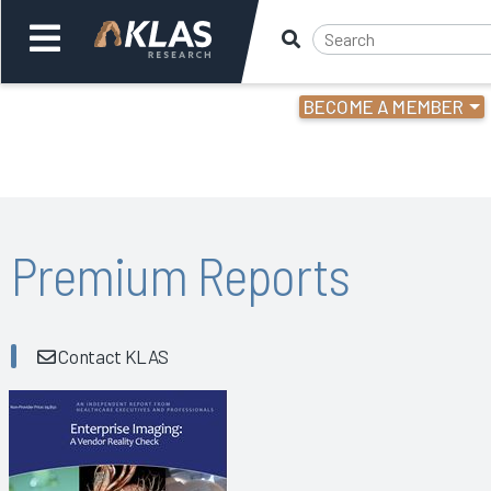
BECOME A MEMBER
Welcome,
Login
or
Back
Bac
Premium Reports
Contact KLAS