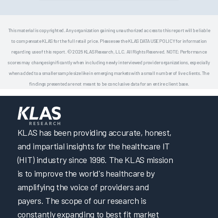
This material is copyrighted. Any organization gaining unauthorized access to this report will be liable
to compensate KLAS for the full retail price. Please see the KLAS DATA USE POLICY for information
regarding use of this report. © 2026 KLAS Research, LLC. All Rights Reserved. NOTE: Performance
scores may change significantly when including newly interviewed provider organizations, especially
when added to a smaller sample size like in emerging markets with a small number of live clients. The
findings presented are not meant to be conclusive data for an entire client base.
KLAS has been providing accurate, honest,
and impartial insights for the healthcare IT
(HIT) industry since 1996. The KLAS mission
is to improve the world's healthcare by
amplifying the voice of providers and
payers. The scope of our research is
constantly expanding to best fit market