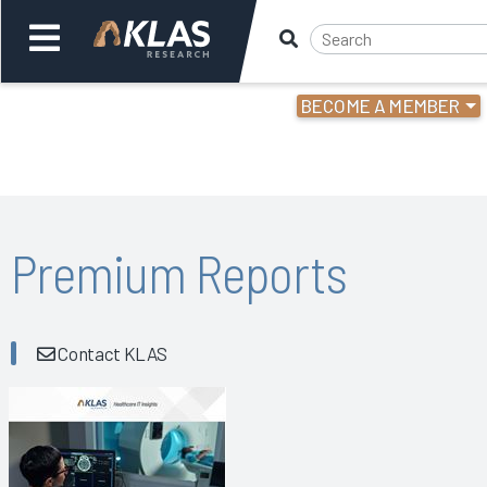
BECOME A MEMBER
Welcome,
Login
or
Back
Bac
Premium Reports
Contact KLAS