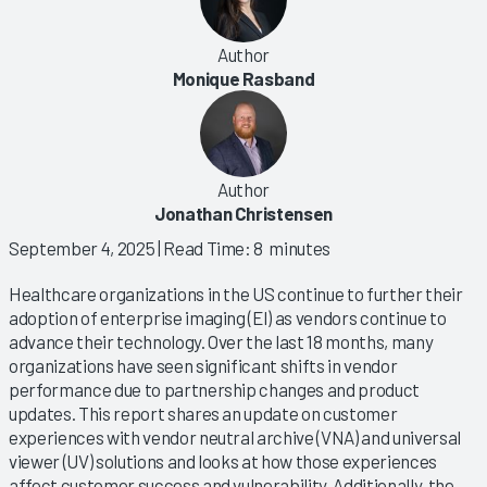
Author
Monique Rasband
Author
Jonathan Christensen
September 4, 2025
| Read Time: 8 minutes
Healthcare organizations in the US continue to further their
adoption of enterprise imaging (EI) as vendors continue to
advance their technology. Over the last 18 months, many
organizations have seen significant shifts in vendor
performance due to partnership changes and product
updates. This report shares an update on customer
experiences with vendor neutral archive (VNA) and universal
viewer (UV) solutions and looks at how those experiences
affect customer success and vulnerability. Additionally, the