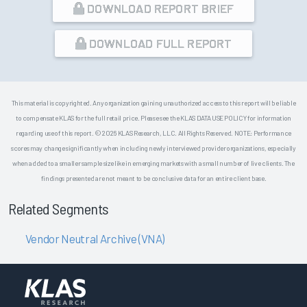
DOWNLOAD REPORT BRIEF
DOWNLOAD FULL REPORT
This material is copyrighted. Any organization gaining unauthorized access to this report will be liable
to compensate KLAS for the full retail price. Please see the KLAS DATA USE POLICY for information
regarding use of this report. © 2026 KLAS Research, LLC. All Rights Reserved. NOTE: Performance
scores may change significantly when including newly interviewed provider organizations, especially
when added to a smaller sample size like in emerging markets with a small number of live clients. The
findings presented are not meant to be conclusive data for an entire client base.
Related Segments
Vendor Neutral Archive (VNA)