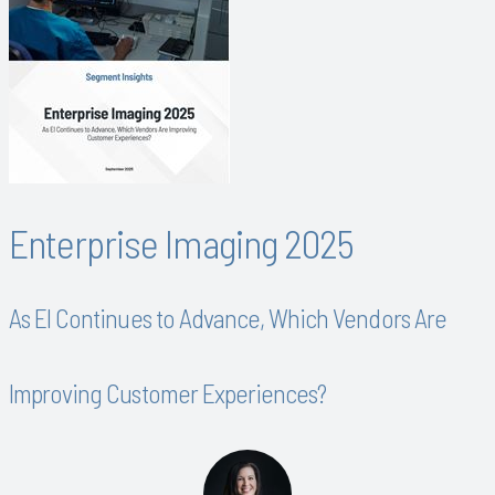
Enterprise Imaging 2025
As EI Continues to Advance, Which Vendors Are
Improving Customer Experiences?