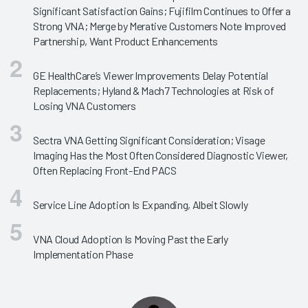
Significant Satisfaction Gains; Fujifilm Continues to Offer a
Strong VNA; Merge by Merative Customers Note Improved
Partnership, Want Product Enhancements
GE HealthCare’s Viewer Improvements Delay Potential
Replacements; Hyland & Mach7 Technologies at Risk of
Losing VNA Customers
Sectra VNA Getting Significant Consideration; Visage
Imaging Has the Most Often Considered Diagnostic Viewer,
Often Replacing Front-End PACS
Service Line Adoption Is Expanding, Albeit Slowly
VNA Cloud Adoption Is Moving Past the Early
Implementation Phase