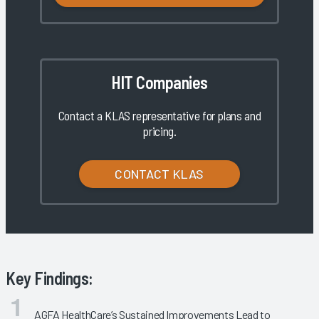
HIT Companies
Contact a KLAS representative for plans and
pricing.
CONTACT KLAS
Key Findings:
AGFA HealthCare’s Sustained Improvements Lead to