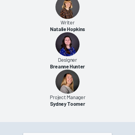
Writer
Natalie Hopkins
Designer
Breanne Hunter
Project Manager
Sydney Toomer