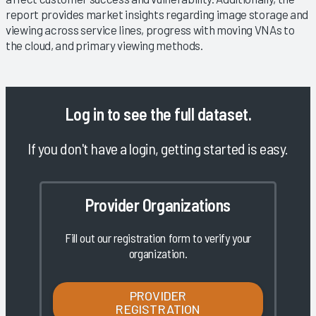
report provides market insights regarding image storage and
viewing across service lines, progress with moving VNAs to
the cloud, and primary viewing methods.
Log in
to see the full dataset.
If you don't have a login, getting started is easy.
Provider Organizations
Fill out our registration form to verify your
organization.
PROVIDER
REGISTRATION