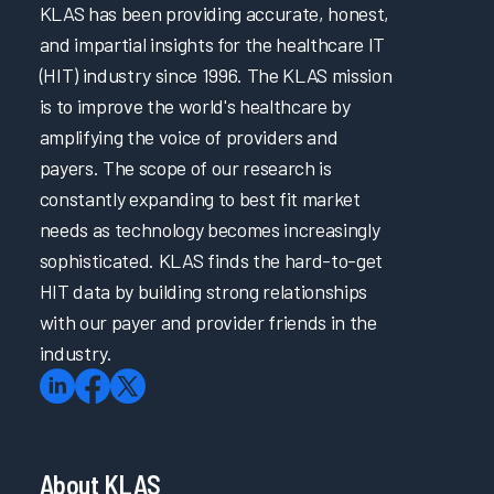
KLAS has been providing accurate, honest,
and impartial insights for the healthcare IT
(HIT) industry since 1996. The KLAS mission
is to improve the world's healthcare by
amplifying the voice of providers and
payers. The scope of our research is
constantly expanding to best fit market
needs as technology becomes increasingly
sophisticated. KLAS finds the hard-to-get
HIT data by building strong relationships
with our payer and provider friends in the
industry.
About KLAS