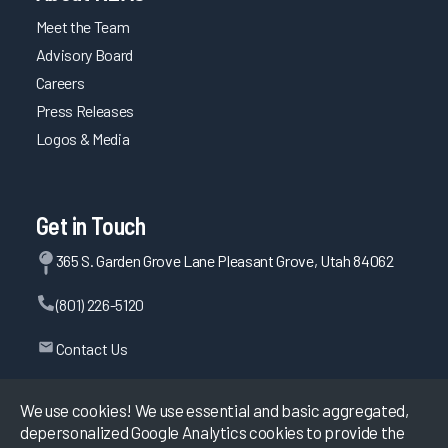
Meet the Team
Advisory Board
Careers
Press Releases
Logos & Media
Get in Touch
365 S. Garden Grove Lane Pleasant Grove, Utah 84062
(801) 226-5120
Contact Us
We use cookies! We use essential and basic aggregated,
depersonalized Google Analytics cookies to provide the
©
2026
KLAS Research, All rights reserved.