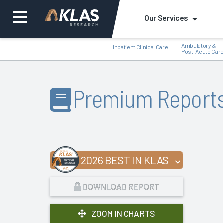
Our Services
Ambulatory &
Inpatient Clinical Care
Post-Acute Car
Premium Report
Back
Bac
2026 BEST IN KLAS
DOWNLOAD REPORT
ZOOM IN CHARTS