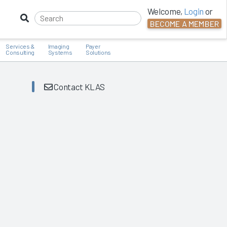
Welcome,
Login
or
BECOME A MEMBER
Services &
Imaging
Payer
Consulting
Systems
Solutions
Contact KLAS