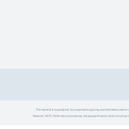
This material is copyrighted. Any organization gaining unauthorized access to t
Reserved. NOTE: Performance scores may change significantly when including newly