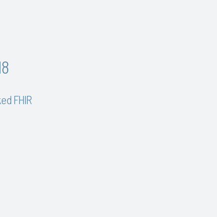
18
ked FHIR