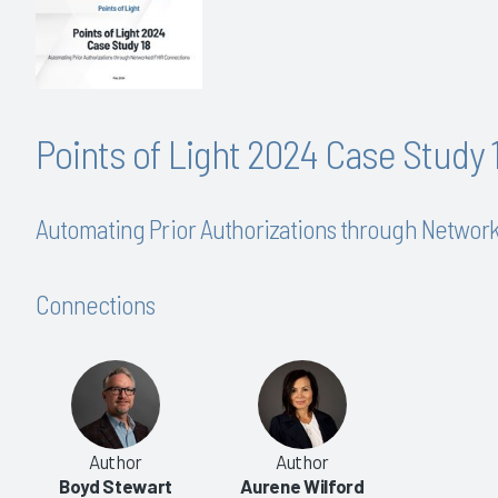
Points of Light 2024 Case Study 
Automating Prior Authorizations through Networ
Connections
Author
Author
Boyd Stewart
Aurene Wilford