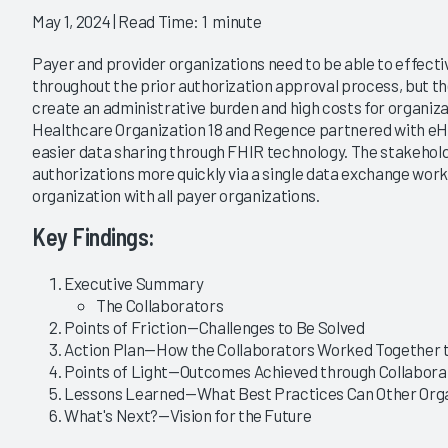
May 1, 2024
| Read Time: 1 minute
Payer and provider organizations need to be able to effectiv
throughout the prior authorization approval process, but th
create an administrative burden and high costs for organizat
Healthcare Organization 18 and Regence partnered with eHe
easier data sharing through FHIR technology. The stakehold
authorizations more quickly via a single data exchange wor
organization with all payer organizations.
Key Findings:
Executive Summary
The Collaborators
Points of Friction—Challenges to Be Solved
Action Plan—How the Collaborators Worked Together t
Points of Light—Outcomes Achieved through Collabora
Lessons Learned—What Best Practices Can Other Orga
What's Next?—Vision for the Future