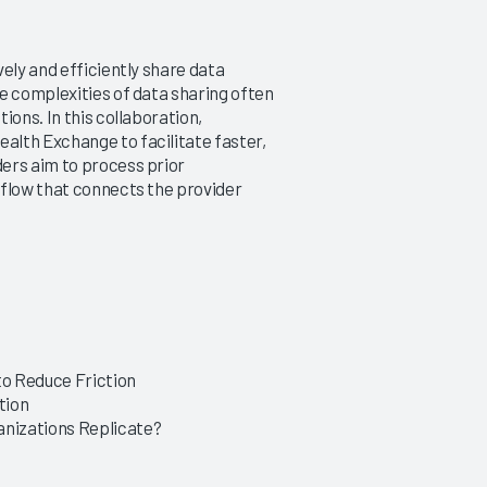
ely and efficiently share data
e complexities of data sharing often
ions. In this collaboration,
alth Exchange to facilitate faster,
ers aim to process prior
kflow that connects the provider
o Reduce Friction
tion
nizations Replicate?