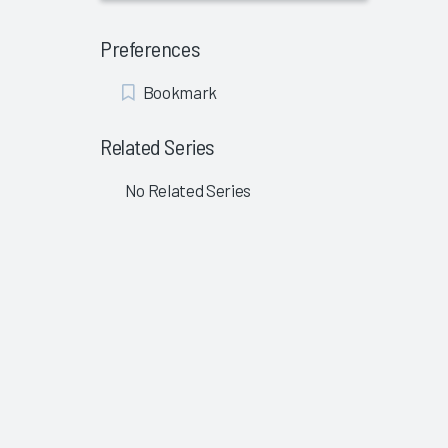
Preferences
Add
Bookmark
Bookmark
Related Series
No Related Series