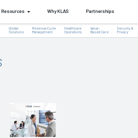
Resources
Why KLAS
Partnerships
Global
Revenue Cycle
Healthcare
Value-
Security &
e
Solutions
Management
Operations
Based Care
Privacy
s
k