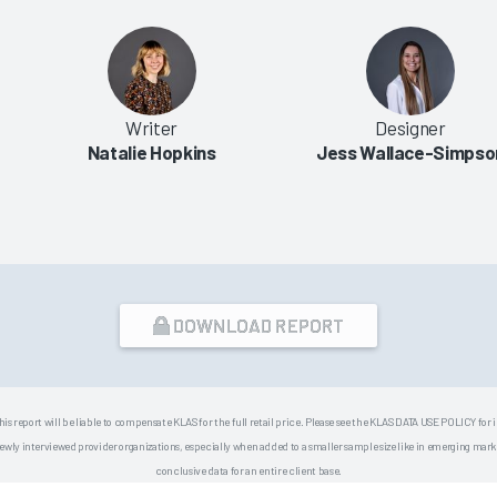
Writer
Designer
Natalie Hopkins
Jess Wallace-Simpso
DOWNLOAD REPORT
his report will be liable to compensate KLAS for the full retail price. Please see the KLAS DATA USE POLICY for
 interviewed provider organizations, especially when added to a smaller sample size like in emerging market
conclusive data for an entire client base.