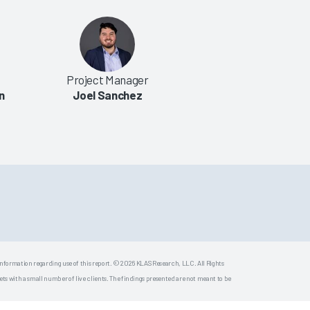
Project Manager
n
Joel Sanchez
 information regarding use of this report. © 2026 KLAS Research, LLC. All Rights
s with a small number of live clients. The findings presented are not meant to be