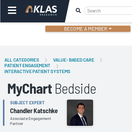
BECOME A MEMBER
Welcome,
Login
or
ALL CATEGORIES
VALUE- BASED CARE
PATIENT ENGAGEMENT
INTERACTIVE PATIENT SYSTEMS
Back
Bac
MyChart
Bedside
SUBJECT EXPERT
Chandler Katschke
Associate Engagement
Partner