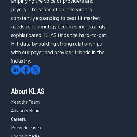
amplifying the voice of providers and
payers. The scope of our research is
constantly expanding to best fit market
needs as technology becomes increasingly
sophisticated. KLAS finds the hard-to-get
HIT data by building strong relationships
with our payer and provider friends in the
industry.
About KLAS
Meet the Team
Advisory Board
Careers
Press Releases
Logos & Media