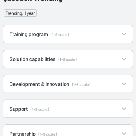
Trending: 1 year
Training program
(1-9 scale)
Solution capabilities
(1-9 scale)
Development & innovation
(1-9 scale)
Support
(1-9 scale)
Partnership
(1-9 scale)