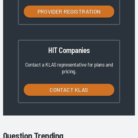
PROVIDER REGISTRATION
HIT Companies
Contact a KLAS representative for plans and
pricing.
CONTACT KLAS
Question Trending