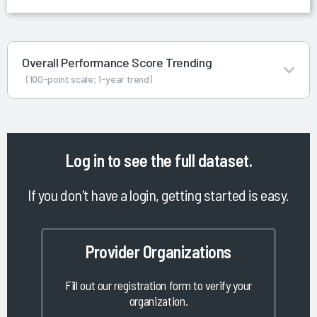
Overall Performance Score Trending
(100-point scale; 1-year trend)
Log in
to see the full dataset.
If you don't have a login, getting started is easy.
Provider Organizations
Fill out our registration form to verify your
organization.