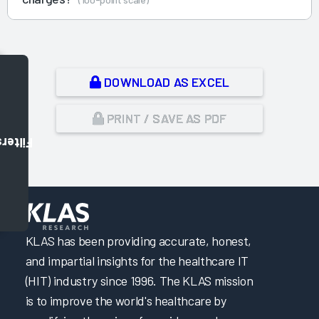
DOWNLOAD AS EXCEL
PRINT / SAVE AS PDF
Filters
,
KLAS has been providing accurate, honest,
and impartial insights for the healthcare IT
(HIT) industry since 1996. The KLAS mission
is to improve the world's healthcare by