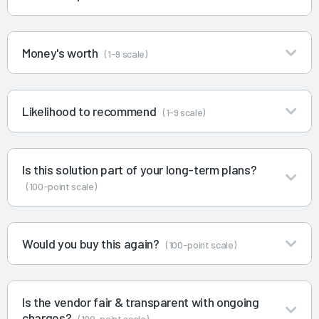
Money's worth
(1-9 scale)
Likelihood to recommend
(1-9 scale)
Is this solution part of your long-term plans?
(100-point scale)
Would you buy this again?
(100-point scale)
Is the vendor fair & transparent with ongoing
charges?
(100-point scale)