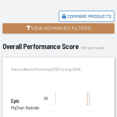
COMPARE PRODUCTS
VIEW ADVANCED FILTERS
Overall Performance Score
(100-point scale)
Data collected from Aug 2025 to Aug 2026
26
Epic
MyChart Bedside