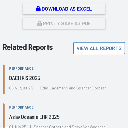
DOWNLOAD AS EXCEL
PRINT / SAVE AS PDF
Related Reports
VIEW ALL REPORTS
PERFORMANCE
DACH KIS 2025
05 August 25 | Eder Lagemann and Spencer Corbett
PERFORMANCE
Asia/Oceania EHR 2025
01 July 25 | Spencer Corbett and Steve VanWagenen