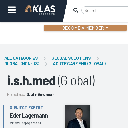
BECOME A MEMBER
Welcome,
Login
or
ALL CATEGORIES
GLOBAL SOLUTIONS
GLOBAL (NON-US)
ACUTE CARE EHR (GLOBAL)
Back
Bac
i.s.h.med
(Global)
Filtered view:
(Latin America)
SUBJECT EXPERT
Eder Lagemann
VP of Engagement