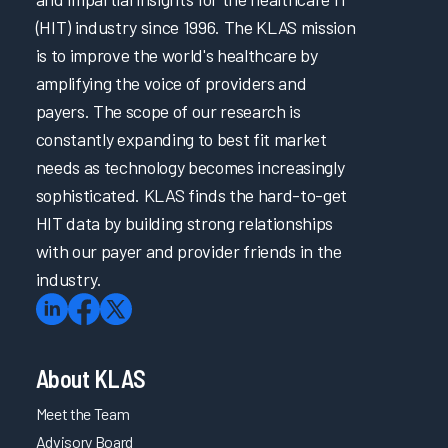
(HIT) industry since 1996. The KLAS mission
is to improve the world's healthcare by
amplifying the voice of providers and
payers. The scope of our research is
constantly expanding to best fit market
needs as technology becomes increasingly
sophisticated. KLAS finds the hard-to-get
HIT data by building strong relationships
with our payer and provider friends in the
industry.
About KLAS
Meet the Team
Advisory Board