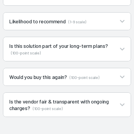
Likelihood to recommend
(1-9 scale)
Is this solution part of your long-term plans?
(100-point scale)
Would you buy this again?
(100-point scale)
Is the vendor fair & transparent with ongoing
charges?
(100-point scale)