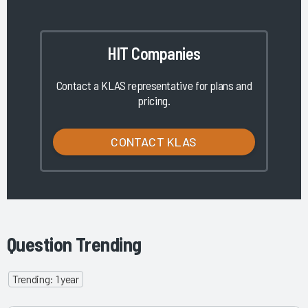
HIT Companies
Contact a KLAS representative for plans and
pricing.
CONTACT KLAS
Question Trending
Trending: 1 year