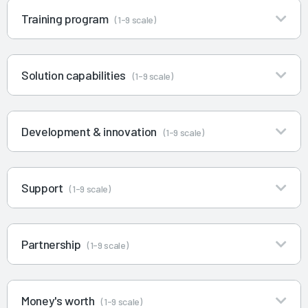
Training program
(1-9 scale)
Solution capabilities
(1-9 scale)
Development & innovation
(1-9 scale)
Support
(1-9 scale)
Partnership
(1-9 scale)
Money's worth
(1-9 scale)