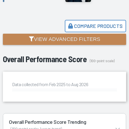
COMPARE PRODUCTS
VIEW ADVANCED FILTERS
Overall Performance Score
(100-point scale)
Data collected from Feb 2025 to Aug 2026
Overall Performance Score Trending
(100-point scale; 1-year trend)