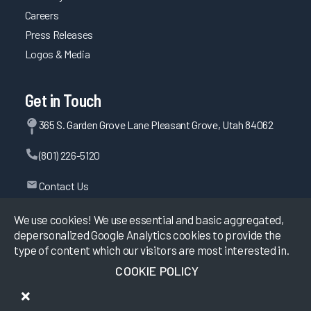
Careers
Press Releases
Logos & Media
Get in Touch
365 S. Garden Grove Lane Pleasant Grove, Utah 84062
(801) 226-5120
Contact Us
We use cookies! We use essential and basic aggregated,
depersonalized Google Analytics cookies to provide the
©
2026
KLAS Research, All rights reserved.
type of content which our visitors are most interested in.
COOKIE POLICY
Data Use Policy
|
Privacy Policy
|
Terms of Use