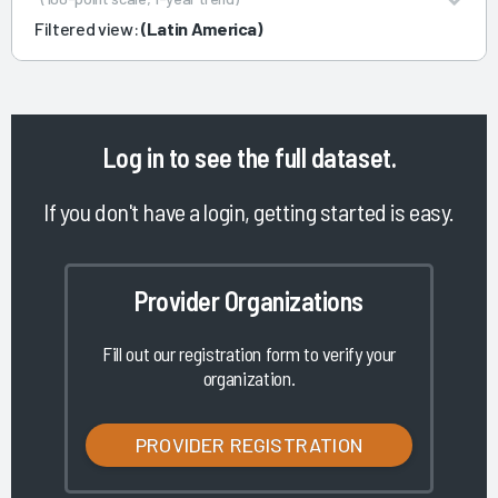
Filtered view:
(Latin America)
Log in
to see the full dataset.
If you don't have a login, getting started is easy.
Provider Organizations
Fill out our registration form to verify your
organization.
PROVIDER REGISTRATION