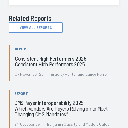
Related Reports
VIEW ALL REPORTS
REPORT
Consistent High Performers 2025
Consistent High Performers 2025
07 November 25 | Bradley Hunter and Lance Merrell
REPORT
CMS Payer Interoperability 2025
Which Vendors Are Payers Relying on to Meet
Changing CMS Mandates?
24 October 25 | Benjamin Cassity and Maddie Calder