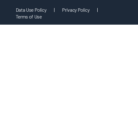
Data Use Policy
|
Privacy Policy
|
Terms of Use