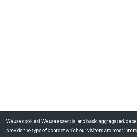
We use cookies! We use essential and basic aggregated, depe
provide the type of content which our visitors are most intere