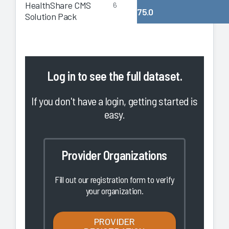
HealthShare CMS
6
75.0
Solution Pack
Log in
to see the full dataset.
If you don't have a login, getting started is
easy.
Provider Organizations
Fill out our registration form to verify
your organization.
PROVIDER