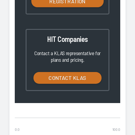
REGISTRATION
HIT Companies
Contact a KLAS representative for
plans and pricing.
CONTACT KLAS
0.0
100.0