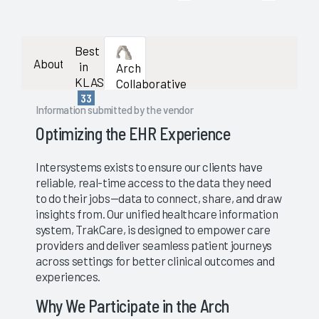
Best
About
in
Arch
KLAS
Collaborative
33
Information submitted by the vendor
Optimizing the EHR Experience
Intersystems exists to ensure our clients have
reliable, real-time access to the data they need
to do their jobs—data to connect, share, and draw
insights from. Our unified healthcare information
system, TrakCare, is designed to empower care
providers and deliver seamless patient journeys
across settings for better clinical outcomes and
experiences.
Why We Participate in the Arch