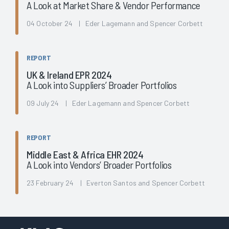
A Look at Market Share & Vendor Performance
04 October 24 | Eder Lagemann and Spencer Corbett
REPORT
UK & Ireland EPR 2024
A Look into Suppliers’ Broader Portfolios
09 July 24 | Eder Lagemann and Spencer Corbett
REPORT
Middle East & Africa EHR 2024
A Look into Vendors’ Broader Portfolios
23 February 24 | Everton Santos and Spencer Corbett