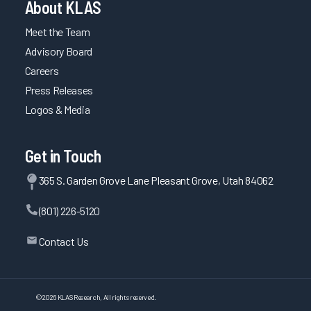
About KLAS
Meet the Team
Advisory Board
Careers
Press Releases
Logos & Media
Get in Touch
365 S. Garden Grove Lane Pleasant Grove, Utah 84062
(801) 226-5120
Contact Us
©
2026
KLAS Research, All rights reserved.