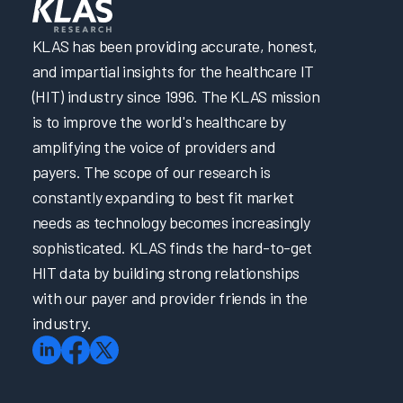
KLAS has been providing accurate, honest,
and impartial insights for the healthcare IT
(HIT) industry since 1996. The KLAS mission
is to improve the world's healthcare by
amplifying the voice of providers and
payers. The scope of our research is
constantly expanding to best fit market
needs as technology becomes increasingly
sophisticated. KLAS finds the hard-to-get
HIT data by building strong relationships
with our payer and provider friends in the
industry.