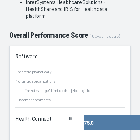
InterSystems Healthcare Solutions -
HealthShare and IRIS for Health data
platform.
Overall Performance Score
(100-point scale)
Software
Ordered alphabetically
# of unique organizations
Market average
* Limited data
† Not eligible
Customer comments
Health Connect
18
75.0