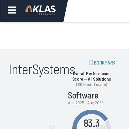
Welcome,
Login
or
ADD
BOOKMARK
InterSystems
Back
Bac
BOOKMARK
Overall Performance
Score — All Solutions
(100-point scale)
Software
Aug 2025 - Aug 2026
83.3
0.0
100.0