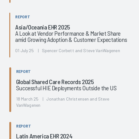
REPORT
Asia/Oceania EHR 2025
A Look at Vendor Performance & Market Share
amid Growing Adoption & Customer Expectations
01 July 25 | Spencer Corbett and Steve VanWagenen
REPORT
Global Shared Care Records 2025
Successful HIE Deployments Outside the US
18 March 25 | Jonathan Christensen and Steve
VanWagenen
REPORT
Latin America EHR 2024