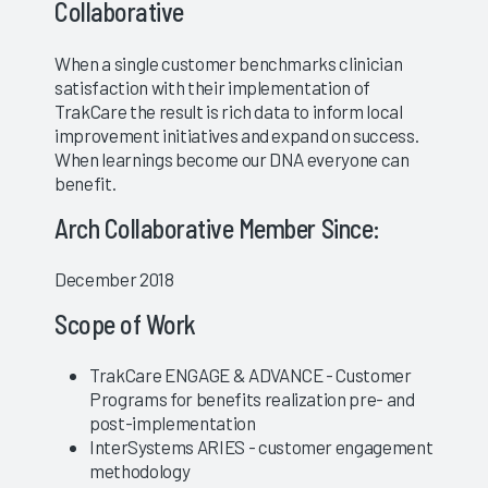
Collaborative
When a single customer benchmarks clinician
satisfaction with their implementation of
TrakCare the result is rich data to inform local
improvement initiatives and expand on success.
When learnings become our DNA everyone can
benefit.
Arch Collaborative Member Since:
December 2018
Scope of Work
TrakCare ENGAGE & ADVANCE - Customer
Programs for benefits realization pre- and
post-implementation
InterSystems ARIES - customer engagement
methodology